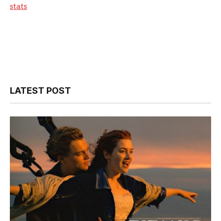
stats
LATEST POST