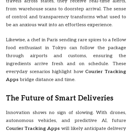
travels across states, they receive real-time alerts,
from warehouse scans to doorstep arrival. The sense
of control and transparency transforms what used to
be an anxious wait into an effortless experience.
Likewise, a chef in Paris sending rare spices to a fellow
food enthusiast in Tokyo can follow the package
through airports and customs, ensuring the
ingredients arrive fresh and on schedule. These
everyday scenarios highlight how
Courier Tracking
Apps
bridge distance and time.
The Future of Smart Deliveries
Innovation shows no sign of slowing. With drones,
autonomous vehicles, and predictive AI, future
Courier Tracking Apps
will likely anticipate delivery