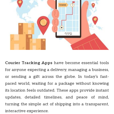
Courier Tracking Apps
have become essential tools
for anyone expecting a delivery, managing a business,
or sending a gift across the globe. In today’s fast-
paced world, waiting for a package without knowing
its location feels outdated. These apps provide instant
updates, detailed timelines, and peace of mind,
turning the simple act of shipping into a transparent,
interactive experience.