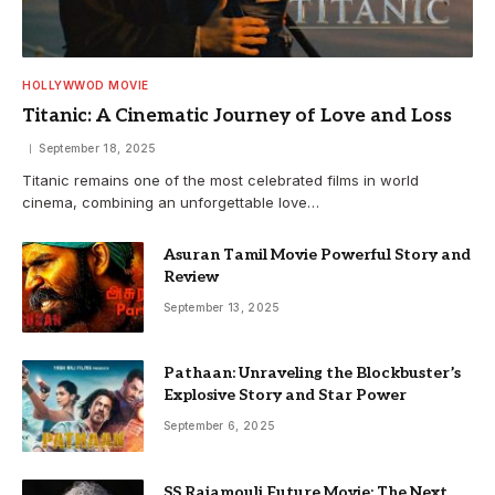
HOLLYWWOD MOVIE
Titanic: A Cinematic Journey of Love and Loss
September 18, 2025
Titanic remains one of the most celebrated films in world
cinema, combining an unforgettable love…
Asuran Tamil Movie Powerful Story and
Review
September 13, 2025
Pathaan: Unraveling the Blockbuster’s
Explosive Story and Star Power
September 6, 2025
SS Rajamouli Future Movie: The Next