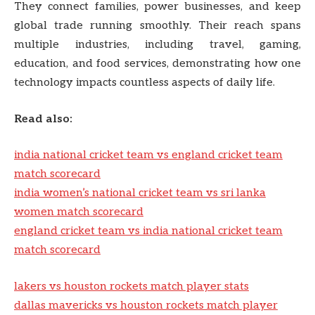
They connect families, power businesses, and keep
global trade running smoothly. Their reach spans
multiple industries, including travel, gaming,
education, and food services, demonstrating how one
technology impacts countless aspects of daily life.
Read also:
india national cricket team vs england cricket team
match scorecard
india women’s national cricket team vs sri lanka
women match scorecard
england cricket team vs india national cricket team
match scorecard
lakers vs houston rockets match player stats
dallas mavericks vs houston rockets match player