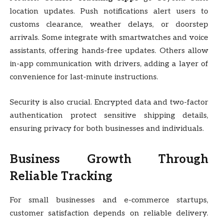
location updates. Push notifications alert users to
customs clearance, weather delays, or doorstep
arrivals. Some integrate with smartwatches and voice
assistants, offering hands-free updates. Others allow
in-app communication with drivers, adding a layer of
convenience for last-minute instructions.
Security is also crucial. Encrypted data and two-factor
authentication protect sensitive shipping details,
ensuring privacy for both businesses and individuals.
Business Growth Through
Reliable Tracking
For small businesses and e-commerce startups,
customer satisfaction depends on reliable delivery.