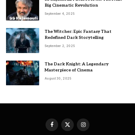
Big Cinematic Revolution
September 4, 2025
The Witcher: Epic Fantasy That
Redefined Dark Storytelling
September 2, 2025
The Dark Knight: A Legendary
Masterpiece of Cinema
August 30, 2025
Facebook
X
Instagram
(Twitter)