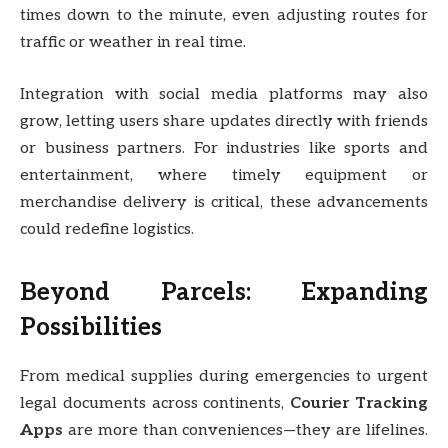
times down to the minute, even adjusting routes for
traffic or weather in real time.
Integration with social media platforms may also
grow, letting users share updates directly with friends
or business partners. For industries like sports and
entertainment, where timely equipment or
merchandise delivery is critical, these advancements
could redefine logistics.
Beyond Parcels: Expanding
Possibilities
From medical supplies during emergencies to urgent
legal documents across continents,
Courier Tracking
Apps
are more than conveniences—they are lifelines.