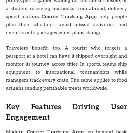
prototypes, a gamer waiting for the latest console, or
a student receiving textbooks from abroad, delivery
speed matters.
Courier Tracking Apps
help people
plan their schedules, avoid missed deliveries, and
even reroute packages when plans change.
Travelers benefit, too. A tourist who forgets a
passport at a hotel can have it shipped overnight and
monitor its journey across cities. In sports, teams ship
equipment to international tournaments while
managers track every crate. The same applies to food
artisans sending perishable treats worldwide.
Key Features Driving User
Engagement
Modern
Courier Tracking Apps
go beyond basic