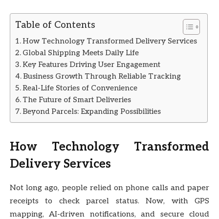
Table of Contents
How Technology Transformed Delivery Services
Global Shipping Meets Daily Life
Key Features Driving User Engagement
Business Growth Through Reliable Tracking
Real-Life Stories of Convenience
The Future of Smart Deliveries
Beyond Parcels: Expanding Possibilities
How Technology Transformed
Delivery Services
Not long ago, people relied on phone calls and paper
receipts to check parcel status. Now, with GPS
mapping, AI-driven notifications, and secure cloud