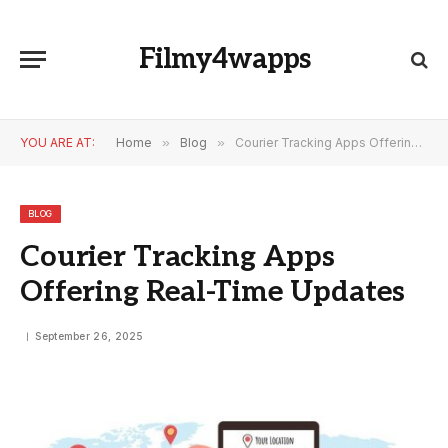
Filmy4wapps
YOU ARE AT:
Home
»
Blog
»
Courier Tracking Apps Offering Real-Time Updates
BLOG
Courier Tracking Apps
Offering Real-Time Updates
September 26, 2025