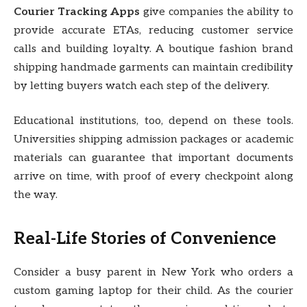
Courier Tracking Apps
give companies the ability to
provide accurate ETAs, reducing customer service
calls and building loyalty. A boutique fashion brand
shipping handmade garments can maintain credibility
by letting buyers watch each step of the delivery.
Educational institutions, too, depend on these tools.
Universities shipping admission packages or academic
materials can guarantee that important documents
arrive on time, with proof of every checkpoint along
the way.
Real-Life Stories of Convenience
Consider a busy parent in New York who orders a
custom gaming laptop for their child. As the courier