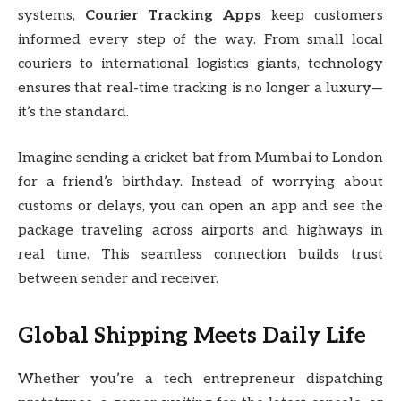
systems,
Courier Tracking Apps
keep customers
informed every step of the way. From small local
couriers to international logistics giants, technology
ensures that real-time tracking is no longer a luxury—
it’s the standard.
Imagine sending a cricket bat from Mumbai to London
for a friend’s birthday. Instead of worrying about
customs or delays, you can open an app and see the
package traveling across airports and highways in
real time. This seamless connection builds trust
between sender and receiver.
Global Shipping Meets Daily Life
Whether you’re a tech entrepreneur dispatching