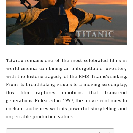
Titanic
remains one of the most celebrated films in
world cinema, combining an unforgettable love story
with the historic tragedy of the RMS Titanic’s sinking.
From its breathtaking visuals to a moving screenplay,
this film captures emotions that transcend
generations. Released in 1997, the movie continues to
enchant audiences with its powerful storytelling and
impeccable production values.