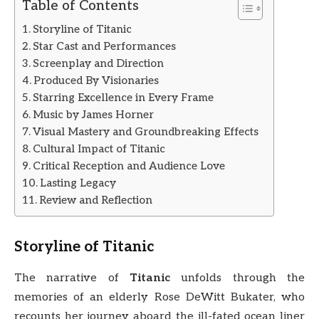
Table of Contents
Storyline of Titanic
Star Cast and Performances
Screenplay and Direction
Produced By Visionaries
Starring Excellence in Every Frame
Music by James Horner
Visual Mastery and Groundbreaking Effects
Cultural Impact of Titanic
Critical Reception and Audience Love
Lasting Legacy
Review and Reflection
Storyline of
Titanic
The narrative of
Titanic
unfolds through the
memories of an elderly Rose DeWitt Bukater, who
recounts her journey aboard the ill-fated ocean liner