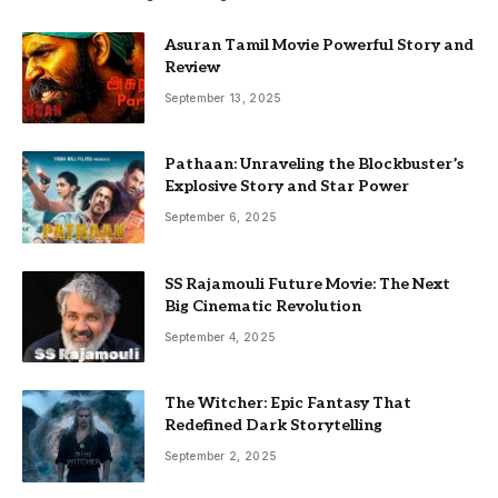
Asuran Tamil Movie Powerful Story and
Review
September 13, 2025
Pathaan: Unraveling the Blockbuster’s
Explosive Story and Star Power
September 6, 2025
SS Rajamouli Future Movie: The Next
Big Cinematic Revolution
September 4, 2025
The Witcher: Epic Fantasy That
Redefined Dark Storytelling
September 2, 2025