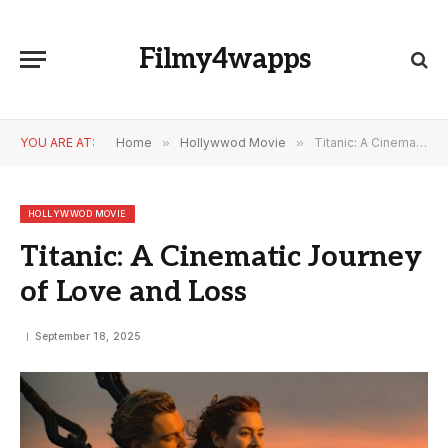
Filmy4wapps
YOU ARE AT:
Home
»
Hollywwod Movie
»
Titanic: A Cinematic Journey of Love and Loss
HOLLYWWOD MOVIE
Titanic: A Cinematic Journey
of Love and Loss
September 18, 2025