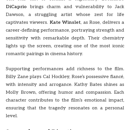
DiCaprio
brings charm and vulnerability to Jack
Dawson, a struggling artist whose zest for life
captivates viewers.
Kate Winslet
, as Rose, delivers a
career-defining performance, portraying strength and
sensitivity with remarkable depth. Their chemistry
lights up the screen, creating one of the most iconic
romantic pairings in cinema history.
Supporting performances add richness to the film.
Billy Zane plays Cal Hockley, Rose’s possessive fiancé,
with intensity and arrogance. Kathy Bates shines as
Molly Brown, offering humor and compassion. Each
character contributes to the film’s emotional impact,
ensuring that the tragedy resonates on a personal
level.