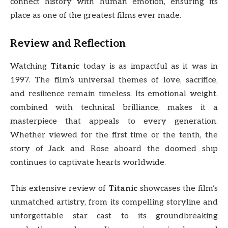
connect history with human emotion, ensuring its
place as one of the greatest films ever made.
Review and Reflection
Watching
Titanic
today is as impactful as it was in
1997. The film’s universal themes of love, sacrifice,
and resilience remain timeless. Its emotional weight,
combined with technical brilliance, makes it a
masterpiece that appeals to every generation.
Whether viewed for the first time or the tenth, the
story of Jack and Rose aboard the doomed ship
continues to captivate hearts worldwide.
This extensive review of
Titanic
showcases the film’s
unmatched artistry, from its compelling storyline and
unforgettable star cast to its groundbreaking