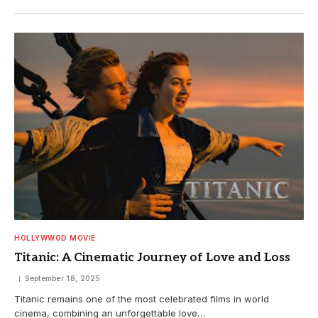
HOLLYWWOD MOVIE
Titanic: A Cinematic Journey of Love and Loss
September 18, 2025
Titanic remains one of the most celebrated films in world
cinema, combining an unforgettable love…