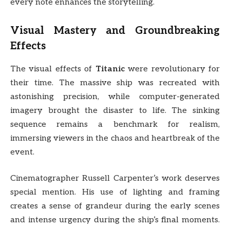
every note enhances the storytelling.
Visual Mastery and Groundbreaking
Effects
The visual effects of
Titanic
were revolutionary for
their time. The massive ship was recreated with
astonishing precision, while computer-generated
imagery brought the disaster to life. The sinking
sequence remains a benchmark for realism,
immersing viewers in the chaos and heartbreak of the
event.
Cinematographer Russell Carpenter’s work deserves
special mention. His use of lighting and framing
creates a sense of grandeur during the early scenes
and intense urgency during the ship’s final moments.