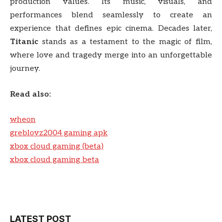
production values. Its music, visuals, and
performances blend seamlessly to create an
experience that defines epic cinema. Decades later,
Titanic
stands as a testament to the magic of film,
where love and tragedy merge into an unforgettable
journey.
Read also:
wheon
greblovz2004 gaming apk
xbox cloud gaming (beta)
xbox cloud gaming beta
LATEST POST