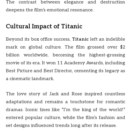
The contrast between elegance and destruction
deepens the film’s emotional resonance.
Cultural Impact of
Titanic
Beyond its box office success,
Titanic
left an indelible
mark on global culture. The film grossed over $2
billion worldwide, becoming the highest-grossing
movie of its era. It won 11 Academy Awards, including
Best Picture and Best Director, cementing its legacy as
a cinematic landmark.
The love story of Jack and Rose inspired countless
adaptations and remains a touchstone for romantic
dramas. Iconic lines like “I’m the king of the world!”
entered popular culture, while the film’s fashion and
set designs influenced trends long after its release.