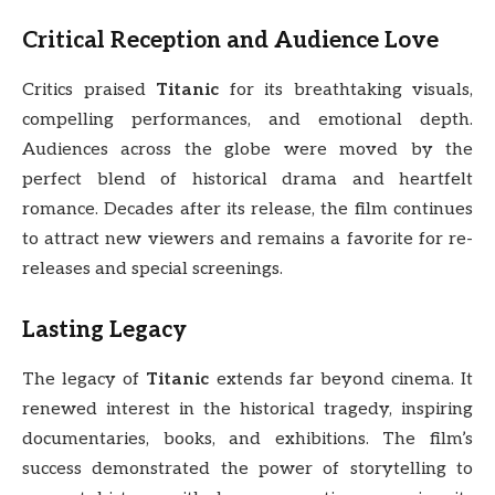
Critical Reception and Audience Love
Critics praised
Titanic
for its breathtaking visuals,
compelling performances, and emotional depth.
Audiences across the globe were moved by the
perfect blend of historical drama and heartfelt
romance. Decades after its release, the film continues
to attract new viewers and remains a favorite for re-
releases and special screenings.
Lasting Legacy
The legacy of
Titanic
extends far beyond cinema. It
renewed interest in the historical tragedy, inspiring
documentaries, books, and exhibitions. The film’s
success demonstrated the power of storytelling to