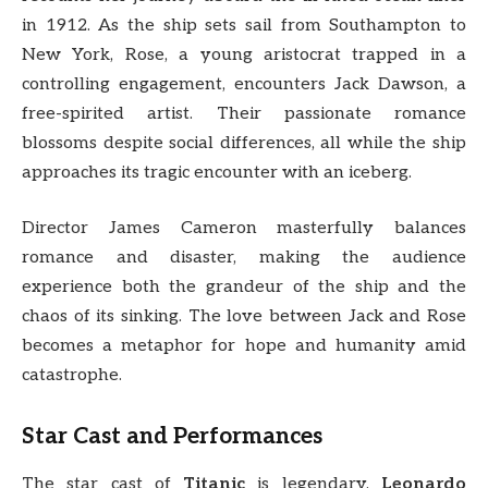
in 1912. As the ship sets sail from Southampton to
New York, Rose, a young aristocrat trapped in a
controlling engagement, encounters Jack Dawson, a
free-spirited artist. Their passionate romance
blossoms despite social differences, all while the ship
approaches its tragic encounter with an iceberg.
Director James Cameron masterfully balances
romance and disaster, making the audience
experience both the grandeur of the ship and the
chaos of its sinking. The love between Jack and Rose
becomes a metaphor for hope and humanity amid
catastrophe.
Star Cast and Performances
The star cast of
Titanic
is legendary.
Leonardo