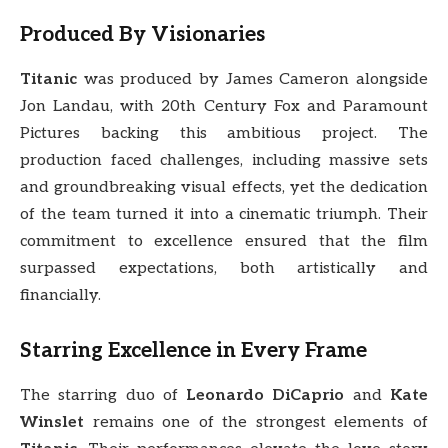
Produced By Visionaries
Titanic
was produced by James Cameron alongside
Jon Landau, with 20th Century Fox and Paramount
Pictures backing this ambitious project. The
production faced challenges, including massive sets
and groundbreaking visual effects, yet the dedication
of the team turned it into a cinematic triumph. Their
commitment to excellence ensured that the film
surpassed expectations, both artistically and
financially.
Starring Excellence in Every Frame
The starring duo of
Leonardo DiCaprio
and
Kate
Winslet
remains one of the strongest elements of