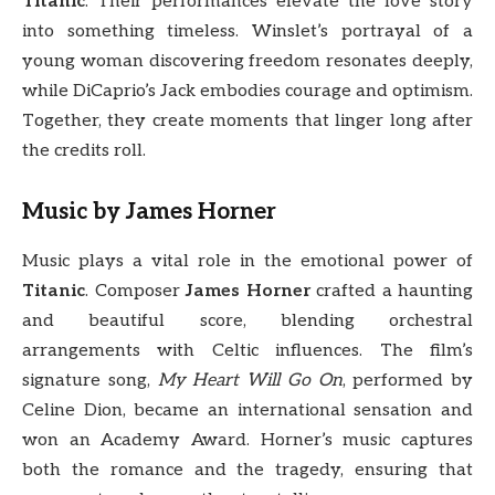
Titanic
. Their performances elevate the love story
into something timeless. Winslet’s portrayal of a
young woman discovering freedom resonates deeply,
while DiCaprio’s Jack embodies courage and optimism.
Together, they create moments that linger long after
the credits roll.
Music by James Horner
Music plays a vital role in the emotional power of
Titanic
. Composer
James Horner
crafted a haunting
and beautiful score, blending orchestral
arrangements with Celtic influences. The film’s
signature song,
My Heart Will Go On
, performed by
Celine Dion, became an international sensation and
won an Academy Award. Horner’s music captures
both the romance and the tragedy, ensuring that