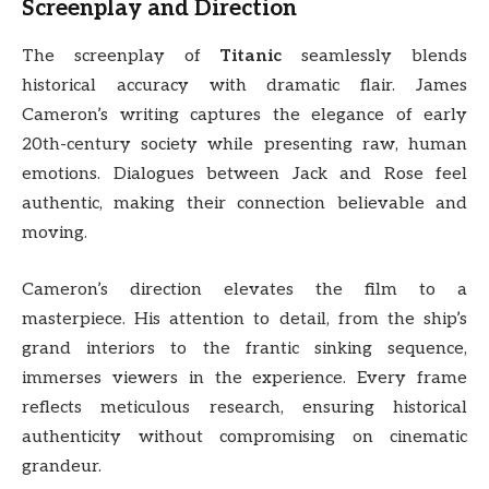
Screenplay and Direction
The screenplay of
Titanic
seamlessly blends
historical accuracy with dramatic flair. James
Cameron’s writing captures the elegance of early
20th-century society while presenting raw, human
emotions. Dialogues between Jack and Rose feel
authentic, making their connection believable and
moving.
Cameron’s direction elevates the film to a
masterpiece. His attention to detail, from the ship’s
grand interiors to the frantic sinking sequence,
immerses viewers in the experience. Every frame
reflects meticulous research, ensuring historical
authenticity without compromising on cinematic
grandeur.