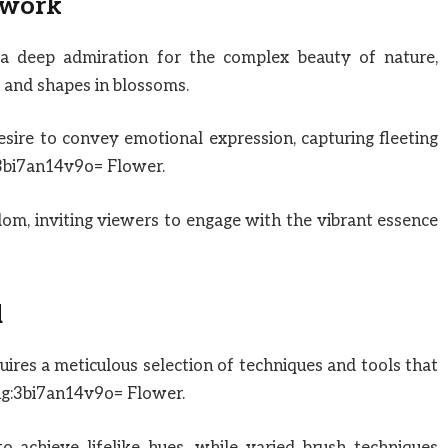
twork
a deep admiration for the complex beauty of nature,
s and shapes in blossoms.
desire to convey emotional expression, capturing fleeting
3bi7an14v9o= Flower.
edom, inviting viewers to engage with the vibrant essence
d
uires a meticulous selection of techniques and tools that
ng:3bi7an14v9o= Flower.
o achieve lifelike hues, while varied brush techniques