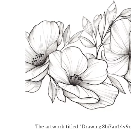
The artwork titled “Drawing:3bi7an14v9o=