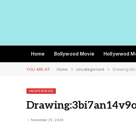
Home
Bollywood Movie
Hollywwod M
YOU ARE AT:
Home
»
Uncategorized
»
Drawing:3bi
UNCATEGORIZED
Drawing:3bi7an14v9o
November 25, 2024