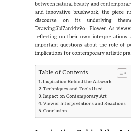
between natural beauty and contemporary a
and innovative brushwork, the piece no
discourse on its underlying the
Drawing:3bi7an14v9o= Flower. As viewer
reflecting on their own interpretations
important questions about the role of p
implications for contemporary artistic pr
Table of Contents
Inspiration Behind the Artwork
Techniques and Tools Used
Impact on Contemporary Art
Viewer Interpretations and Reactions
Conclusion