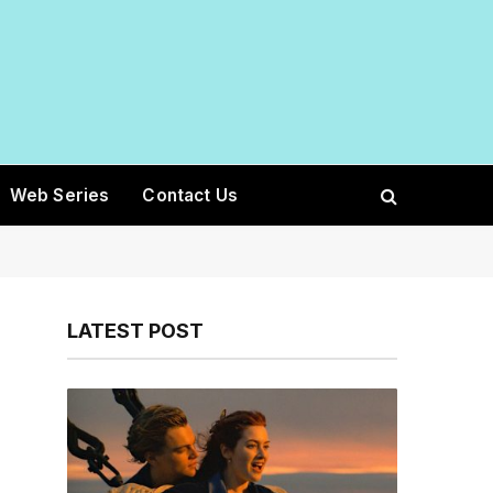
Web Series
Contact Us
LATEST POST