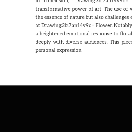
In conclusion, “Drawing:3bi7an14v9o
transformative power of art. The use of 
the essence of nature but also challenges
at Drawing:3bi7an14v9o= Flower. Notably,
a heightened emotional response to floral
deeply with diverse audiences. This piec
personal expression.