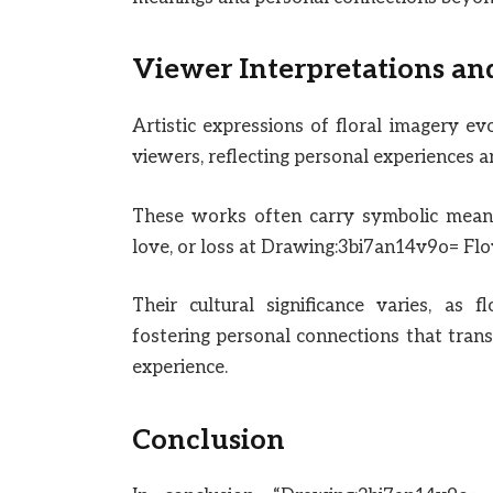
Viewer Interpretations an
Artistic expressions of floral imagery e
viewers, reflecting personal experiences a
These works often carry symbolic meani
love, or loss at Drawing:3bi7an14v9o= Flo
Their cultural significance varies, as 
fostering personal connections that tran
experience.
Conclusion