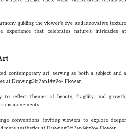
rmony, guiding the viewer’s eye, and innovative texture
le experience that celebrates nature’s intricacies at
Art
nced contemporary art, serving as both a subject and a
ries at Drawing:3bi7an14v9o= Flower.
lity to reflect themes of beauty, fragility, and growth,
 various movements.
lenge conventions, inviting viewers to explore deeper
d mere aesthetics at Drawing:3bi7an14v9o= Flower.