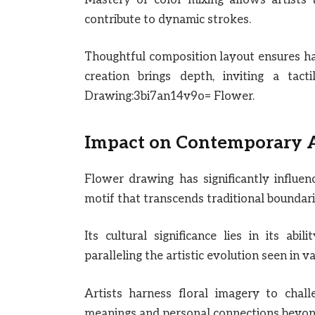
contribute to dynamic strokes.
Thoughtful composition layout ensures ha
creation brings depth, inviting a tacti
Drawing:3bi7an14v9o= Flower.
Impact on Contemporary 
Flower drawing has significantly influe
motif that transcends traditional bounda
Its cultural significance lies in its abi
paralleling the artistic evolution seen in
Artists harness floral imagery to chal
meanings and personal connections beyon