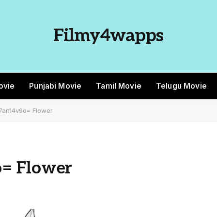
Filmy4wapps
ovie
Punjabi Movie
Tamil Movie
Telugu Movie
7an14v9o= Flower
= Flower