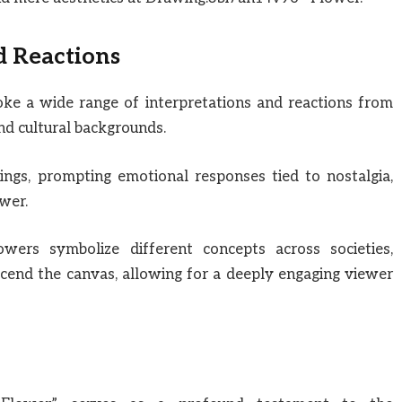
d Reactions
voke a wide range of interpretations and reactions from
nd cultural backgrounds.
ngs, prompting emotional responses tied to nostalgia,
wer.
flowers symbolize different concepts across societies,
scend the canvas, allowing for a deeply engaging viewer