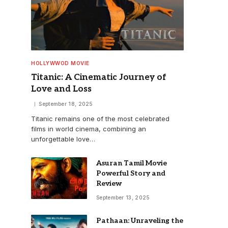
HOLLYWWOD MOVIE
Titanic: A Cinematic Journey of
Love and Loss
September 18, 2025
Titanic remains one of the most celebrated
films in world cinema, combining an
unforgettable love…
Asuran Tamil Movie
Powerful Story and
Review
September 13, 2025
Pathaan: Unraveling the