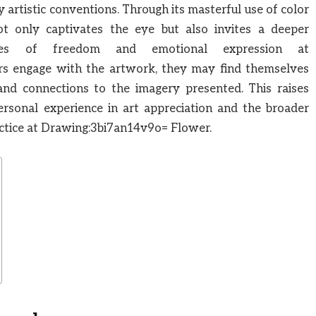
rtistic conventions. Through its masterful use of color
t only captivates the eye but also invites a deeper
mes of freedom and emotional expression at
s engage with the artwork, they may find themselves
 and connections to the imagery presented. This raises
ersonal experience in art appreciation and the broader
actice at Drawing:3bi7an14v9o= Flower.