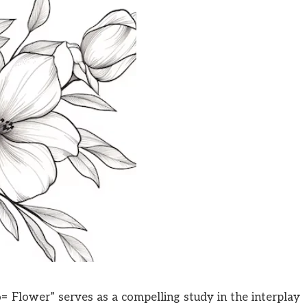
 Flower” serves as a compelling study in the interplay