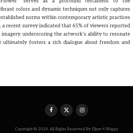
= Flower” serves as a profound testament to the
vibrant colors and dynamic techniques not only captures
 established norms within contemporary artistic practices
 a recent survey indicated that 65% of viewers reported
 imagery, underscoring the artwork’s ability to resonate
e ultimately fosters a rich dialogue about freedom and
Facebook
X
Instagram
(Twitter)
Copyright © 2024. All Rights Reserved By Filmy 4 Wapps