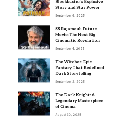
Blockbuster’s Explosive
Story and Star Power
September 6, 2025
SS Rajamouli Future
Movie: The Next Big
Cinematic Revolution
September 4, 2025
The Witcher: Epic
Fantasy That Redefined
Dark Storytelling
September 2, 2025
The Dark Knight: A
Legendary Masterpiece
of Cinema
August 30, 2025