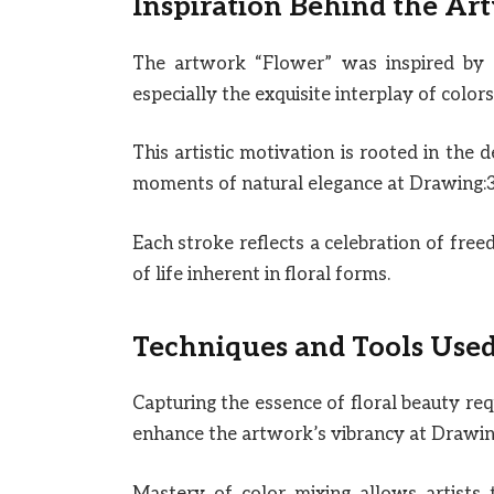
Inspiration Behind the Ar
The artwork “Flower” was inspired by 
especially the exquisite interplay of color
This artistic motivation is rooted in the 
moments of natural elegance at Drawing:
Each stroke reflects a celebration of fre
of life inherent in floral forms.
Techniques and Tools Use
Capturing the essence of floral beauty req
enhance the artwork’s vibrancy at Drawi
Mastery of color mixing allows artists t