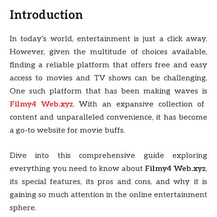
Introduction
In today’s world, entertainment is just a click away.
However, given the multitude of choices available,
finding a reliable platform that offers free and easy
access to movies and TV shows can be challenging.
One such platform that has been making waves is
Filmy4 Web.xyz
.
With an expansive collection of
content and unparalleled convenience, it has become
a go-to website for movie buffs.
Dive into this comprehensive guide exploring
everything you need to know about
Filmy4 Web.xyz
,
its special features, its pros and cons, and why it is
gaining so much attention in the online entertainment
sphere.