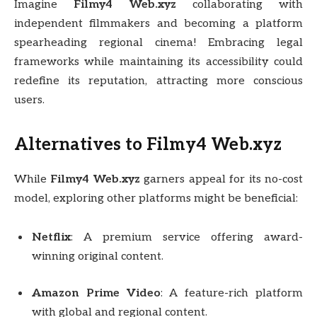
Imagine
Filmy4 Web.xyz
collaborating with
independent filmmakers and becoming a platform
spearheading regional cinema! Embracing legal
frameworks while maintaining its accessibility could
redefine its reputation, attracting more conscious
users.
Alternatives to Filmy4 Web.xyz
While
Filmy4 Web.xyz
garners appeal for its no-cost
model, exploring other platforms might be beneficial:
Netflix
: A premium service offering award-
winning original content.
Amazon Prime Video
: A feature-rich platform
with global and regional content.