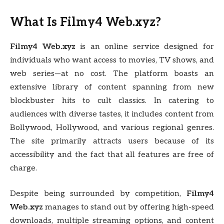
What Is Filmy4 Web.xyz?
Filmy4 Web.xyz
is an online service designed for
individuals who want access to movies, TV shows, and
web series—at no cost. The platform boasts an
extensive library of content spanning from new
blockbuster hits to cult classics. In catering to
audiences with diverse tastes, it includes content from
Bollywood, Hollywood, and various regional genres.
The site primarily attracts users because of its
accessibility and the fact that all features are free of
charge.
Despite being surrounded by competition,
Filmy4
Web.xyz
manages to stand out by offering high-speed
downloads, multiple streaming options, and content