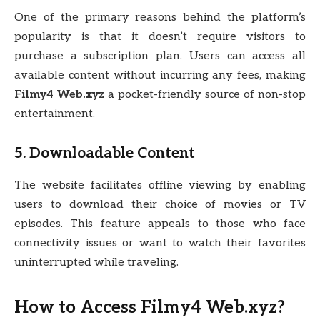
One of the primary reasons behind the platform’s
popularity is that it doesn’t require visitors to
purchase a subscription plan. Users can access all
available content without incurring any fees, making
Filmy4 Web.xyz
a pocket-friendly source of non-stop
entertainment.
5. Downloadable Content
The website facilitates offline viewing by enabling
users to download their choice of movies or TV
episodes. This feature appeals to those who face
connectivity issues or want to watch their favorites
uninterrupted while traveling.
How to Access Filmy4 Web.xyz?