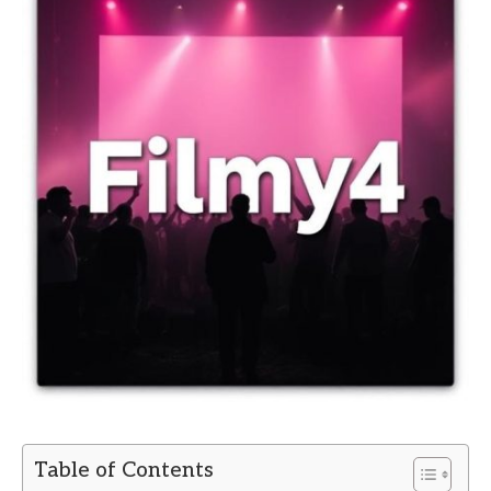
Table of Contents