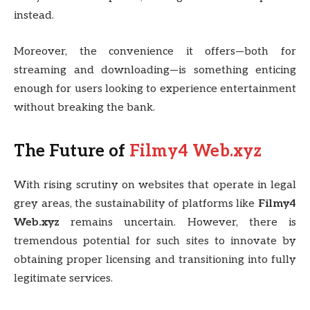
instead.
Moreover, the convenience it offers—both for
streaming and downloading—is something enticing
enough for users looking to experience entertainment
without breaking the bank.
The Future of
Filmy4 Web.xyz
With rising scrutiny on websites that operate in legal
grey areas, the sustainability of platforms like
Filmy4
Web.xyz
remains uncertain. However, there is
tremendous potential for such sites to innovate by
obtaining proper licensing and transitioning into fully
legitimate services.