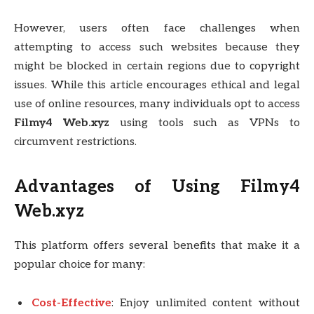
However, users often face challenges when
attempting to access such websites because they
might be blocked in certain regions due to copyright
issues. While this article encourages ethical and legal
use of online resources, many individuals opt to access
Filmy4 Web.xyz
using tools such as VPNs to
circumvent restrictions.
Advantages of Using Filmy4
Web.xyz
This platform offers several benefits that make it a
popular choice for many:
Cost-Effective
: Enjoy unlimited content without