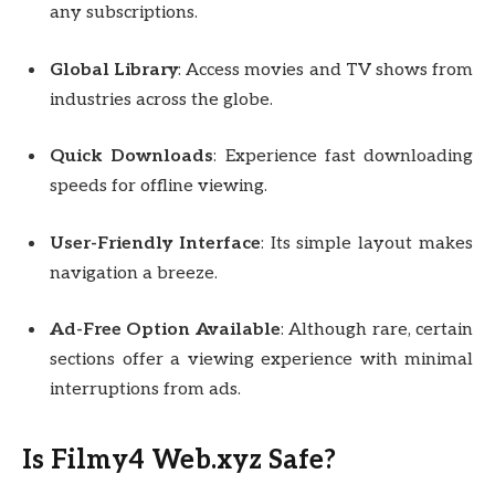
any subscriptions.
Global Library
: Access movies and TV shows from
industries across the globe.
Quick Downloads
: Experience fast downloading
speeds for offline viewing.
User-Friendly Interface
: Its simple layout makes
navigation a breeze.
Ad-Free Option Available
: Although rare, certain
sections offer a viewing experience with minimal
interruptions from ads.
Is Filmy4 Web.xyz Safe?