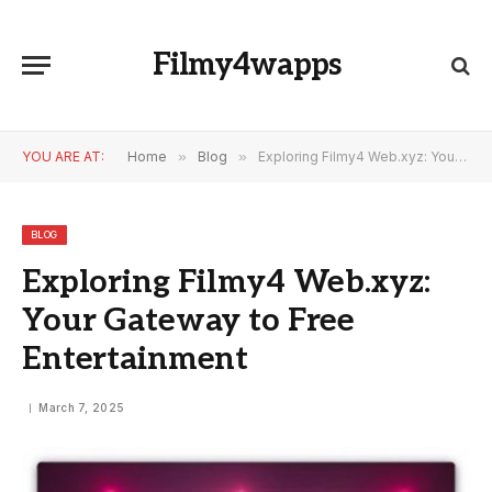
Filmy4wapps
YOU ARE AT:
Home
»
Blog
»
Exploring Filmy4 Web.xyz: Your Gateway to Free Entertainment
BLOG
Exploring Filmy4 Web.xyz:
Your Gateway to Free
Entertainment
March 7, 2025