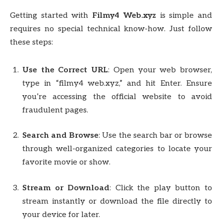
Getting started with
Filmy4 Web.xyz
is simple and
requires no special technical know-how. Just follow
these steps:
Use the Correct URL
: Open your web browser,
type in “filmy4 web.xyz,” and hit Enter. Ensure
you’re accessing the official website to avoid
fraudulent pages.
Search and Browse
: Use the search bar or browse
through well-organized categories to locate your
favorite movie or show.
Stream or Download
: Click the play button to
stream instantly or download the file directly to
your device for later.