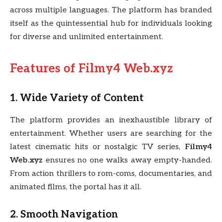
across multiple languages. The platform has branded
itself as the quintessential hub for individuals looking
for diverse and unlimited entertainment.
Features of Filmy4 Web.xyz
1. Wide Variety of Content
The platform provides an inexhaustible library of
entertainment. Whether users are searching for the
latest cinematic hits or nostalgic TV series,
Filmy4
Web.xyz
ensures no one walks away empty-handed.
From action thrillers to rom-coms, documentaries, and
animated films, the portal has it all.
2. Smooth Navigation