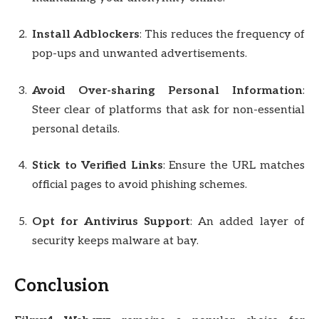
Install Adblockers
: This reduces the frequency of
pop-ups and unwanted advertisements.
Avoid Over-sharing Personal Information
:
Steer clear of platforms that ask for non-essential
personal details.
Stick to Verified Links
: Ensure the URL matches
official pages to avoid phishing schemes.
Opt for Antivirus Support
: An added layer of
security keeps malware at bay.
Conclusion