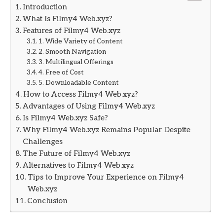
Introduction
What Is Filmy4 Web.xyz?
Features of Filmy4 Web.xyz
1. Wide Variety of Content
2. Smooth Navigation
3. Multilingual Offerings
4. Free of Cost
5. Downloadable Content
How to Access Filmy4 Web.xyz?
Advantages of Using Filmy4 Web.xyz
Is Filmy4 Web.xyz Safe?
Why Filmy4 Web.xyz Remains Popular Despite
Challenges
The Future of Filmy4 Web.xyz
Alternatives to Filmy4 Web.xyz
Tips to Improve Your Experience on Filmy4
Web.xyz
Conclusion