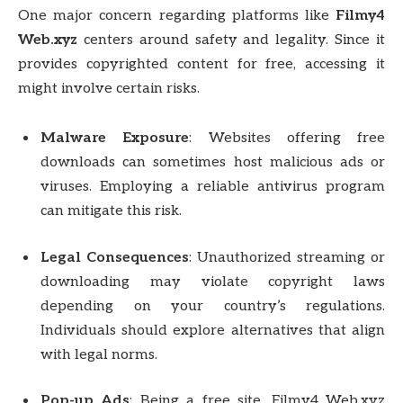
One major concern regarding platforms like
Filmy4
Web.xyz
centers around safety and legality. Since it
provides copyrighted content for free, accessing it
might involve certain risks.
Malware Exposure
: Websites offering free
downloads can sometimes host malicious ads or
viruses. Employing a reliable antivirus program
can mitigate this risk.
Legal Consequences
: Unauthorized streaming or
downloading may violate copyright laws
depending on your country’s regulations.
Individuals should explore alternatives that align
with legal norms.
Pop-up Ads
: Being a free site, Filmy4 Web.xyz