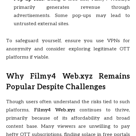
primarily generates revenue through
advertisements. Some pop-ups may lead to
untrusted external sites.
To safeguard yourself, ensure you use VPNs for
anonymity and consider exploring legitimate OTT
platforms if viable.
Why Filmy4 Web.xyz Remains
Popular Despite Challenges
Though users often understand the risks tied to such
platforms,
Filmy4 Web.xyz
continues to thrive,
primarily because of its affordability and broad
content base. Many viewers are unwilling to pay
hefty OTT subscriptions, finding solace in free portals