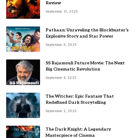
Review
September 13, 2025
Pathaan: Unraveling the Blockbuster’s
Explosive Story and Star Power
September 6, 2025
SS Rajamouli Future Movie: The Next
Big Cinematic Revolution
September 4, 2025
The Witcher: Epic Fantasy That
Redefined Dark Storytelling
September 2, 2025
The Dark Knight: A Legendary
Masterpiece of Cinema