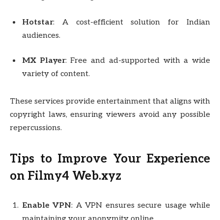
Hotstar
: A cost-efficient solution for Indian
audiences.
MX Player
: Free and ad-supported with a wide
variety of content.
These services provide entertainment that aligns with
copyright laws, ensuring viewers avoid any possible
repercussions.
Tips to Improve Your Experience
on Filmy4 Web.xyz
Enable VPN
: A VPN ensures secure usage while
maintaining your anonymity online.