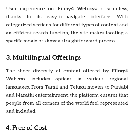
User experience on
Filmy4 Web.xyz
is seamless,
thanks to its easy-to-navigate interface. With
categorized sections for different types of content and
an efficient search function, the site makes locating a
specific movie or show a straightforward process.
3. Multilingual Offerings
The sheer diversity of content offered by
Filmy4
Web.xyz
includes options in various regional
languages. From Tamil and Telugu movies to Punjabi
and Marathi entertainment, the platform ensures that
people from all corners of the world feel represented
and included.
4. Free of Cost