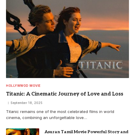
HOLLYWWOD MOVIE
Titanic: A Cinematic Journey of Love and Loss
September 18, 2025
Titanic remains one of the most celebrated films in world
cinema, combining an unforgettable love…
Asuran Tamil Movie Powerful Story and