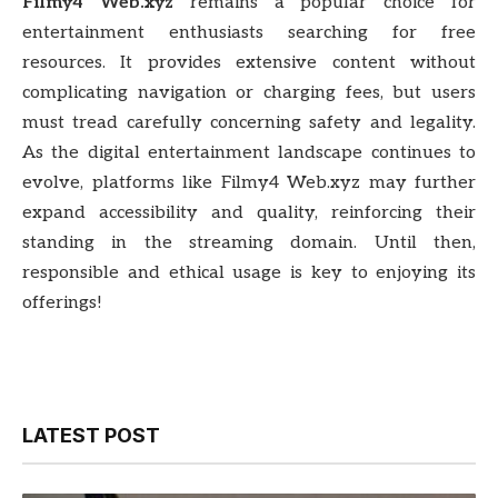
Filmy4 Web.xyz
remains a popular choice for
entertainment enthusiasts searching for free
resources. It provides extensive content without
complicating navigation or charging fees, but users
must tread carefully concerning safety and legality.
As the digital entertainment landscape continues to
evolve, platforms like Filmy4 Web.xyz may further
expand accessibility and quality, reinforcing their
standing in the streaming domain. Until then,
responsible and ethical usage is key to enjoying its
offerings!
LATEST POST