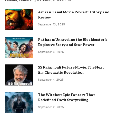
Asuran Tamil Movie Powerful Story and
Review
September 13, 2025
Pathaan: Unraveling the Blockbuster’s
Explosive Story and Star Power
September 6, 2025
SS Rajamouli Future Movie: The Next
Big Cinematic Revolution
September 4, 2025
The Witcher: Epic Fantasy That
Redefined Dark Storytelling
September 2, 2025