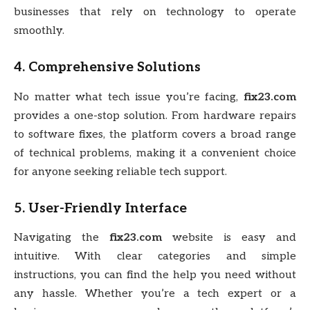
businesses that rely on technology to operate
smoothly.
4.
Comprehensive Solutions
No matter what tech issue you’re facing,
fix23.com
provides a one-stop solution. From hardware repairs
to software fixes, the platform covers a broad range
of technical problems, making it a convenient choice
for anyone seeking reliable tech support.
5.
User-Friendly Interface
Navigating the
fix23.com
website is easy and
intuitive. With clear categories and simple
instructions, you can find the help you need without
any hassle. Whether you’re a tech expert or a