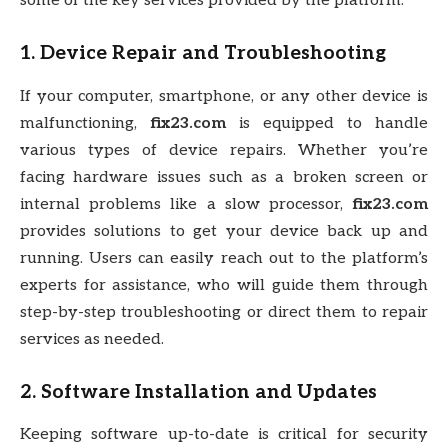
some of the key services provided by the platform:
1.
Device Repair and Troubleshooting
If your computer, smartphone, or any other device is
malfunctioning,
fix23.com
is equipped to handle
various types of device repairs. Whether you’re
facing hardware issues such as a broken screen or
internal problems like a slow processor,
fix23.com
provides solutions to get your device back up and
running. Users can easily reach out to the platform’s
experts for assistance, who will guide them through
step-by-step troubleshooting or direct them to repair
services as needed.
2.
Software Installation and Updates
Keeping software up-to-date is critical for security