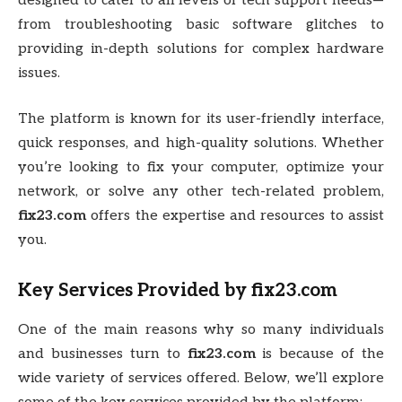
designed to cater to all levels of tech support needs—
from troubleshooting basic software glitches to
providing in-depth solutions for complex hardware
issues.
The platform is known for its user-friendly interface,
quick responses, and high-quality solutions. Whether
you’re looking to fix your computer, optimize your
network, or solve any other tech-related problem,
fix23.com
offers the expertise and resources to assist
you.
Key Services Provided by
fix23.com
One of the main reasons why so many individuals
and businesses turn to
fix23.com
is because of the
wide variety of services offered. Below, we’ll explore