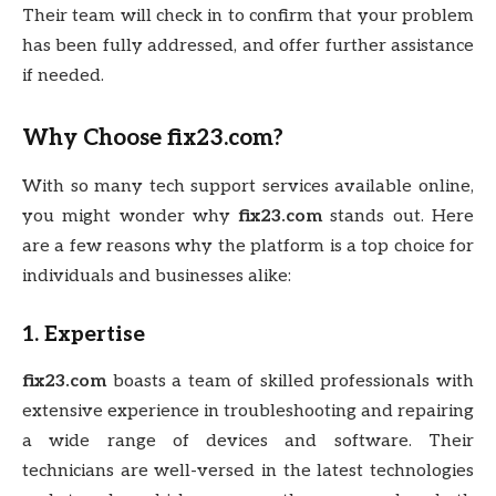
Their team will check in to confirm that your problem
has been fully addressed, and offer further assistance
if needed.
Why Choose
fix23.com
?
With so many tech support services available online,
you might wonder why
fix23.com
stands out. Here
are a few reasons why the platform is a top choice for
individuals and businesses alike:
1.
Expertise
fix23.com
boasts a team of skilled professionals with
extensive experience in troubleshooting and repairing
a wide range of devices and software. Their
technicians are well-versed in the latest technologies