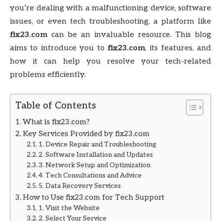
you’re dealing with a malfunctioning device, software
issues, or even tech troubleshooting, a platform like
fix23.com
can be an invaluable resource. This blog
aims to introduce you to
fix23.com
, its features, and
how it can help you resolve your tech-related
problems efficiently.
Table of Contents
What is fix23.com?
Key Services Provided by fix23.com
1. Device Repair and Troubleshooting
2. Software Installation and Updates
3. Network Setup and Optimization
4. Tech Consultations and Advice
5. Data Recovery Services
How to Use fix23.com for Tech Support
1. Visit the Website
2. Select Your Service