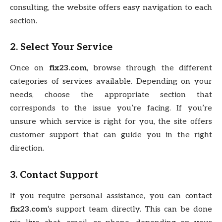
consulting, the website offers easy navigation to each
section.
2. Select Your Service
Once on
fix23.com
, browse through the different
categories of services available. Depending on your
needs, choose the appropriate section that
corresponds to the issue you’re facing. If you’re
unsure which service is right for you, the site offers
customer support that can guide you in the right
direction.
3. Contact Support
If you require personal assistance, you can contact
fix23.com
‘s support team directly. This can be done