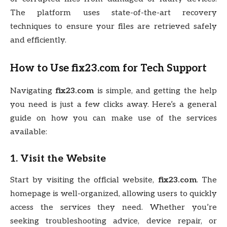
The platform uses state-of-the-art recovery
techniques to ensure your files are retrieved safely
and efficiently.
How to Use
fix23.com
for Tech Support
Navigating
fix23.com
is simple, and getting the help
you need is just a few clicks away. Here’s a general
guide on how you can make use of the services
available:
1. Visit the Website
Start by visiting the official website,
fix23.com
. The
homepage is well-organized, allowing users to quickly
access the services they need. Whether you’re
seeking troubleshooting advice, device repair, or