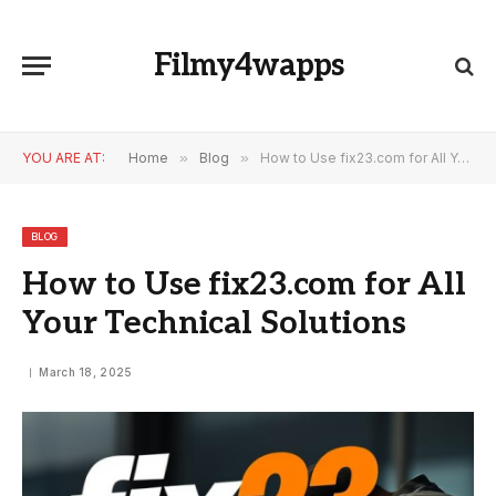
Filmy4wapps
YOU ARE AT:
Home
»
Blog
»
How to Use fix23.com for All Your Technical Solutions
BLOG
How to Use fix23.com for All
Your Technical Solutions
March 18, 2025