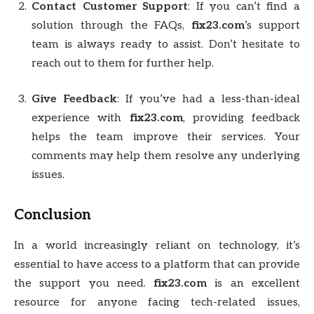
Contact Customer Support
: If you can’t find a
solution through the FAQs,
fix23.com
’s support
team is always ready to assist. Don’t hesitate to
reach out to them for further help.
Give Feedback
: If you’ve had a less-than-ideal
experience with
fix23.com
, providing feedback
helps the team improve their services. Your
comments may help them resolve any underlying
issues.
Conclusion
In a world increasingly reliant on technology, it’s
essential to have access to a platform that can provide
the support you need.
fix23.com
is an excellent
resource for anyone facing tech-related issues,