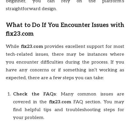
beginner, you can rely on the platform’s
straightforward design.
What to Do If You Encounter Issues with
fix23.com
While
fix23.com
provides excellent support for most
tech-related issues, there may be instances where
you encounter difficulties during the process. If you
have any concerns or if something isn’t working as
expected, there are a few steps you can take:
Check the FAQs
: Many common issues are
covered in the
fix23.com
FAQ section. You may
find helpful tips and troubleshooting steps for
your problem.