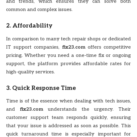
and trends, which ensures they can solve both
common and complex issues.
2.
Affordability
In comparison to many tech repair shops or dedicated
IT support companies,
fix23.com
offers competitive
pricing. Whether you need a one-time fix or ongoing
support, the platform provides affordable rates for
high-quality services.
3.
Quick Response Time
Time is of the essence when dealing with tech issues,
and
fix23.com
understands the urgency. Their
customer support team responds quickly, ensuring
that your issue is addressed as soon as possible. This
quick turnaround time is especially important for