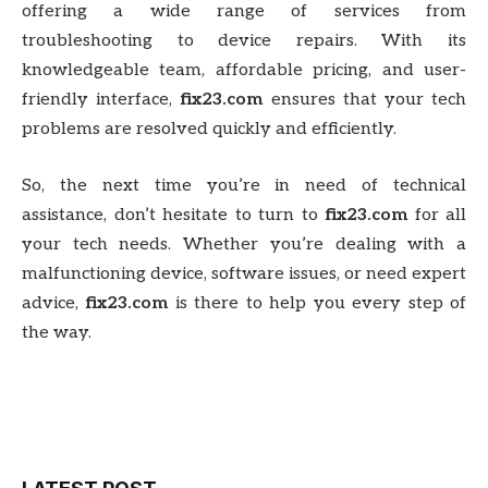
offering a wide range of services from
troubleshooting to device repairs. With its
knowledgeable team, affordable pricing, and user-
friendly interface,
fix23.com
ensures that your tech
problems are resolved quickly and efficiently.
So, the next time you’re in need of technical
assistance, don’t hesitate to turn to
fix23.com
for all
your tech needs. Whether you’re dealing with a
malfunctioning device, software issues, or need expert
advice,
fix23.com
is there to help you every step of
the way.