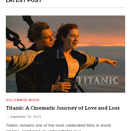
LATEST POST
HOLLYWWOD MOVIE
Titanic: A Cinematic Journey of Love and Loss
September 18, 2025
Titanic remains one of the most celebrated films in world
cinema, combining an unforgettable love…