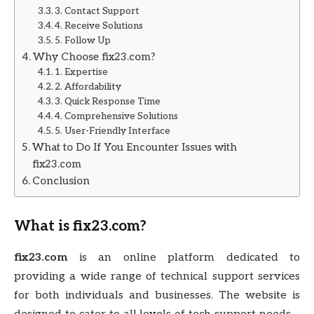
3. Contact Support
4. Receive Solutions
5. Follow Up
Why Choose fix23.com?
1. Expertise
2. Affordability
3. Quick Response Time
4. Comprehensive Solutions
5. User-Friendly Interface
What to Do If You Encounter Issues with
fix23.com
Conclusion
What is
fix23.com
?
fix23.com
is an online platform dedicated to
providing a wide range of technical support services
for both individuals and businesses. The website is