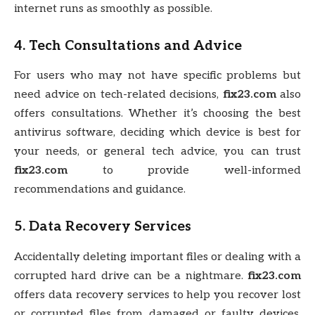
internet runs as smoothly as possible.
4.
Tech Consultations and Advice
For users who may not have specific problems but
need advice on tech-related decisions,
fix23.com
also
offers consultations. Whether it’s choosing the best
antivirus software, deciding which device is best for
your needs, or general tech advice, you can trust
fix23.com
to provide well-informed
recommendations and guidance.
5.
Data Recovery Services
Accidentally deleting important files or dealing with a
corrupted hard drive can be a nightmare.
fix23.com
offers data recovery services to help you recover lost
or corrupted files from damaged or faulty devices.