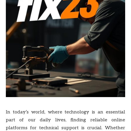
In today’s world, where technology is an essential
part of our daily lives, finding reliable online
platforms for technical support is crucial. Whether