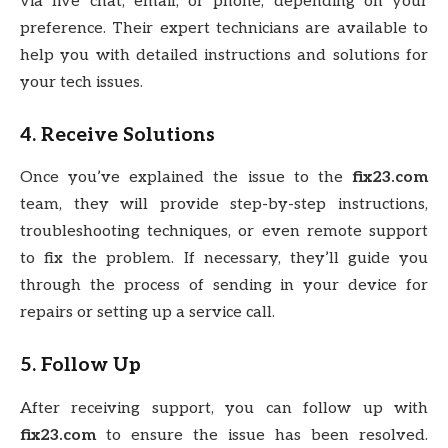
via live chat, email, or phone, depending on your
preference. Their expert technicians are available to
help you with detailed instructions and solutions for
your tech issues.
4. Receive Solutions
Once you’ve explained the issue to the
fix23.com
team, they will provide step-by-step instructions,
troubleshooting techniques, or even remote support
to fix the problem. If necessary, they’ll guide you
through the process of sending in your device for
repairs or setting up a service call.
5. Follow Up
After receiving support, you can follow up with
fix23.com
to ensure the issue has been resolved.