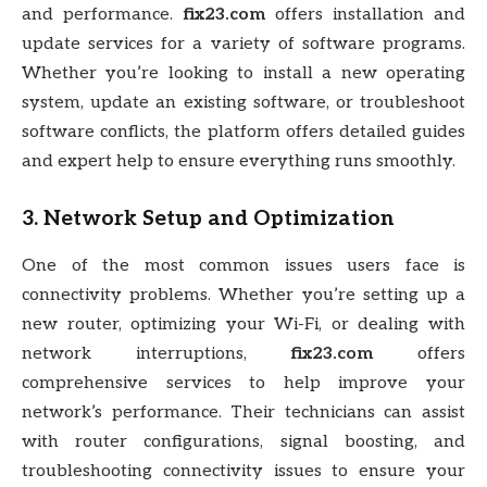
and performance.
fix23.com
offers installation and
update services for a variety of software programs.
Whether you’re looking to install a new operating
system, update an existing software, or troubleshoot
software conflicts, the platform offers detailed guides
and expert help to ensure everything runs smoothly.
3.
Network Setup and Optimization
One of the most common issues users face is
connectivity problems. Whether you’re setting up a
new router, optimizing your Wi-Fi, or dealing with
network interruptions,
fix23.com
offers
comprehensive services to help improve your
network’s performance. Their technicians can assist
with router configurations, signal boosting, and
troubleshooting connectivity issues to ensure your