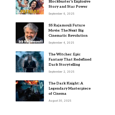
Blockbuster’s Explosive
Story and Star Power
September 6, 2025
SS Rajamouli Future
Movie: The Next Big
Cinematic Revolution
September 4, 2025
The Witcher: Epic
Fantasy That Redefined
Dark Storytelling
September 2, 2025
The Dark Knight: A
Legendary Masterpiece
of Cinema
August 30, 2025