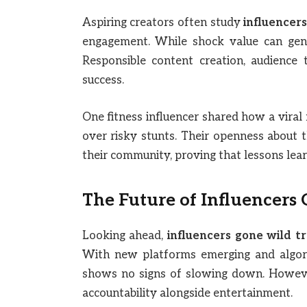
Aspiring creators often study
influencers
engagement. While shock value can genera
Responsible content creation, audience t
success.
One fitness influencer shared how a viral
over risky stunts. Their openness about t
their community, proving that lessons lea
The Future of Influencers
Looking ahead,
influencers gone wild tr
With new platforms emerging and algori
shows no signs of slowing down. Howeve
accountability alongside entertainment.