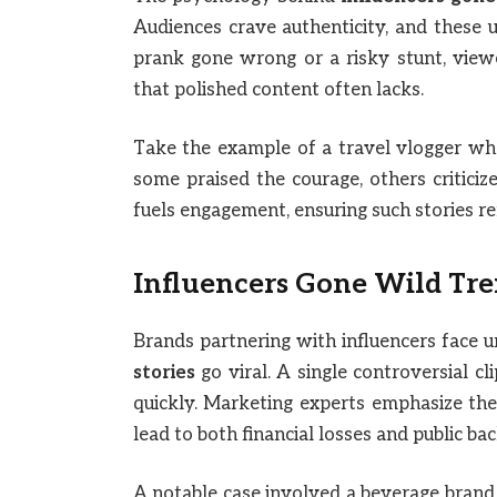
Audiences crave authenticity, and these 
prank gone wrong or a risky stunt, view
that polished content often lacks.
Take the example of a travel vlogger who
some praised the courage, others criticiz
fuels engagement, ensuring such stories re
Influencers Gone Wild Tre
Brands partnering with influencers face 
stories
go viral. A single controversial c
quickly. Marketing experts emphasize the 
lead to both financial losses and public bac
A notable case involved a beverage brand t