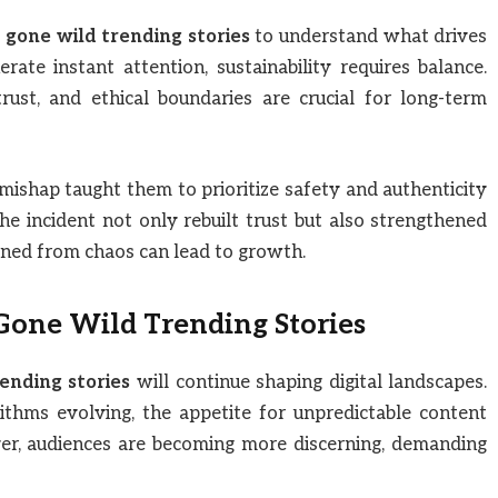
 gone wild trending stories
to understand what drives
te instant attention, sustainability requires balance.
rust, and ethical boundaries are crucial for long-term
 mishap taught them to prioritize safety and authenticity
he incident not only rebuilt trust but also strengthened
rned from chaos can lead to growth.
 Gone Wild Trending Stories
ending stories
will continue shaping digital landscapes.
thms evolving, the appetite for unpredictable content
r, audiences are becoming more discerning, demanding