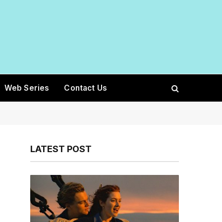
Web Series
Contact Us
LATEST POST