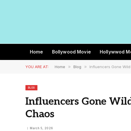
Home
Bollywood Movie
Hollywwod M
YOU ARE AT:
Home
»
Blog
»
Influencers Gone Wild 
BLOG
Influencers Gone Wild
Chaos
March 5, 2026