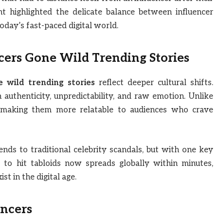
nt highlighted the delicate balance between influencer
today’s fast-paced digital world.
cers Gone Wild Trending Stories
e wild trending stories
reflect deeper cultural shifts.
authenticity, unpredictability, and raw emotion. Unlike
al, making them more relatable to audiences who crave
ends to traditional celebrity scandals, but with one key
 to hit tabloids now spreads globally within minutes,
t in the digital age.
encers