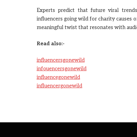
Experts predict that future viral tren
influencers going wild for charity causes 
meaningful twist that resonates with audi
Read also:-
influencersgonewild
infouencersgonewild
influencegonewild
influencergonewild