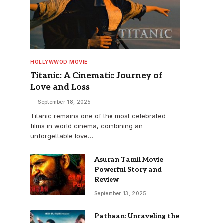
HOLLYWWOD MOVIE
Titanic: A Cinematic Journey of
Love and Loss
September 18, 2025
Titanic remains one of the most celebrated
films in world cinema, combining an
unforgettable love…
Asuran Tamil Movie
Powerful Story and
Review
September 13, 2025
Pathaan: Unraveling the