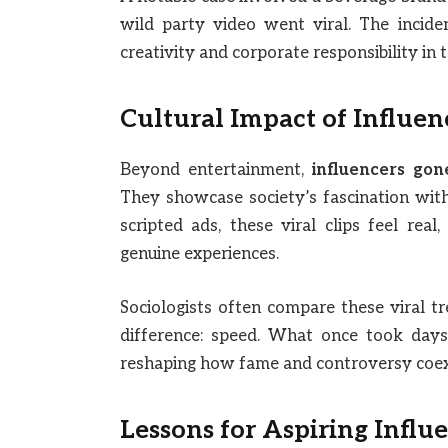
wild party video went viral. The incide
creativity and corporate responsibility in 
Cultural Impact of Influen
Beyond entertainment,
influencers gon
They showcase society’s fascination with 
scripted ads, these viral clips feel re
genuine experiences.
Sociologists often compare these viral tr
difference: speed. What once took days
reshaping how fame and controversy coexis
Lessons for Aspiring Influ