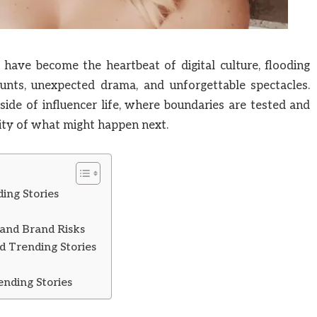
have become the heartbeat of digital culture, flooding
unts, unexpected drama, and unforgettable spectacles.
 side of influencer life, where boundaries are tested and
ity of what might happen next.
ing Stories
 and Brand Risks
d Trending Stories
ending Stories