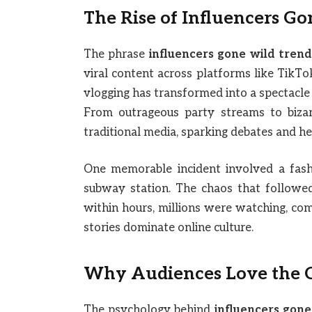
The Rise of Influencers Go
The phrase
influencers gone wild trend
viral content across platforms like TikT
vlogging has transformed into a spectacle
From outrageous party streams to bizarr
traditional media, sparking debates and he
One memorable incident involved a fash
subway station. The chaos that followe
within hours, millions were watching, com
stories dominate online culture.
Why Audiences Love the 
The psychology behind
influencers gone