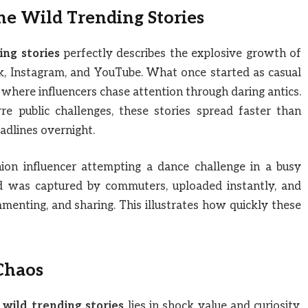
ne Wild Trending Stories
ing stories
perfectly describes the explosive growth of
ok, Instagram, and YouTube. What once started as casual
 where influencers chase attention through daring antics.
e public challenges, these stories spread faster than
adlines overnight.
ion influencer attempting a dance challenge in a busy
d was captured by commuters, uploaded instantly, and
menting, and sharing. This illustrates how quickly these
Chaos
 wild trending stories
lies in shock value and curiosity.