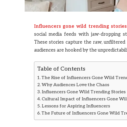
Influencers gone wild trending stories
social media feeds with jaw-dropping st
These stories capture the raw, unfiltered
audiences are hooked by the unpredictabil
Table of Contents
The Rise of Influencers Gone Wild Trend
Why Audiences Love the Chaos
Influencers Gone Wild Trending Stories
Cultural Impact of Influencers Gone Wil
Lessons for Aspiring Influencers
The Future of Influencers Gone Wild Tr