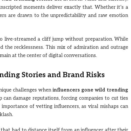
unscripted moments deliver exactly that. Whether it’s a
ers are drawn to the unpredictability and raw emotion
 live-streamed a cliff jump without preparation. While
ed the recklessness. This mix of admiration and outrage
main at the center of digital conversations.
nding Stories and Brand Risks
unique challenges when
influencers gone wild trending
lip can damage reputations, forcing companies to cut ties
importance of vetting influencers, as viral mishaps can
klash.
hat had to distance itself from an influencer after their