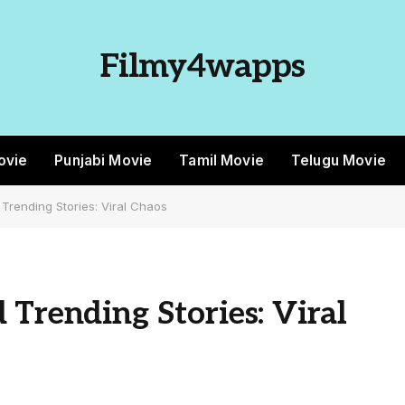
Filmy4wapps
ovie
Punjabi Movie
Tamil Movie
Telugu Movie
Trending Stories: Viral Chaos
 Trending Stories: Viral