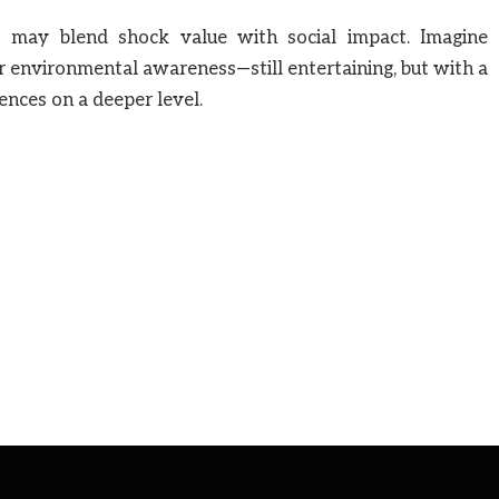
ds may blend shock value with social impact. Imagine
or environmental awareness—still entertaining, but with a
ences on a deeper level.