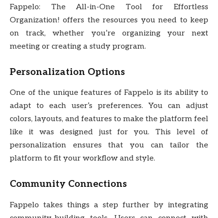
Fappelo: The All-in-One Tool for Effortless
Organization! offers the resources you need to keep
on track, whether you’re organizing your next
meeting or creating a study program.
Personalization Options
One of the unique features of Fappelo is its ability to
adapt to each user’s preferences. You can adjust
colors, layouts, and features to make the platform feel
like it was designed just for you. This level of
personalization ensures that you can tailor the
platform to fit your workflow and style.
Community Connections
Fappelo takes things a step further by integrating