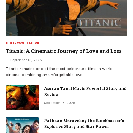
HOLLYWWOD MOVIE
Titanic: A Cinematic Journey of Love and Loss
September 18, 2025
Titanic remains one of the most celebrated films in world
cinema, combining an unforgettable love…
Asuran Tamil Movie Powerful Story and
Review
September 13, 2025
Pathaan: Unraveling the Blockbuster’s
Explosive Story and Star Power