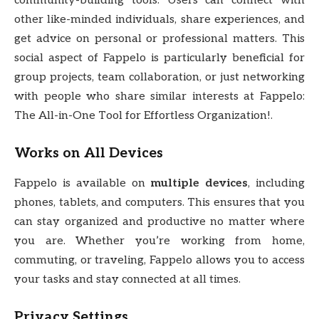
community-building tools. Users can connect with
other like-minded individuals, share experiences, and
get advice on personal or professional matters. This
social aspect of Fappelo is particularly beneficial for
group projects, team collaboration, or just networking
with people who share similar interests at Fappelo:
The All-in-One Tool for Effortless Organization!.
Works on All Devices
Fappelo is available on
multiple devices
, including
phones, tablets, and computers. This ensures that you
can stay organized and productive no matter where
you are. Whether you’re working from home,
commuting, or traveling, Fappelo allows you to access
your tasks and stay connected at all times.
Privacy Settings