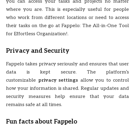
you can access your tasks and projects no matter
where you are. This is especially useful for people
who work from different locations or need to access
their tasks on the go at Fappelo: The All-in-One Tool
for Effortless Organization!.
Privacy and Security
Fappelo takes privacy seriously and ensures that user
data is kept secure. The platform’s
customizable
privacy settings
allow you to control
how your information is shared. Regular updates and
security measures help ensure that your data
remains safe at all times.
Fun facts about Fappelo