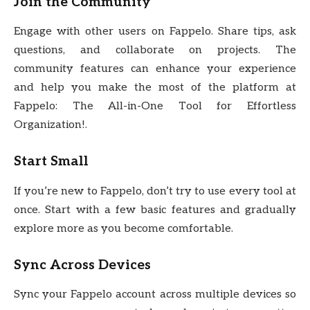
Join the Community
Engage with other users on Fappelo. Share tips, ask
questions, and collaborate on projects. The
community features can enhance your experience
and help you make the most of the platform at
Fappelo: The All-in-One Tool for Effortless
Organization!.
Start Small
If you’re new to Fappelo, don’t try to use every tool at
once. Start with a few basic features and gradually
explore more as you become comfortable.
Sync Across Devices
Sync your Fappelo account across multiple devices so