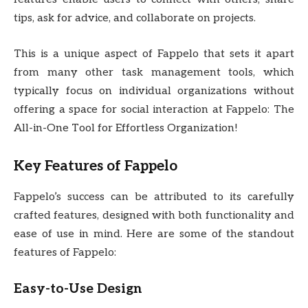
tips, ask for advice, and collaborate on projects.
This is a unique aspect of Fappelo that sets it apart
from many other task management tools, which
typically focus on individual organizations without
offering a space for social interaction at Fappelo: The
All-in-One Tool for Effortless Organization!
Key Features of Fappelo
Fappelo’s success can be attributed to its carefully
crafted features, designed with both functionality and
ease of use in mind. Here are some of the standout
features of Fappelo:
Easy-to-Use Design