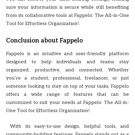
sure your information is secure while still benefiting
from its collaborative tools at Fappelo: The All-in-One
Tool for Effortless Organization!.
Conclusion about Fappelo
Fappelo is an intuitive and user-friendly platform
designed to help individuals and teams stay
organized, productive, and connected. Whether
you’re a student, professional, freelancer, or just
someone looking to stay on top of your tasks, Fappelo
offers a wide range of features that can be
customized to suit your needs at Fappelo: The All-in-
One Tool for Effortless Organization!.
With its easy-to-use design, helpful tools, and
community-building features, Fappelo stands out as a