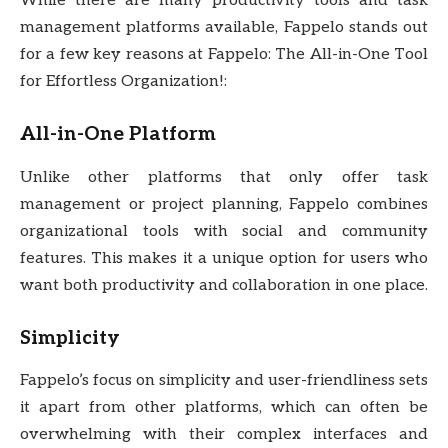
While there are many productivity tools and task
management platforms available, Fappelo stands out
for a few key reasons at Fappelo: The All-in-One Tool
for Effortless Organization!:
All-in-One Platform
Unlike other platforms that only offer task
management or project planning, Fappelo combines
organizational tools with social and community
features. This makes it a unique option for users who
want both productivity and collaboration in one place.
Simplicity
Fappelo’s focus on simplicity and user-friendliness sets
it apart from other platforms, which can often be
overwhelming with their complex interfaces and