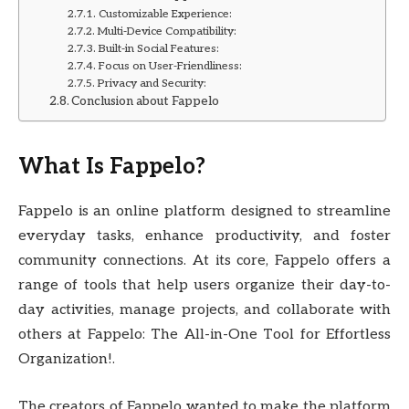
Customizable Experience:
Multi-Device Compatibility:
Built-in Social Features:
Focus on User-Friendliness:
Privacy and Security:
Conclusion about Fappelo
What Is Fappelo?
Fappelo is an online platform designed to streamline
everyday tasks, enhance productivity, and foster
community connections. At its core, Fappelo offers a
range of tools that help users organize their day-to-
day activities, manage projects, and collaborate with
others at Fappelo: The All-in-One Tool for Effortless
Organization!.
The creators of Fappelo wanted to make the platform