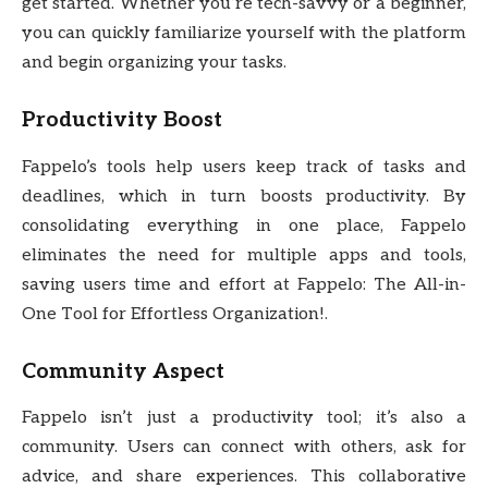
get started. Whether you’re tech-savvy or a beginner,
you can quickly familiarize yourself with the platform
and begin organizing your tasks.
Productivity Boost
Fappelo’s tools help users keep track of tasks and
deadlines, which in turn boosts productivity. By
consolidating everything in one place, Fappelo
eliminates the need for multiple apps and tools,
saving users time and effort at Fappelo: The All-in-
One Tool for Effortless Organization!.
Community Aspect
Fappelo isn’t just a productivity tool; it’s also a
community. Users can connect with others, ask for
advice, and share experiences. This collaborative