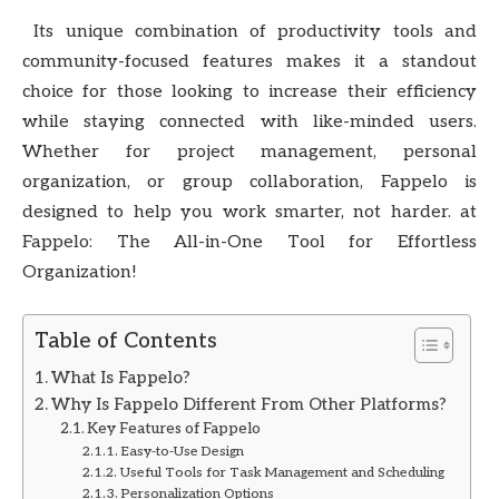
Its unique combination of productivity tools and
community-focused features makes it a standout
choice for those looking to increase their efficiency
while staying connected with like-minded users.
Whether for project management, personal
organization, or group collaboration, Fappelo is
designed to help you work smarter, not harder. at
Fappelo: The All-in-One Tool for Effortless
Organization!
Table of Contents
What Is Fappelo?
Why Is Fappelo Different From Other Platforms?
Key Features of Fappelo
Easy-to-Use Design
Useful Tools for Task Management and Scheduling
Personalization Options