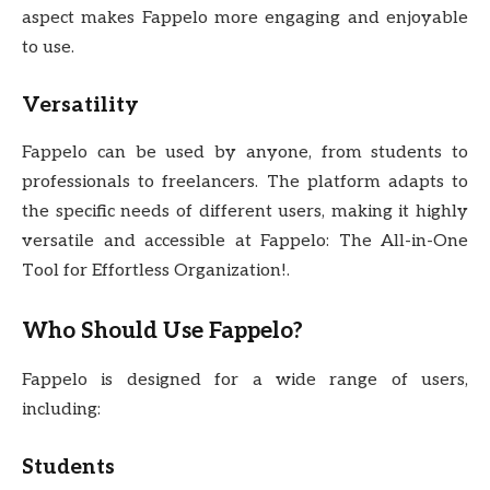
aspect makes Fappelo more engaging and enjoyable
to use.
Versatility
Fappelo can be used by anyone, from students to
professionals to freelancers. The platform adapts to
the specific needs of different users, making it highly
versatile and accessible at Fappelo: The All-in-One
Tool for Effortless Organization!.
Who Should Use Fappelo?
Fappelo is designed for a wide range of users,
including:
Students