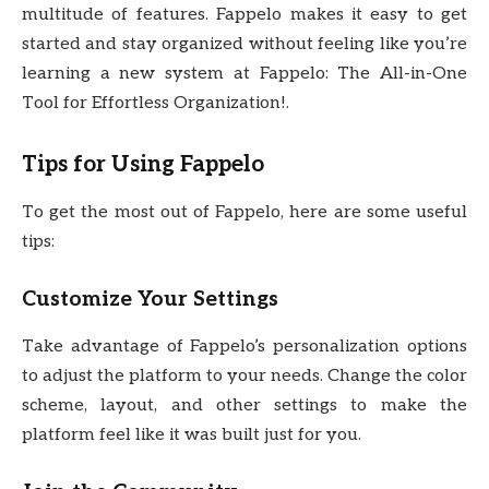
multitude of features. Fappelo makes it easy to get
started and stay organized without feeling like you’re
learning a new system at Fappelo: The All-in-One
Tool for Effortless Organization!.
Tips for Using Fappelo
To get the most out of Fappelo, here are some useful
tips:
Customize Your Settings
Take advantage of Fappelo’s personalization options
to adjust the platform to your needs. Change the color
scheme, layout, and other settings to make the
platform feel like it was built just for you.