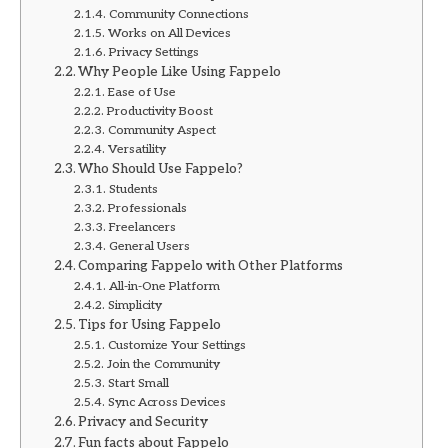
Community Connections
Works on All Devices
Privacy Settings
Why People Like Using Fappelo
Ease of Use
Productivity Boost
Community Aspect
Versatility
Who Should Use Fappelo?
Students
Professionals
Freelancers
General Users
Comparing Fappelo with Other Platforms
All-in-One Platform
Simplicity
Tips for Using Fappelo
Customize Your Settings
Join the Community
Start Small
Sync Across Devices
Privacy and Security
Fun facts about Fappelo