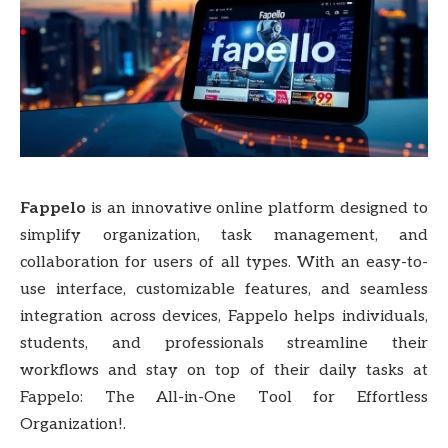
Fappelo
is an innovative online platform designed to
simplify organization, task management, and
collaboration for users of all types. With an easy-to-
use interface, customizable features, and seamless
integration across devices, Fappelo helps individuals,
students, and professionals streamline their
workflows and stay on top of their daily tasks at
Fappelo: The All-in-One Tool for Effortless
Organization!.