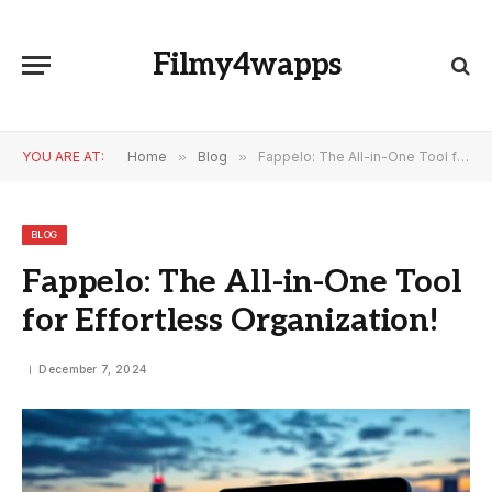
Filmy4wapps
YOU ARE AT:
Home
»
Blog
»
Fappelo: The All-in-One Tool for Effortless Organization!
BLOG
Fappelo: The All-in-One Tool
for Effortless Organization!
December 7, 2024