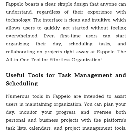
Fappelo boasts a clear, simple design that anyone can
understand, regardless of their experience with
technology. The interface is clean and intuitive, which
allows users to quickly get started without feeling
overwhelmed. Even first-time users can start
organizing their day, scheduling tasks, and
collaborating on projects right away at Fappelo: The
All-in-One Tool for Effortless Organization!.
Useful Tools for Task Management and
Scheduling
Numerous tools in Fappelo are intended to assist
users in maintaining organization. You can plan your
day, monitor your progress, and oversee both
personal and business projects with the platform’s
task lists, calendars, and project management tools.