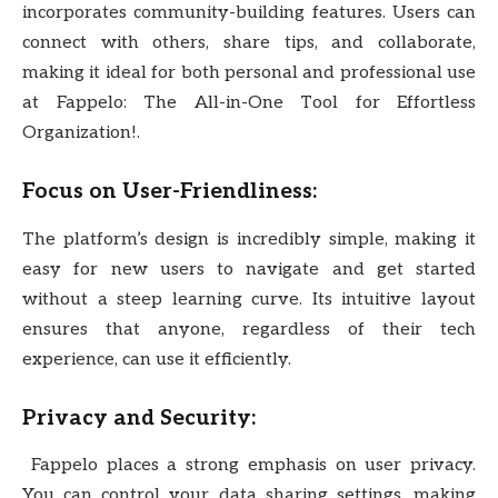
incorporates community-building features. Users can
connect with others, share tips, and collaborate,
making it ideal for both personal and professional use
at Fappelo: The All-in-One Tool for Effortless
Organization!.
Focus on User-Friendliness:
The platform’s design is incredibly simple, making it
easy for new users to navigate and get started
without a steep learning curve. Its intuitive layout
ensures that anyone, regardless of their tech
experience, can use it efficiently.
Privacy and Security:
Fappelo places a strong emphasis on user privacy.
You can control your data sharing settings, making