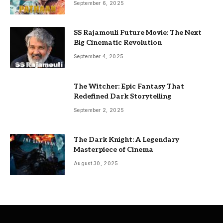
September 6, 2025
SS Rajamouli Future Movie: The Next
Big Cinematic Revolution
September 4, 2025
The Witcher: Epic Fantasy That
Redefined Dark Storytelling
September 2, 2025
The Dark Knight: A Legendary
Masterpiece of Cinema
August 30, 2025