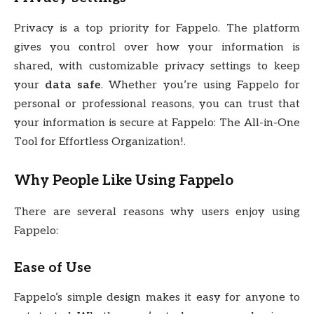
Privacy is a top priority for Fappelo. The platform
gives you control over how your information is
shared, with customizable privacy settings to keep
your
data safe
. Whether you’re using Fappelo for
personal or professional reasons, you can trust that
your information is secure at Fappelo: The All-in-One
Tool for Effortless Organization!.
Why People Like Using Fappelo
There are several reasons why users enjoy using
Fappelo:
Ease of Use
Fappelo’s simple design makes it easy for anyone to