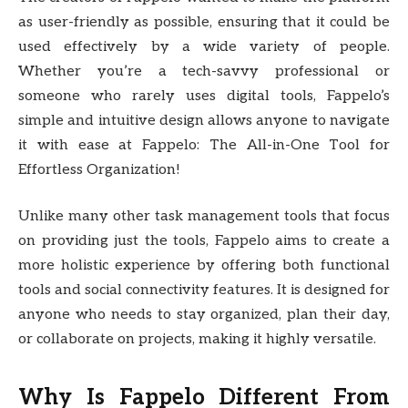
as user-friendly as possible, ensuring that it could be
used effectively by a wide variety of people.
Whether you’re a tech-savvy professional or
someone who rarely uses digital tools, Fappelo’s
simple and intuitive design allows anyone to navigate
it with ease at Fappelo: The All-in-One Tool for
Effortless Organization!
Unlike many other task management tools that focus
on providing just the tools, Fappelo aims to create a
more holistic experience by offering both functional
tools and social connectivity features. It is designed for
anyone who needs to stay organized, plan their day,
or collaborate on projects, making it highly versatile.
Why Is Fappelo Different From