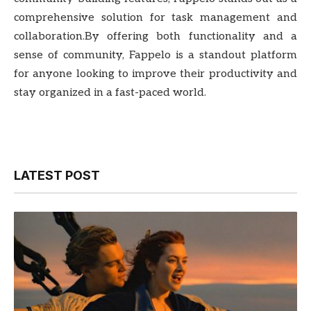
comprehensive solution for task management and
collaboration.By offering both functionality and a
sense of community, Fappelo is a standout platform
for anyone looking to improve their productivity and
stay organized in a fast-paced world.
LATEST POST