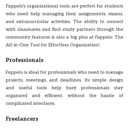
Fappelo’s organizational tools are perfect for students
who need help managing their assignments, exams,
and extracurricular activities. The ability to connect
with classmates and find study partners through the
community features is also a big plus at Fappelo: The
All-in-One Tool for Effortless Organization!.
Professionals
Fappelo is ideal for professionals who need to manage
projects, meetings, and deadlines. Its simple design
and useful tools help busy professionals stay
organized and efficient, without the hassle of
complicated interfaces.
Freelancers