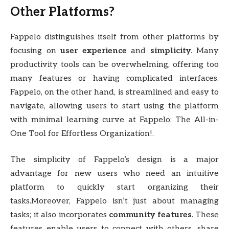
Other Platforms?
Fappelo distinguishes itself from other platforms by
focusing on
user experience
and
simplicity
. Many
productivity tools can be overwhelming, offering too
many features or having complicated interfaces.
Fappelo, on the other hand, is streamlined and easy to
navigate, allowing users to start using the platform
with minimal learning curve at Fappelo: The All-in-
One Tool for Effortless Organization!.
The simplicity of Fappelo’s design is a major
advantage for new users who need an intuitive
platform to quickly start organizing their
tasks.Moreover, Fappelo isn’t just about managing
tasks; it also incorporates
community features
. These
features enable users to connect with others, share