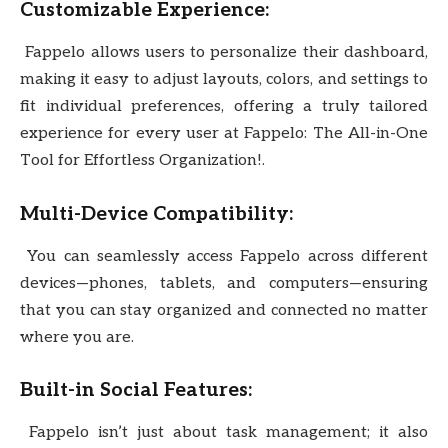
Customizable Experience:
Fappelo allows users to personalize their dashboard,
making it easy to adjust layouts, colors, and settings to
fit individual preferences, offering a truly tailored
experience for every user at Fappelo: The All-in-One
Tool for Effortless Organization!.
Multi-Device Compatibility:
You can seamlessly access Fappelo across different
devices—phones, tablets, and computers—ensuring
that you can stay organized and connected no matter
where you are.
Built-in Social Features:
Fappelo isn’t just about task management; it also