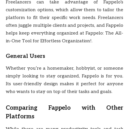
Freelancers can take advantage of Fappelo’s
customization options, which allow them to tailor the
platform to fit their specific work needs. Freelancers
often juggle multiple clients and projects, and Fappelo
helps keep everything organized at Fappelo: The All-
in-One Tool for Effortless Organization!.
General Users
Whether you’re a homemaker, hobbyist, or someone
simply looking to stay organized, Fappelo is for you.
Its user-friendly design makes it perfect for anyone
who wants to stay on top of their tasks and goals.
Comparing Fappelo with Other
Platforms