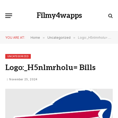
Filmy4wapps
YOU ARE AT:
Home
»
Uncategorized
»
Logo:_H5nlmrholu= Bills
UNCATEGORIZED
Logo:_H5nlmrholu= Bills
November 25, 2024