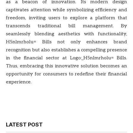
as a beacon of innovation. Its modern design
captivates attention while symbolizing efficiency and
freedom, inviting users to explore a platform that
transcends traditional bill management. By
seamlessly blending aesthetics with functionality,
H5nlmrholu= Bills not only enhances brand
recognition but also establishes a compelling presence
in the financial sector at Logo:_H5nlmrholu= Bills.
Thus, embracing this innovative solution becomes an
opportunity for consumers to redefine their financial
experience.
LATEST POST