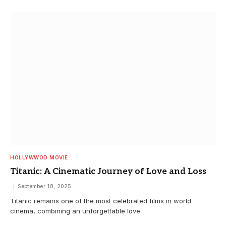
HOLLYWWOD MOVIE
Titanic: A Cinematic Journey of Love and Loss
September 18, 2025
Titanic remains one of the most celebrated films in world
cinema, combining an unforgettable love…