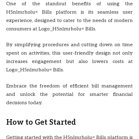
One of the standout benefits of using the
H5nlmrholu= Bills platform is its seamless user
experience, designed to cater to the needs of modern
consumers at Logo:_H5nlmrholu= Bills.
By simplifying procedures and cutting down on time
spent on activities, this user-friendly design not only
increases engagement but also lowers costs at
Logo:_H5nlmrholu= Bills.
Embrace the freedom of efficient bill management
and unlock the potential for smarter financial
decisions today.
How to Get Started
Getting started with the H5nlmrholu= Bills platform is