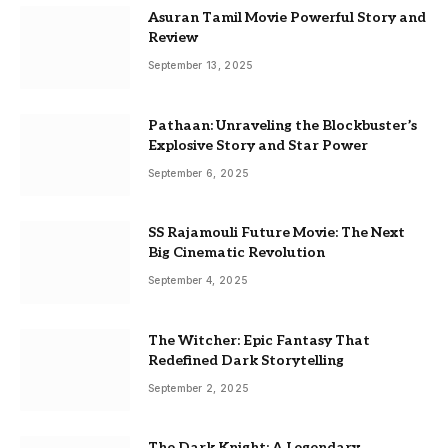
Asuran Tamil Movie Powerful Story and
Review
September 13, 2025
Pathaan: Unraveling the Blockbuster’s
Explosive Story and Star Power
September 6, 2025
SS Rajamouli Future Movie: The Next
Big Cinematic Revolution
September 4, 2025
The Witcher: Epic Fantasy That
Redefined Dark Storytelling
September 2, 2025
The Dark Knight: A Legendary