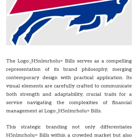
The Logo:_H5nlmrholu= Bills serves as a compelling
representation of its brand philosophy, merging
contemporary design with practical application. Its
visual elements are carefully crafted to communicate
both strength and adaptability, crucial traits for a
service navigating the complexities of financial
management at Logo:_H5nlmrholu= Bills.
This strategic branding not only differentiates
H5nlmrholu= Bills within a crowded market but also