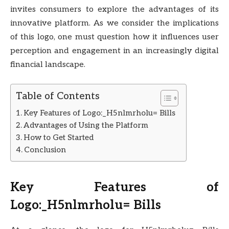
invites consumers to explore the advantages of its
innovative platform. As we consider the implications
of this logo, one must question how it influences user
perception and engagement in an increasingly digital
financial landscape.
Table of Contents
Key Features of Logo:_H5nlmrholu= Bills
Advantages of Using the Platform
How to Get Started
Conclusion
Key Features of
Logo:_H5nlmrholu= Bills