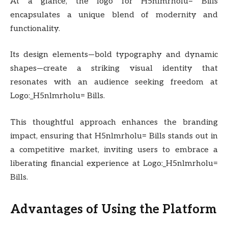
At a glance, the logo for H5nlmrholu= Bills
encapsulates a unique blend of modernity and
functionality.
Its design elements—bold typography and dynamic
shapes—create a striking visual identity that
resonates with an audience seeking freedom at
Logo:_H5nlmrholu= Bills.
This thoughtful approach enhances the branding
impact, ensuring that H5nlmrholu= Bills stands out in
a competitive market, inviting users to embrace a
liberating financial experience at Logo:_H5nlmrholu=
Bills.
Advantages of Using the Platform