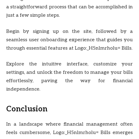
a straightforward process that can be accomplished in
just a few simple steps.
Begin by signing up on the site, followed by a
seamless user onboarding experience that guides you
through essential features at Logo:_H5nlmrholu= Bills.
Explore the intuitive interface, customize your
settings, and unlock the freedom to manage your bills
effortlessly, paving the way for financial
independence.
Conclusion
In a landscape where financial management often
feels cumbersome, Logo:_H5nlmrholu= Bills emerges