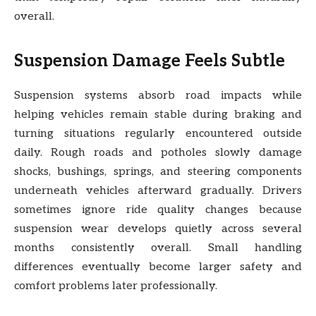
overall.
Suspension Damage Feels Subtle
Suspension systems absorb road impacts while
helping vehicles remain stable during braking and
turning situations regularly encountered outside
daily. Rough roads and potholes slowly damage
shocks, bushings, springs, and steering components
underneath vehicles afterward gradually. Drivers
sometimes ignore ride quality changes because
suspension wear develops quietly across several
months consistently overall. Small handling
differences eventually become larger safety and
comfort problems later professionally.