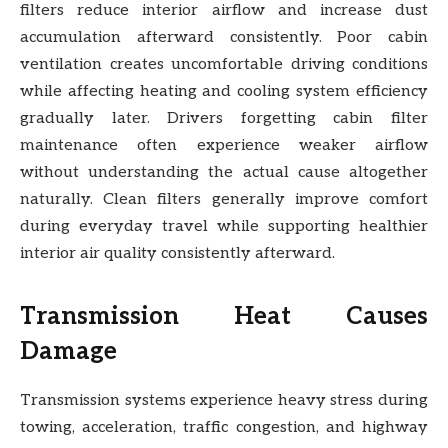
filters reduce interior airflow and increase dust
accumulation afterward consistently. Poor cabin
ventilation creates uncomfortable driving conditions
while affecting heating and cooling system efficiency
gradually later. Drivers forgetting cabin filter
maintenance often experience weaker airflow
without understanding the actual cause altogether
naturally. Clean filters generally improve comfort
during everyday travel while supporting healthier
interior air quality consistently afterward.
Transmission Heat Causes
Damage
Transmission systems experience heavy stress during
towing, acceleration, traffic congestion, and highway