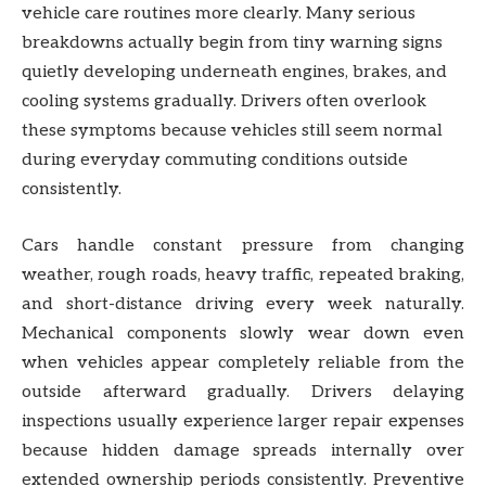
vehicle care routines more clearly. Many serious
breakdowns actually begin from tiny warning signs
quietly developing underneath engines, brakes, and
cooling systems gradually. Drivers often overlook
these symptoms because vehicles still seem normal
during everyday commuting conditions outside
consistently.
Cars handle constant pressure from changing
weather, rough roads, heavy traffic, repeated braking,
and short-distance driving every week naturally.
Mechanical components slowly wear down even
when vehicles appear completely reliable from the
outside afterward gradually. Drivers delaying
inspections usually experience larger repair expenses
because hidden damage spreads internally over
extended ownership periods consistently. Preventive