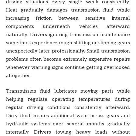
driving situations every single week consistently.
Heat gradually damages transmission fluid while
increasing friction between sensitive internal
components underneath vehicles afterward
naturally. Drivers ignoring transmission maintenance
sometimes experience rough shifting or slipping gears
unexpectedly later professionally. Small transmission
problems often become extremely expensive repairs
whenever warning signs continue getting overlooked
altogether.
Transmission fluid lubricates moving parts while
helping regulate operating temperatures during
regular driving conditions consistently afterward.
Dirty fluid creates additional wear across gears and
hydraulic systems over several months gradually
internally. Drivers towing heavy loads without