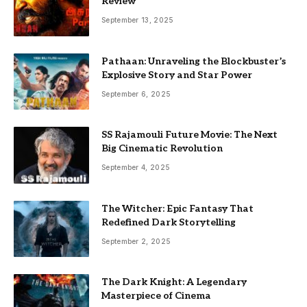
Review
September 13, 2025
Pathaan: Unraveling the Blockbuster’s
Explosive Story and Star Power
September 6, 2025
SS Rajamouli Future Movie: The Next
Big Cinematic Revolution
September 4, 2025
The Witcher: Epic Fantasy That
Redefined Dark Storytelling
September 2, 2025
The Dark Knight: A Legendary
Masterpiece of Cinema