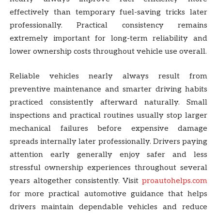
effectively than temporary fuel-saving tricks later
professionally. Practical consistency remains
extremely important for long-term reliability and
lower ownership costs throughout vehicle use overall.
Reliable vehicles nearly always result from
preventive maintenance and smarter driving habits
practiced consistently afterward naturally. Small
inspections and practical routines usually stop larger
mechanical failures before expensive damage
spreads internally later professionally. Drivers paying
attention early generally enjoy safer and less
stressful ownership experiences throughout several
years altogether consistently. Visit
proautohelps.com
for more practical automotive guidance that helps
drivers maintain dependable vehicles and reduce