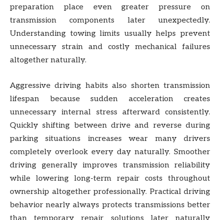
preparation place even greater pressure on
transmission components later unexpectedly.
Understanding towing limits usually helps prevent
unnecessary strain and costly mechanical failures
altogether naturally.
Aggressive driving habits also shorten transmission
lifespan because sudden acceleration creates
unnecessary internal stress afterward consistently.
Quickly shifting between drive and reverse during
parking situations increases wear many drivers
completely overlook every day naturally. Smoother
driving generally improves transmission reliability
while lowering long-term repair costs throughout
ownership altogether professionally. Practical driving
behavior nearly always protects transmissions better
than temporary repair solutions later naturally