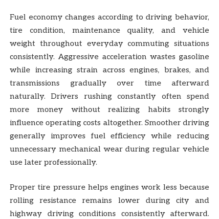
Fuel economy changes according to driving behavior,
tire condition, maintenance quality, and vehicle
weight throughout everyday commuting situations
consistently. Aggressive acceleration wastes gasoline
while increasing strain across engines, brakes, and
transmissions gradually over time afterward
naturally. Drivers rushing constantly often spend
more money without realizing habits strongly
influence operating costs altogether. Smoother driving
generally improves fuel efficiency while reducing
unnecessary mechanical wear during regular vehicle
use later professionally.
Proper tire pressure helps engines work less because
rolling resistance remains lower during city and
highway driving conditions consistently afterward.