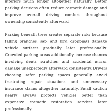
interiors much longer altogether naturally. Better
parking decisions often reduce cosmetic damage and
improve overall driving comfort throughout
ownership consistently afterward.
Parking beneath trees creates separate risks because
falling branches, sap, and bird droppings damage
vehicle surfaces gradually later professionally.
Crowded parking areas additionally increase chances
involving dents, scratches, and accidental mirror
damage unexpectedly afterward consistently. Drivers
choosing safer parking spaces generally avoid
frustrating repair situations and unnecessary
insurance claims altogether naturally. Small caution
nearly always protects vehicles better than
expensive cosmetic restoration services later
professionally.