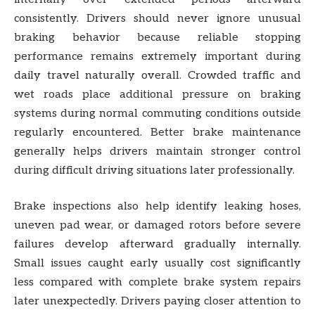
consistently. Drivers should never ignore unusual
braking behavior because reliable stopping
performance remains extremely important during
daily travel naturally overall. Crowded traffic and
wet roads place additional pressure on braking
systems during normal commuting conditions outside
regularly encountered. Better brake maintenance
generally helps drivers maintain stronger control
during difficult driving situations later professionally.
Brake inspections also help identify leaking hoses,
uneven pad wear, or damaged rotors before severe
failures develop afterward gradually internally.
Small issues caught early usually cost significantly
less compared with complete brake system repairs
later unexpectedly. Drivers paying closer attention to