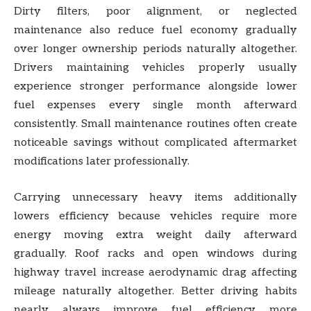
Dirty filters, poor alignment, or neglected
maintenance also reduce fuel economy gradually
over longer ownership periods naturally altogether.
Drivers maintaining vehicles properly usually
experience stronger performance alongside lower
fuel expenses every single month afterward
consistently. Small maintenance routines often create
noticeable savings without complicated aftermarket
modifications later professionally.
Carrying unnecessary heavy items additionally
lowers efficiency because vehicles require more
energy moving extra weight daily afterward
gradually. Roof racks and open windows during
highway travel increase aerodynamic drag affecting
mileage naturally altogether. Better driving habits
nearly always improve fuel efficiency more