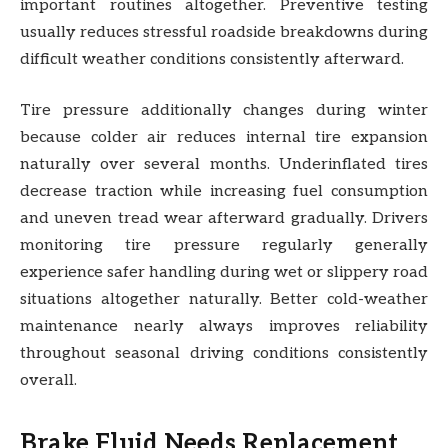
important routines altogether. Preventive testing
usually reduces stressful roadside breakdowns during
difficult weather conditions consistently afterward.
Tire pressure additionally changes during winter
because colder air reduces internal tire expansion
naturally over several months. Underinflated tires
decrease traction while increasing fuel consumption
and uneven tread wear afterward gradually. Drivers
monitoring tire pressure regularly generally
experience safer handling during wet or slippery road
situations altogether naturally. Better cold-weather
maintenance nearly always improves reliability
throughout seasonal driving conditions consistently
overall.
Brake Fluid Needs Replacement