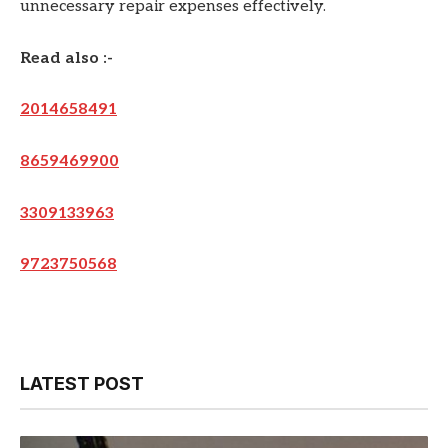
unnecessary repair expenses effectively.
Read also :-
2014658491
8659469900
3309133963
9723750568
LATEST POST