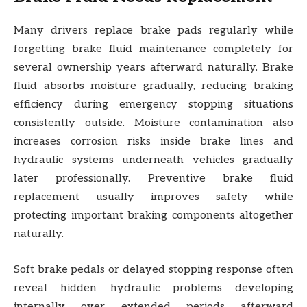
Many drivers replace brake pads regularly while
forgetting brake fluid maintenance completely for
several ownership years afterward naturally. Brake
fluid absorbs moisture gradually, reducing braking
efficiency during emergency stopping situations
consistently outside. Moisture contamination also
increases corrosion risks inside brake lines and
hydraulic systems underneath vehicles gradually
later professionally. Preventive brake fluid
replacement usually improves safety while
protecting important braking components altogether
naturally.
Soft brake pedals or delayed stopping response often
reveal hidden hydraulic problems developing
internally over extended periods afterward