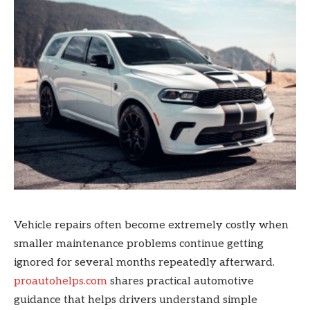
Vehicle repairs often become extremely costly when
smaller maintenance problems continue getting
ignored for several months repeatedly afterward.
proautohelps.com
shares practical automotive
guidance that helps drivers understand simple