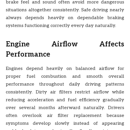
brake feel and sound often avoid more dangerous
situations altogether consistently. Safe driving nearly
always depends heavily on dependable braking
systems functioning correctly every day naturally.
Engine Airflow Affects
Performance
Engines depend heavily on balanced airflow for
proper fuel combustion and smooth overall
performance throughout daily driving patterns
consistently. Dirty air filters restrict airflow while
reducing acceleration and fuel efficiency gradually
over several months afterward naturally. Drivers
often overlook air filter replacement because
symptoms develop slowly instead of appearing