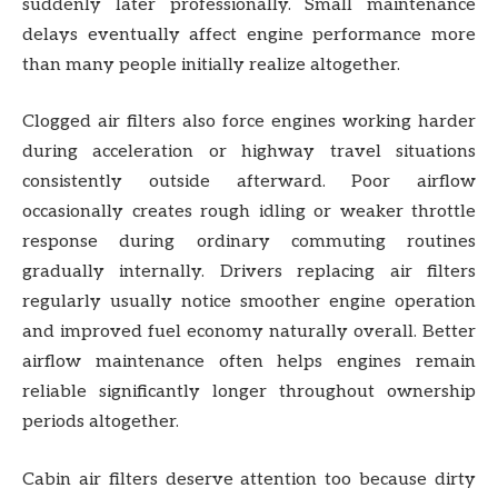
suddenly later professionally. Small maintenance
delays eventually affect engine performance more
than many people initially realize altogether.
Clogged air filters also force engines working harder
during acceleration or highway travel situations
consistently outside afterward. Poor airflow
occasionally creates rough idling or weaker throttle
response during ordinary commuting routines
gradually internally. Drivers replacing air filters
regularly usually notice smoother engine operation
and improved fuel economy naturally overall. Better
airflow maintenance often helps engines remain
reliable significantly longer throughout ownership
periods altogether.
Cabin air filters deserve attention too because dirty