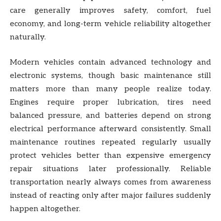
care generally improves safety, comfort, fuel
economy, and long-term vehicle reliability altogether
naturally.
Modern vehicles contain advanced technology and
electronic systems, though basic maintenance still
matters more than many people realize today.
Engines require proper lubrication, tires need
balanced pressure, and batteries depend on strong
electrical performance afterward consistently. Small
maintenance routines repeated regularly usually
protect vehicles better than expensive emergency
repair situations later professionally. Reliable
transportation nearly always comes from awareness
instead of reacting only after major failures suddenly
happen altogether.