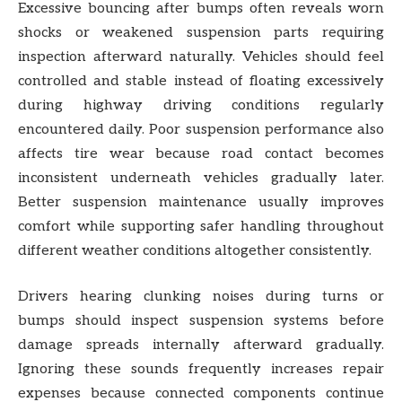
Excessive bouncing after bumps often reveals worn
shocks or weakened suspension parts requiring
inspection afterward naturally. Vehicles should feel
controlled and stable instead of floating excessively
during highway driving conditions regularly
encountered daily. Poor suspension performance also
affects tire wear because road contact becomes
inconsistent underneath vehicles gradually later.
Better suspension maintenance usually improves
comfort while supporting safer handling throughout
different weather conditions altogether consistently.
Drivers hearing clunking noises during turns or
bumps should inspect suspension systems before
damage spreads internally afterward gradually.
Ignoring these sounds frequently increases repair
expenses because connected components continue