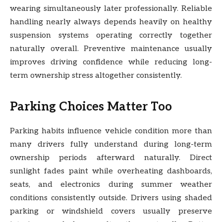
wearing simultaneously later professionally. Reliable
handling nearly always depends heavily on healthy
suspension systems operating correctly together
naturally overall. Preventive maintenance usually
improves driving confidence while reducing long-
term ownership stress altogether consistently.
Parking Choices Matter Too
Parking habits influence vehicle condition more than
many drivers fully understand during long-term
ownership periods afterward naturally. Direct
sunlight fades paint while overheating dashboards,
seats, and electronics during summer weather
conditions consistently outside. Drivers using shaded
parking or windshield covers usually preserve