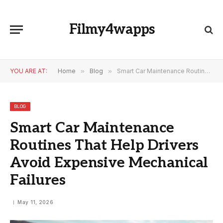
Filmy4wapps
YOU ARE AT:
Home
»
Blog
»
Smart Car Maintenance Routines That Help Drivers Avoid Expensive Mechanical Failures
BLOG
Smart Car Maintenance
Routines That Help Drivers
Avoid Expensive Mechanical
Failures
May 11, 2026