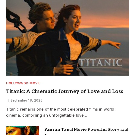
HOLLYWWOD MOVIE
Titanic: A Cinematic Journey of Love and Loss
September 18, 2025
Titanic remains one of the most celebrated films in world
cinema, combining an unforgettable love…
Asuran Tamil Movie Powerful Story and