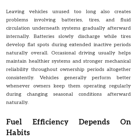
Leaving vehicles unused too long also creates
problems involving batteries, tires, and fluid
circulation underneath systems gradually afterward
internally. Batteries slowly discharge while tires
develop flat spots during extended inactive periods
naturally overall. Occasional driving usually helps
maintain healthier systems and stronger mechanical
reliability throughout ownership periods altogether
consistently. Vehicles generally perform better
whenever owners keep them operating regularly
during changing seasonal conditions afterward
naturally.
Fuel Efficiency Depends On
Habits