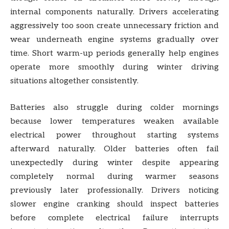
internal components naturally. Drivers accelerating
aggressively too soon create unnecessary friction and
wear underneath engine systems gradually over
time. Short warm-up periods generally help engines
operate more smoothly during winter driving
situations altogether consistently.
Batteries also struggle during colder mornings
because lower temperatures weaken available
electrical power throughout starting systems
afterward naturally. Older batteries often fail
unexpectedly during winter despite appearing
completely normal during warmer seasons
previously later professionally. Drivers noticing
slower engine cranking should inspect batteries
before complete electrical failure interrupts