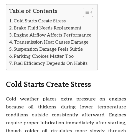
Table of Contents
Cold Starts Create Stress
Brake Fluid Needs Replacement
Engine Airflow Affects Performance
Transmission Heat Causes Damage
Suspension Damage Feels Subtle
Parking Choices Matter Too
Fuel Efficiency Depends On Habits
Cold Starts Create Stress
Cold weather places extra pressure on engines
because oil thickens during lower temperature
conditions outside consistently afterward. Engines
require proper lubrication immediately after starting,
though colder oil circulates more slowly through