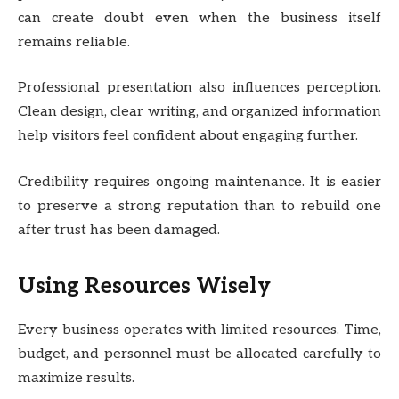
can create doubt even when the business itself
remains reliable.
Professional presentation also influences perception.
Clean design, clear writing, and organized information
help visitors feel confident about engaging further.
Credibility requires ongoing maintenance. It is easier
to preserve a strong reputation than to rebuild one
after trust has been damaged.
Using Resources Wisely
Every business operates with limited resources. Time,
budget, and personnel must be allocated carefully to
maximize results.