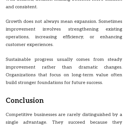
and consistent.
Growth does not always mean expansion. Sometimes
improvement involves strengthening existing
operations, increasing efficiency, or enhancing
customer experiences.
Sustainable progress usually comes from steady
improvement rather than dramatic changes.
Organizations that focus on long-term value often
build stronger foundations for future success.
Conclusion
Competitive businesses are rarely distinguished by a
single advantage. They succeed because they