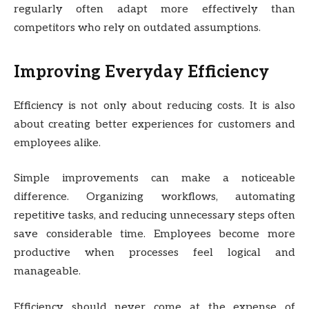
regularly often adapt more effectively than
competitors who rely on outdated assumptions.
Improving Everyday Efficiency
Efficiency is not only about reducing costs. It is also
about creating better experiences for customers and
employees alike.
Simple improvements can make a noticeable
difference. Organizing workflows, automating
repetitive tasks, and reducing unnecessary steps often
save considerable time. Employees become more
productive when processes feel logical and
manageable.
Efficiency should never come at the expense of