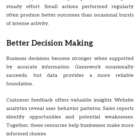
steady effort. Small actions performed regularly
often produce better outcomes than occasional bursts
of intense activity.
Better Decision Making
Business decisions become stronger when supported
by accurate information. Guesswork occasionally
succeeds, but data provides a more reliable
foundation.
Customer feedback offers valuable insights. Website
analytics reveal user behavior patterns. Sales reports
identify opportunities and potential weaknesses.
Together, these resources help businesses make more
informed choices.