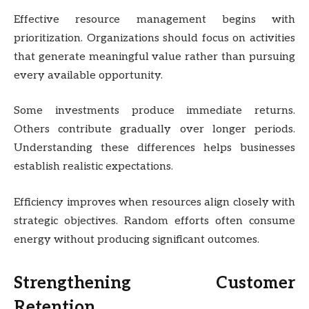
Effective resource management begins with
prioritization. Organizations should focus on activities
that generate meaningful value rather than pursuing
every available opportunity.
Some investments produce immediate returns.
Others contribute gradually over longer periods.
Understanding these differences helps businesses
establish realistic expectations.
Efficiency improves when resources align closely with
strategic objectives. Random efforts often consume
energy without producing significant outcomes.
Strengthening Customer
Retention