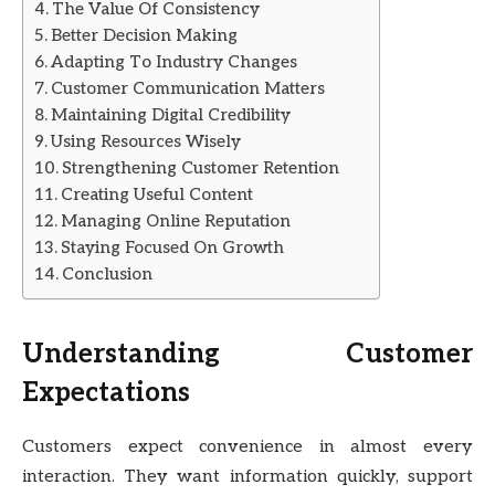
The Value Of Consistency
Better Decision Making
Adapting To Industry Changes
Customer Communication Matters
Maintaining Digital Credibility
Using Resources Wisely
Strengthening Customer Retention
Creating Useful Content
Managing Online Reputation
Staying Focused On Growth
Conclusion
Understanding Customer
Expectations
Customers expect convenience in almost every
interaction. They want information quickly, support