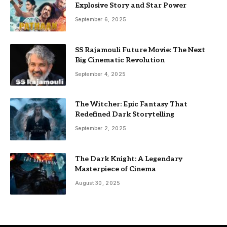
Explosive Story and Star Power
September 6, 2025
SS Rajamouli Future Movie: The Next
Big Cinematic Revolution
September 4, 2025
The Witcher: Epic Fantasy That
Redefined Dark Storytelling
September 2, 2025
The Dark Knight: A Legendary
Masterpiece of Cinema
August 30, 2025