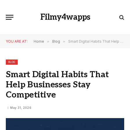
Filmy4wapps
YOU ARE AT:
Home
»
Blog
»
Smart Digital Habits That Help Businesses Stay Competitive
BLOG
Smart Digital Habits That
Help Businesses Stay
Competitive
May 31, 2026