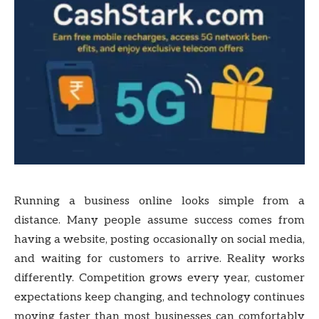
Running a business online looks simple from a
distance. Many people assume success comes from
having a website, posting occasionally on social media,
and waiting for customers to arrive. Reality works
differently. Competition grows every year, customer
expectations keep changing, and technology continues
moving faster than most businesses can comfortably