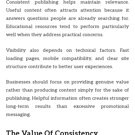
Consistent publishing helps maintain relevance.
Useful content often attracts attention because it
answers questions people are already searching for.
Educational resources tend to perform particularly
well when they address practical concerns.
Visibility also depends on technical factors. Fast
loading pages, mobile compatibility, and clear site
structure contribute to better user experiences.
Businesses should focus on providing genuine value
rather than producing content simply for the sake of
publishing. Helpful information often creates stronger
long-term results than excessive promotional
messaging.
The Value Of Consistency