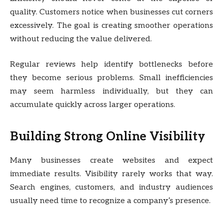
quality. Customers notice when businesses cut corners
excessively. The goal is creating smoother operations
without reducing the value delivered.
Regular reviews help identify bottlenecks before
they become serious problems. Small inefficiencies
may seem harmless individually, but they can
accumulate quickly across larger operations.
Building Strong Online Visibility
Many businesses create websites and expect
immediate results. Visibility rarely works that way.
Search engines, customers, and industry audiences
usually need time to recognize a company’s presence.