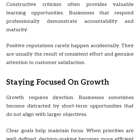
Constructive criticism often provides valuable
learning opportunities. Businesses that respond
professionally demonstrate accountability and
maturity.
Positive reputations rarely happen accidentally. They
are usually the result of consistent effort and genuine
attention to customer satisfaction.
Staying Focused On Growth
Growth requires direction. Businesses sometimes
become distracted by short-term opportunities that
do not align with larger objectives.
Clear goals help maintain focus. When priorities are
well defined, decision-making becomes more efficient