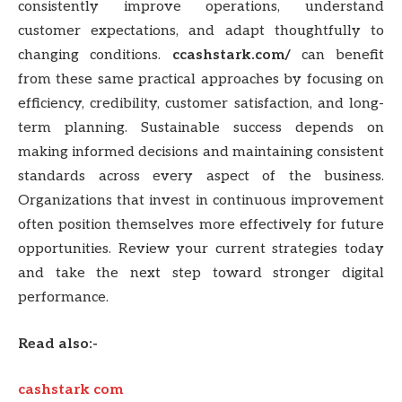
consistently improve operations, understand
customer expectations, and adapt thoughtfully to
changing conditions.
ccashstark.com/
can benefit
from these same practical approaches by focusing on
efficiency, credibility, customer satisfaction, and long-
term planning. Sustainable success depends on
making informed decisions and maintaining consistent
standards across every aspect of the business.
Organizations that invest in continuous improvement
often position themselves more effectively for future
opportunities. Review your current strategies today
and take the next step toward stronger digital
performance.
Read also:-
cashstark com