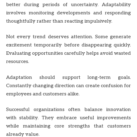
better during periods of uncertainty. Adaptability
involves monitoring developments and responding
thoughtfully rather than reacting impulsively.
Not every trend deserves attention. Some generate
excitement temporarily before disappearing quickly.
Evaluating opportunities carefully helps avoid wasted
resources.
Adaptation should support long-term goals.
Constantly changing direction can create confusion for
employees and customers alike.
Successful organizations often balance innovation
with stability. They embrace useful improvements
while maintaining core strengths that customers
already value.