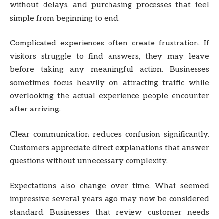
without delays, and purchasing processes that feel
simple from beginning to end.
Complicated experiences often create frustration. If
visitors struggle to find answers, they may leave
before taking any meaningful action. Businesses
sometimes focus heavily on attracting traffic while
overlooking the actual experience people encounter
after arriving.
Clear communication reduces confusion significantly.
Customers appreciate direct explanations that answer
questions without unnecessary complexity.
Expectations also change over time. What seemed
impressive several years ago may now be considered
standard. Businesses that review customer needs