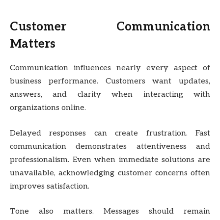
Customer Communication
Matters
Communication influences nearly every aspect of
business performance. Customers want updates,
answers, and clarity when interacting with
organizations online.
Delayed responses can create frustration. Fast
communication demonstrates attentiveness and
professionalism. Even when immediate solutions are
unavailable, acknowledging customer concerns often
improves satisfaction.
Tone also matters. Messages should remain