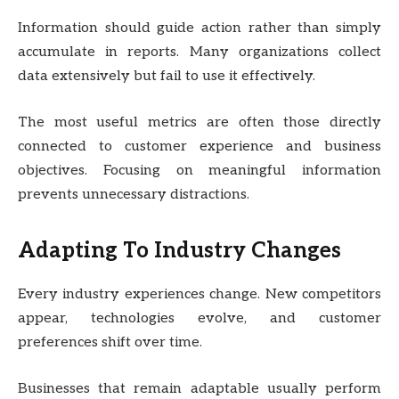
Information should guide action rather than simply
accumulate in reports. Many organizations collect
data extensively but fail to use it effectively.
The most useful metrics are often those directly
connected to customer experience and business
objectives. Focusing on meaningful information
prevents unnecessary distractions.
Adapting To Industry Changes
Every industry experiences change. New competitors
appear, technologies evolve, and customer
preferences shift over time.
Businesses that remain adaptable usually perform