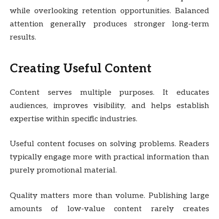
while overlooking retention opportunities. Balanced
attention generally produces stronger long-term
results.
Creating Useful Content
Content serves multiple purposes. It educates
audiences, improves visibility, and helps establish
expertise within specific industries.
Useful content focuses on solving problems. Readers
typically engage more with practical information than
purely promotional material.
Quality matters more than volume. Publishing large
amounts of low-value content rarely creates