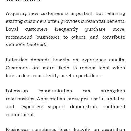
Acquiring new customers is important, but retaining
existing customers often provides substantial benefits.
Loyal customers frequently purchase more,
recommend businesses to others, and contribute
valuable feedback.
Retention depends heavily on experience quality.
Customers are more likely to remain loyal when
interactions consistently meet expectations.
Follow-up communication can strengthen
relationships. Appreciation messages, useful updates,
and responsive support demonstrate continued
commitment.
Businesses sometimes focus heavily on acquisition