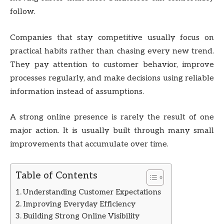
follow.
Companies that stay competitive usually focus on
practical habits rather than chasing every new trend.
They pay attention to customer behavior, improve
processes regularly, and make decisions using reliable
information instead of assumptions.
A strong online presence is rarely the result of one
major action. It is usually built through many small
improvements that accumulate over time.
Table of Contents
Understanding Customer Expectations
Improving Everyday Efficiency
Building Strong Online Visibility