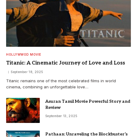
HOLLYWWOD MOVIE
Titanic: A Cinematic Journey of Love and Loss
September 18, 2025
Titanic remains one of the most celebrated films in world
cinema, combining an unforgettable love…
Asuran Tamil Movie Powerful Story and
Review
September 13, 2025
Pathaan: Unraveling the Blockbuster’s