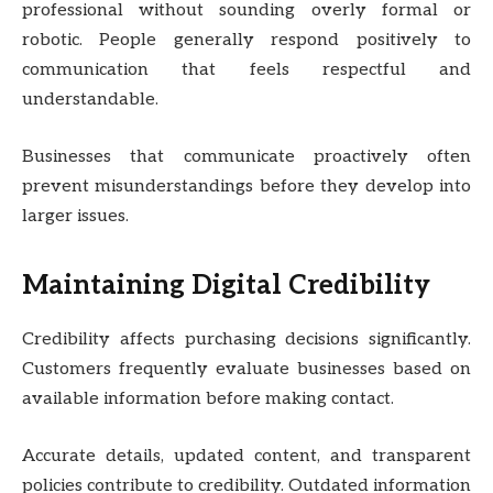
professional without sounding overly formal or
robotic. People generally respond positively to
communication that feels respectful and
understandable.
Businesses that communicate proactively often
prevent misunderstandings before they develop into
larger issues.
Maintaining Digital Credibility
Credibility affects purchasing decisions significantly.
Customers frequently evaluate businesses based on
available information before making contact.
Accurate details, updated content, and transparent
policies contribute to credibility. Outdated information