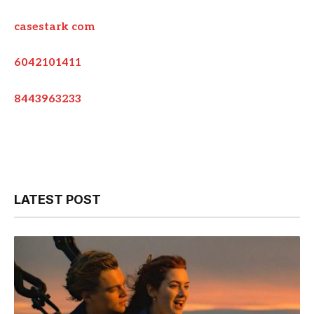
casestark com
6042101411
8443963233
LATEST POST