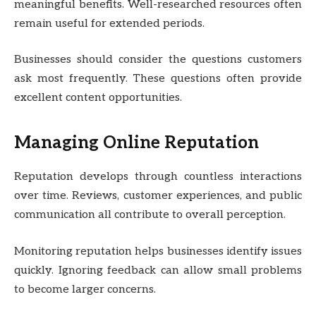
meaningful benefits. Well-researched resources often
remain useful for extended periods.
Businesses should consider the questions customers
ask most frequently. These questions often provide
excellent content opportunities.
Managing Online Reputation
Reputation develops through countless interactions
over time. Reviews, customer experiences, and public
communication all contribute to overall perception.
Monitoring reputation helps businesses identify issues
quickly. Ignoring feedback can allow small problems
to become larger concerns.