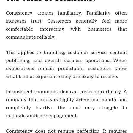
Consistency creates familiarity. Familiarity often
increases trust. Customers generally feel more
comfortable interacting with businesses that
communicate reliably.
This applies to branding, customer service, content
publishing, and overall business operations. When
expectations remain predictable, customers know
what kind of experience they are likely to receive.
Inconsistent communication can create uncertainty. A
company that appears highly active one month and
completely inactive the next may struggle to
maintain audience engagement.
Consistency does not require perfection. It requires