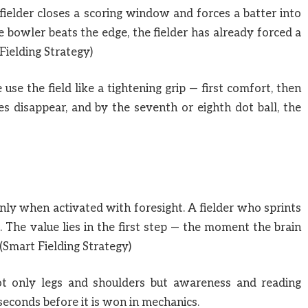
 fielder closes a scoring window and forces a batter into
 bowler beats the edge, the fielder has already forced a
Fielding Strategy)
se the field like a tightening grip — first comfort, then
les disappear, and by the seventh or eighth dot ball, the
only when activated with foresight. A fielder who sprints
s. The value lies in the first step — the moment the brain
(Smart Fielding Strategy)
not only legs and shoulders but awareness and reading
seconds before it is won in mechanics.