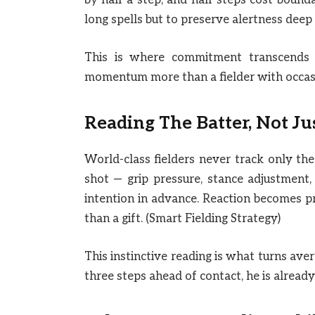
by half a step, and half steps cost boun
long spells but to preserve alertness deep
This is where commitment transcends at
momentum more than a fielder with occasio
Reading The Batter, Not Ju
World-class fielders never track only the
shot — grip pressure, stance adjustment, 
intention in advance. Reaction becomes p
than a gift. (Smart Fielding Strategy)
This instinctive reading is what turns ave
three steps ahead of contact, he is alread