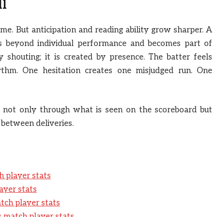
ll
ime. But anticipation and reading ability grow sharper. A
s beyond individual performance and becomes part of
y shouting; it is created by presence. The batter feels
thm. One hesitation creates one misjudged run. One
 not only through what is seen on the scoreboard but
 between deliveries.
h player stats
ayer stats
tch player stats
s match player stats