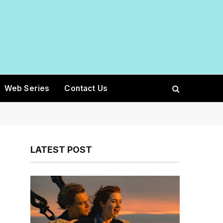
Web Series
Contact Us
LATEST POST