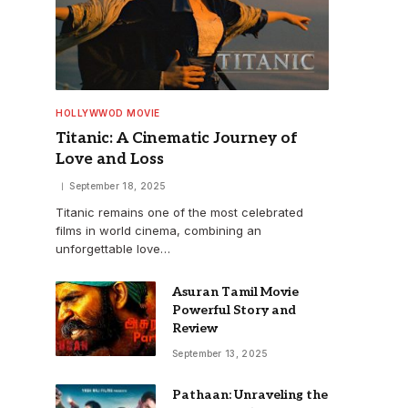
HOLLYWWOD MOVIE
Titanic: A Cinematic Journey of
Love and Loss
September 18, 2025
Titanic remains one of the most celebrated
films in world cinema, combining an
unforgettable love…
Asuran Tamil Movie
Powerful Story and
Review
September 13, 2025
Pathaan: Unraveling the