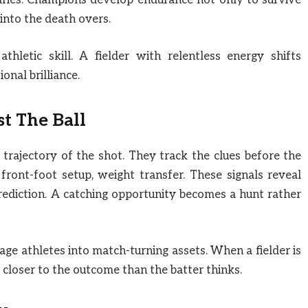
daries. Champions develop endurance not only to survive
 into the death overs.
hletic skill. A fielder with relentless energy shifts
nal brilliance.
st The Ball
 trajectory of the shot. They track the clues before the
front-foot setup, weight transfer. These signals reveal
rediction. A catching opportunity becomes a hunt rather
rage athletes into match-turning assets. When a fielder is
y closer to the outcome than the batter thinks.