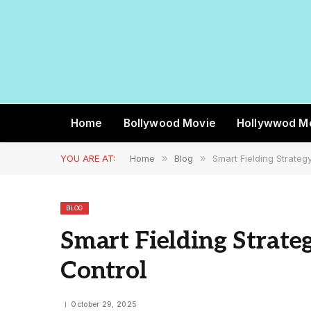
Home
Bollywood Movie
Hollywwod M
YOU ARE AT:
Home
»
Blog
»
Smart Fielding Strateg
BLOG
Smart Fielding Strate
Control
October 29, 2025