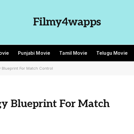
Filmy4wapps
ovie
Punjabi Movie
Tamil Movie
Telugu Movie
y Blueprint For Match Control
gy Blueprint For Match