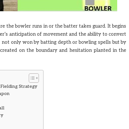
re the bowler runs in or the batter takes guard. It begins
lder’s anticipation of movement and the ability to convert
is not only won by batting depth or bowling spells but by
e created on the boundary and hesitation planted in the
ielding Strategy
eapon
ll
ty