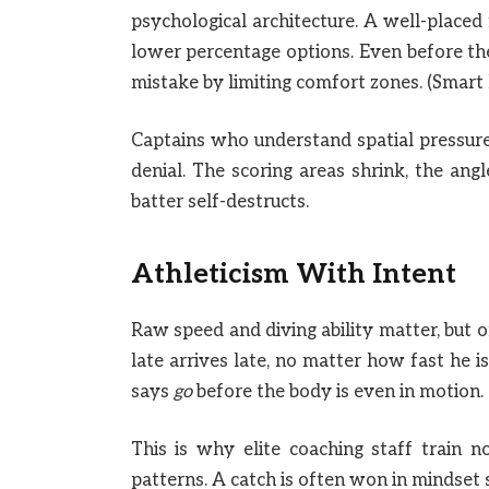
psychological architecture. A well-placed
lower percentage options. Even before the
mistake by limiting comfort zones. (Smart 
Captains who understand spatial pressure u
denial. The scoring areas shrink, the ang
batter self-destructs.
Athleticism With Intent
Raw speed and diving ability matter, but 
late arrives late, no matter how fast he i
says
go
before the body is even in motion. 
This is why elite coaching staff train 
patterns. A catch is often won in mindset 