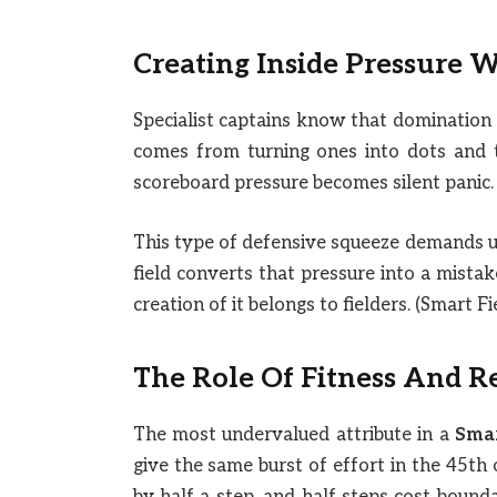
Creating Inside Pressure W
Specialist captains know that dominatio
comes from turning ones into dots and t
scoreboard pressure becomes silent panic.
This type of defensive squeeze demands un
field converts that pressure into a mista
creation of it belongs to fielders. (Smart F
The Role Of Fitness And R
The most undervalued attribute in a
Smar
give the same burst of effort in the 45th o