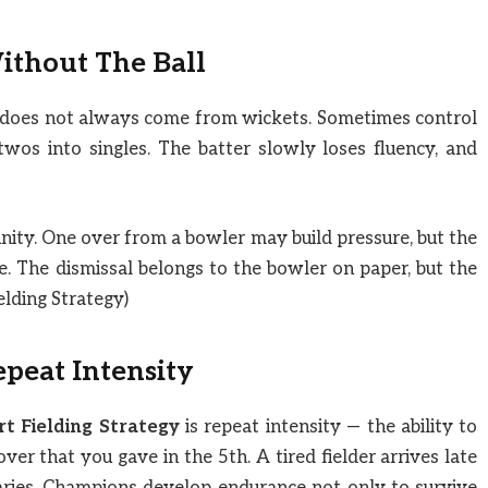
ithout The Ball
n does not always come from wickets. Sometimes control
wos into singles. The batter slowly loses fluency, and
ity. One over from a bowler may build pressure, but the
ke. The dismissal belongs to the bowler on paper, but the
ielding Strategy)
epeat Intensity
t Fielding Strategy
is repeat intensity — the ability to
ver that you gave in the 5th. A tired fielder arrives late