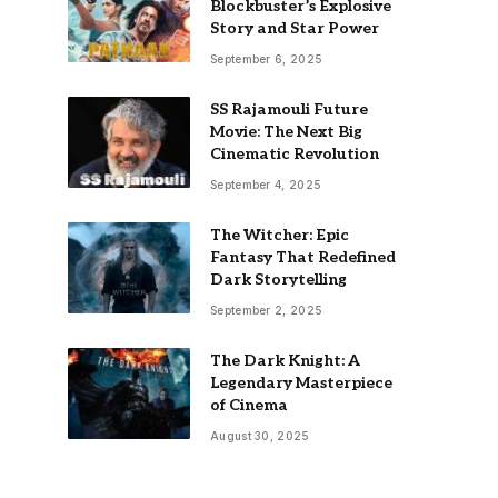
Blockbuster’s Explosive
Story and Star Power
September 6, 2025
SS Rajamouli Future
Movie: The Next Big
Cinematic Revolution
September 4, 2025
The Witcher: Epic
Fantasy That Redefined
Dark Storytelling
September 2, 2025
The Dark Knight: A
Legendary Masterpiece
of Cinema
August 30, 2025