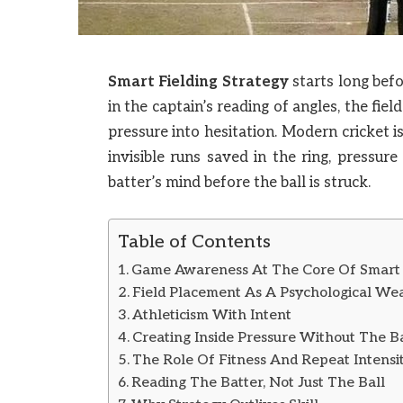
Smart Fielding Strategy
starts long befo
in the captain’s reading of angles, the fie
pressure into hesitation. Modern cricket 
invisible runs saved in the ring, pressur
batter’s mind before the ball is struck.
Table of Contents
Game Awareness At The Core Of Smart F
Field Placement As A Psychological W
Athleticism With Intent
Creating Inside Pressure Without The Ba
The Role Of Fitness And Repeat Intensi
Reading The Batter, Not Just The Ball