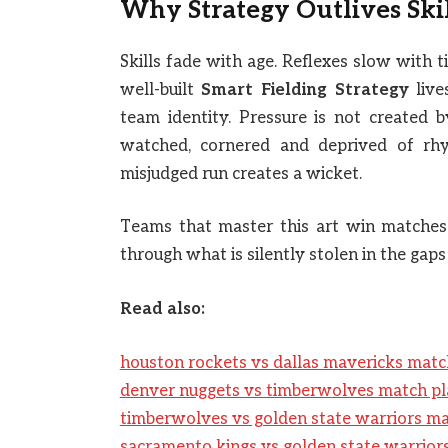
Why Strategy Outlives Ski
Skills fade with age. Reflexes slow with t
well-built
Smart Fielding Strategy
live
team identity. Pressure is not created b
watched, cornered and deprived of rhy
misjudged run creates a wicket.
Teams that master this art win matches
through what is silently stolen in the gaps
Read also:
houston rockets vs dallas mavericks matc
denver nuggets vs timberwolves match pl
timberwolves vs golden state warriors ma
sacramento kings vs golden state warrior