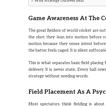
Why Strategy Outlives Skill
Game Awareness At The C
The great fielders of world cricket are not 
the shot; they lean into motion before co
motion because they sense intent before i
the batter feels caged. It is silent suffocat
This is what separates basic field placing
delivery. It is never static. Every ball re
strategy without needing words.
Field Placement As A Psy
Most spectators think fielding is about 