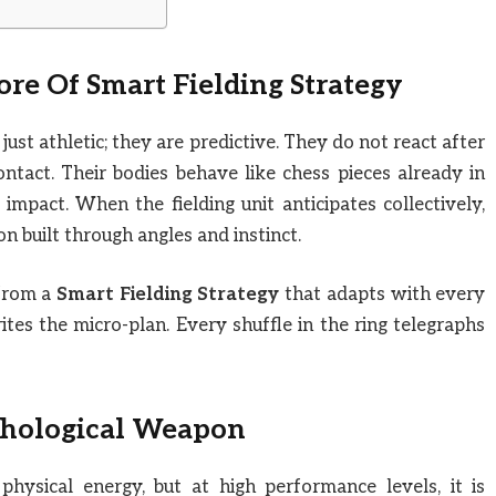
ore Of
Smart Fielding Strategy
just athletic; they are predictive. They do not react after
ntact. Their bodies behave like chess pieces already in
mpact. When the fielding unit anticipates collectively,
ion built through angles and instinct.
 from a
Smart Fielding Strategy
that adapts with every
writes the micro-plan. Every shuffle in the ring telegraphs
chological Weapon
physical energy, but at high performance levels, it is