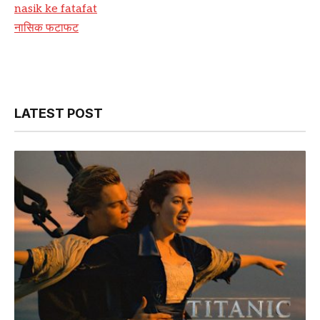
nasik ke fatafat
नासिक फटाफट
LATEST POST