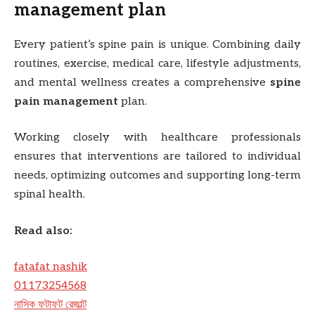
management plan
Every patient’s spine pain is unique. Combining daily
routines, exercise, medical care, lifestyle adjustments,
and mental wellness creates a comprehensive
spine
pain management
plan.
Working closely with healthcare professionals
ensures that interventions are tailored to individual
needs, optimizing outcomes and supporting long-term
spinal health.
Read also:
fatafat nashik
01173254568
নাসিক ফটাফট রেজাল্ট