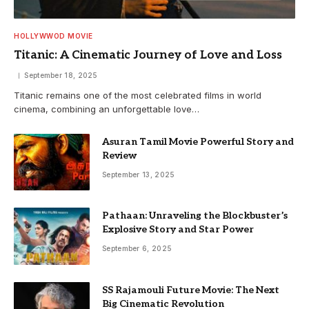
HOLLYWWOD MOVIE
Titanic: A Cinematic Journey of Love and Loss
September 18, 2025
Titanic remains one of the most celebrated films in world
cinema, combining an unforgettable love…
Asuran Tamil Movie Powerful Story and
Review
September 13, 2025
Pathaan: Unraveling the Blockbuster’s
Explosive Story and Star Power
September 6, 2025
SS Rajamouli Future Movie: The Next
Big Cinematic Revolution