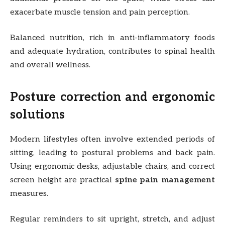
exacerbate muscle tension and pain perception.
Balanced nutrition, rich in anti-inflammatory foods
and adequate hydration, contributes to spinal health
and overall wellness.
Posture correction and ergonomic
solutions
Modern lifestyles often involve extended periods of
sitting, leading to postural problems and back pain.
Using ergonomic desks, adjustable chairs, and correct
screen height are practical
spine pain management
measures.
Regular reminders to sit upright, stretch, and adjust