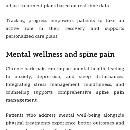
adjust treatment plans based on real-time data.
Tracking progress empowers patients to take an
active role in their recovery and supports
personalized care plans.
Mental wellness and spine pain
Chronic back pain can impact mental health, leading
to anxiety, depression, and sleep disturbances.
Integrating stress management, mindfulness, and
counseling supports comprehensive
spine pain
management
.
Patients who address mental well-being alongside
physical treatments experience better outcomes and