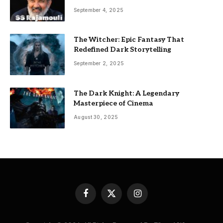
September 4, 2025
The Witcher: Epic Fantasy That
Redefined Dark Storytelling
September 2, 2025
The Dark Knight: A Legendary
Masterpiece of Cinema
August 30, 2025
Facebook
X
Instagram
(Twitter)