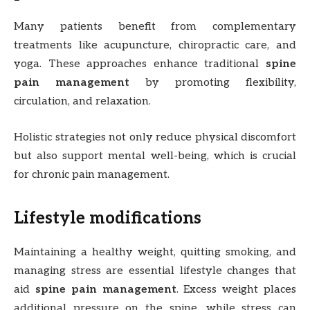
Many patients benefit from complementary
treatments like acupuncture, chiropractic care, and
yoga. These approaches enhance traditional
spine
pain management
by promoting flexibility,
circulation, and relaxation.
Holistic strategies not only reduce physical discomfort
but also support mental well-being, which is crucial
for chronic pain management.
Lifestyle modifications
Maintaining a healthy weight, quitting smoking, and
managing stress are essential lifestyle changes that
aid
spine pain management
. Excess weight places
additional pressure on the spine, while stress can