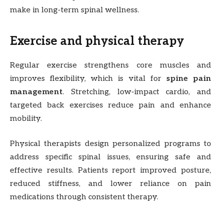
make in long-term spinal wellness.
Exercise and physical therapy
Regular exercise strengthens core muscles and
improves flexibility, which is vital for
spine pain
management
. Stretching, low-impact cardio, and
targeted back exercises reduce pain and enhance
mobility.
Physical therapists design personalized programs to
address specific spinal issues, ensuring safe and
effective results. Patients report improved posture,
reduced stiffness, and lower reliance on pain
medications through consistent therapy.