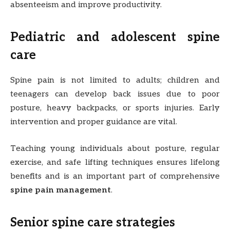
absenteeism and improve productivity.
Pediatric and adolescent spine
care
Spine pain is not limited to adults; children and
teenagers can develop back issues due to poor
posture, heavy backpacks, or sports injuries. Early
intervention and proper guidance are vital.
Teaching young individuals about posture, regular
exercise, and safe lifting techniques ensures lifelong
benefits and is an important part of comprehensive
spine pain management
.
Senior spine care strategies