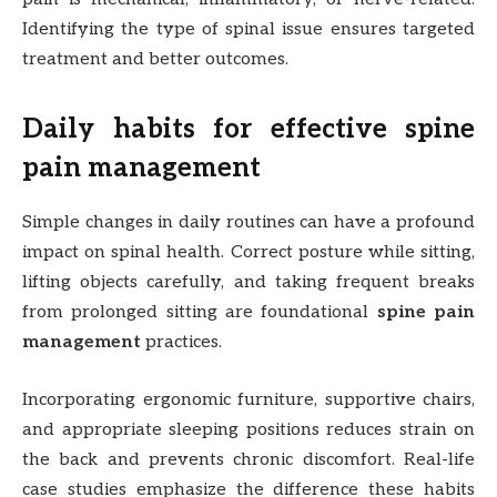
Identifying the type of spinal issue ensures targeted
treatment and better outcomes.
Daily habits for effective spine
pain management
Simple changes in daily routines can have a profound
impact on spinal health. Correct posture while sitting,
lifting objects carefully, and taking frequent breaks
from prolonged sitting are foundational
spine pain
management
practices.
Incorporating ergonomic furniture, supportive chairs,
and appropriate sleeping positions reduces strain on
the back and prevents chronic discomfort. Real-life
case studies emphasize the difference these habits