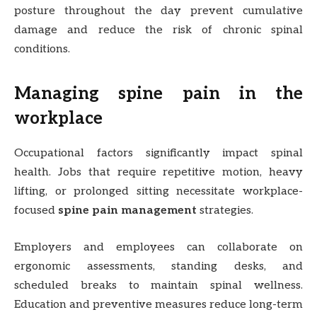
posture throughout the day prevent cumulative
damage and reduce the risk of chronic spinal
conditions.
Managing spine pain in the
workplace
Occupational factors significantly impact spinal
health. Jobs that require repetitive motion, heavy
lifting, or prolonged sitting necessitate workplace-
focused
spine pain management
strategies.
Employers and employees can collaborate on
ergonomic assessments, standing desks, and
scheduled breaks to maintain spinal wellness.
Education and preventive measures reduce long-term