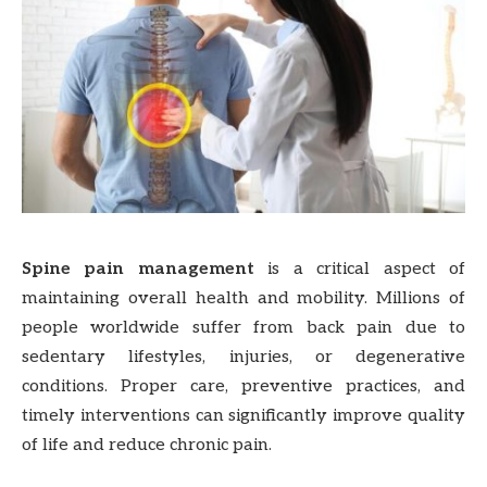
Spine pain management
is a critical aspect of
maintaining overall health and mobility. Millions of
people worldwide suffer from back pain due to
sedentary lifestyles, injuries, or degenerative
conditions. Proper care, preventive practices, and
timely interventions can significantly improve quality
of life and reduce chronic pain.