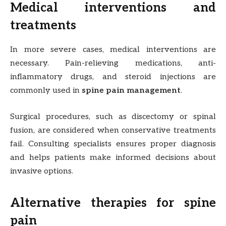
Medical interventions and
treatments
In more severe cases, medical interventions are
necessary. Pain-relieving medications, anti-
inflammatory drugs, and steroid injections are
commonly used in
spine pain management
.
Surgical procedures, such as discectomy or spinal
fusion, are considered when conservative treatments
fail. Consulting specialists ensures proper diagnosis
and helps patients make informed decisions about
invasive options.
Alternative therapies for spine
pain