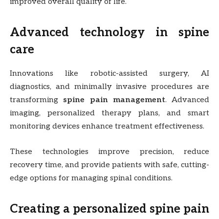
improved overall quality of life.
Advanced technology in spine
care
Innovations like robotic-assisted surgery, AI
diagnostics, and minimally invasive procedures are
transforming
spine pain management
. Advanced
imaging, personalized therapy plans, and smart
monitoring devices enhance treatment effectiveness.
These technologies improve precision, reduce
recovery time, and provide patients with safe, cutting-
edge options for managing spinal conditions.
Creating a personalized spine pain