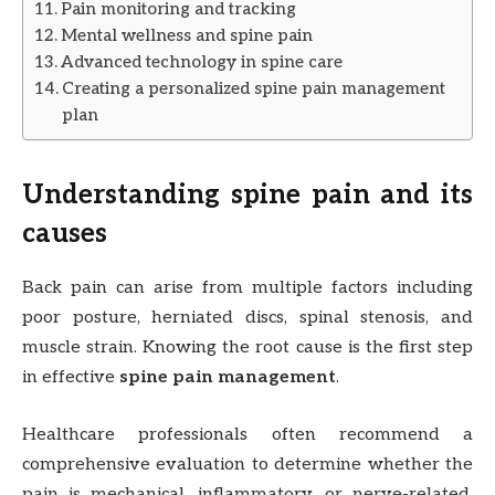
Pain monitoring and tracking
Mental wellness and spine pain
Advanced technology in spine care
Creating a personalized spine pain management
plan
Understanding spine pain and its
causes
Back pain can arise from multiple factors including
poor posture, herniated discs, spinal stenosis, and
muscle strain. Knowing the root cause is the first step
in effective
spine pain management
.
Healthcare professionals often recommend a
comprehensive evaluation to determine whether the
pain is mechanical, inflammatory, or nerve-related.