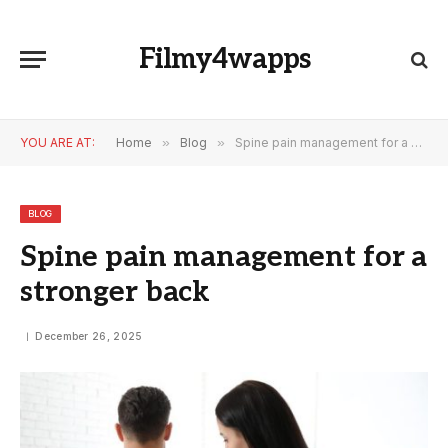
Filmy4wapps
YOU ARE AT:
Home
»
Blog
»
Spine pain management for a stronger back
BLOG
Spine pain management for a
stronger back
December 26, 2025