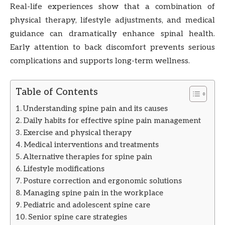
Real-life experiences show that a combination of
physical therapy, lifestyle adjustments, and medical
guidance can dramatically enhance spinal health.
Early attention to back discomfort prevents serious
complications and supports long-term wellness.
Table of Contents
Understanding spine pain and its causes
Daily habits for effective spine pain management
Exercise and physical therapy
Medical interventions and treatments
Alternative therapies for spine pain
Lifestyle modifications
Posture correction and ergonomic solutions
Managing spine pain in the workplace
Pediatric and adolescent spine care
Senior spine care strategies