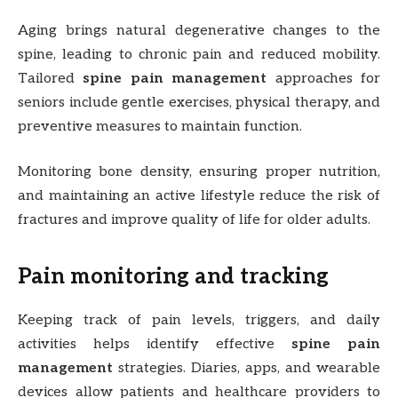
Aging brings natural degenerative changes to the
spine, leading to chronic pain and reduced mobility.
Tailored
spine pain management
approaches for
seniors include gentle exercises, physical therapy, and
preventive measures to maintain function.
Monitoring bone density, ensuring proper nutrition,
and maintaining an active lifestyle reduce the risk of
fractures and improve quality of life for older adults.
Pain monitoring and tracking
Keeping track of pain levels, triggers, and daily
activities helps identify effective
spine pain
management
strategies. Diaries, apps, and wearable
devices allow patients and healthcare providers to