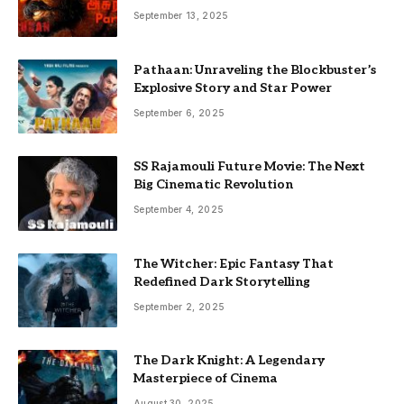
September 13, 2025
Pathaan: Unraveling the Blockbuster’s
Explosive Story and Star Power
September 6, 2025
SS Rajamouli Future Movie: The Next
Big Cinematic Revolution
September 4, 2025
The Witcher: Epic Fantasy That
Redefined Dark Storytelling
September 2, 2025
The Dark Knight: A Legendary
Masterpiece of Cinema
August 30, 2025