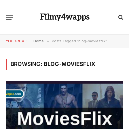
Filmy4wapps
YOU ARE AT:
Home
»
Posts Tagged "blog-moviesflix"
BROWSING:
BLOG-MOVIESFLIX