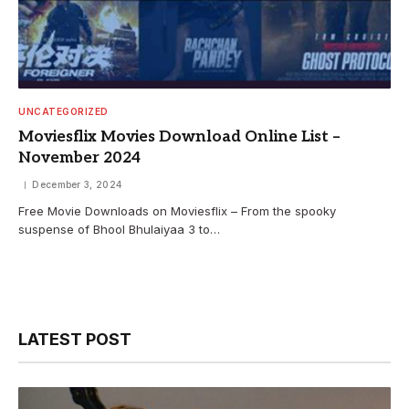
UNCATEGORIZED
Moviesflix Movies Download Online List –
November 2024
December 3, 2024
Free Movie Downloads on Moviesflix – From the spooky
suspense of Bhool Bhulaiyaa 3 to…
LATEST POST