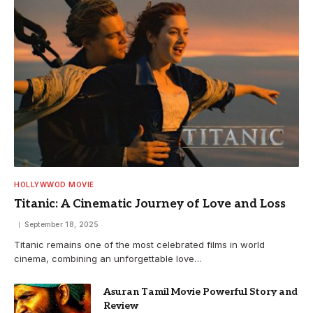
HOLLYWWOD MOVIE
Titanic: A Cinematic Journey of Love and Loss
September 18, 2025
Titanic remains one of the most celebrated films in world
cinema, combining an unforgettable love…
Asuran Tamil Movie Powerful Story and
Review