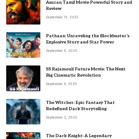
Asuran Tamil Movie Powerful Story and
Review
September 13, 2025
Pathaan: Unraveling the Blockbuster’s
Explosive Story and Star Power
September 6, 2025
SS Rajamouli Future Movie: The Next
Big Cinematic Revolution
September 4, 2025
The Witcher: Epic Fantasy That
Redefined Dark Storytelling
September 2, 2025
The Dark Knight: A Legendary