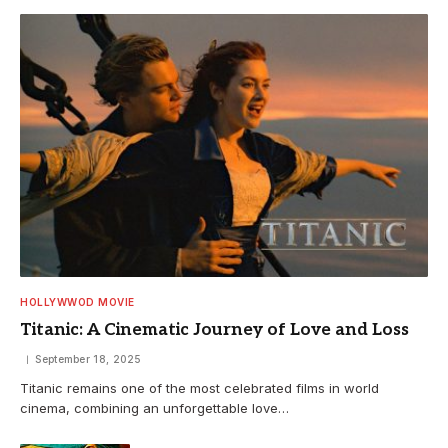
HOLLYWWOD MOVIE
Titanic: A Cinematic Journey of Love and Loss
September 18, 2025
Titanic remains one of the most celebrated films in world
cinema, combining an unforgettable love…