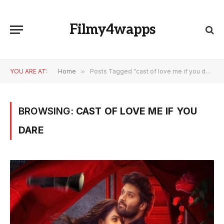
Filmy4wapps
YOU ARE AT:
Home
»
Posts Tagged "cast of love me if you dare"
BROWSING:
CAST OF LOVE ME IF YOU
DARE