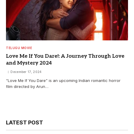
TELUGU MOVIE
Love Me If You Dare!: A Journey Through Love
and Mystery 2024
December 17, 2024
“Love Me If You Dare” is an upcoming Indian romantic horror
film directed by Arun…
LATEST POST