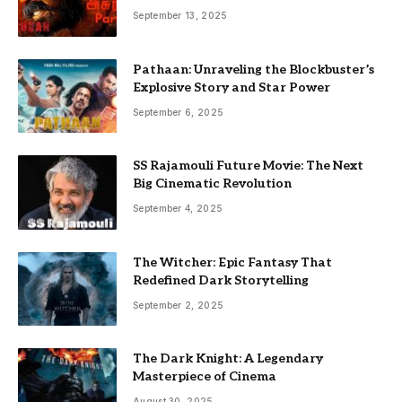
September 13, 2025
Pathaan: Unraveling the Blockbuster’s
Explosive Story and Star Power
September 6, 2025
SS Rajamouli Future Movie: The Next
Big Cinematic Revolution
September 4, 2025
The Witcher: Epic Fantasy That
Redefined Dark Storytelling
September 2, 2025
The Dark Knight: A Legendary
Masterpiece of Cinema
August 30, 2025