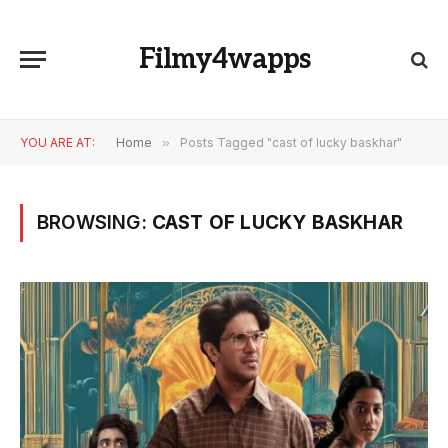
Filmy4wapps
YOU ARE AT:
Home
»
Posts Tagged "cast of lucky baskhar"
BROWSING:
CAST OF LUCKY BASKHAR