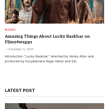
MOVIES
Amazing Things About Lucky Baskhar on
Filmy4wapps
December 11, 2024
Introduction “Lucky Baskhar,” directed by Venky Atluri and
produced by Suryadevara Naga Vamsi and Sai…
LATEST POST