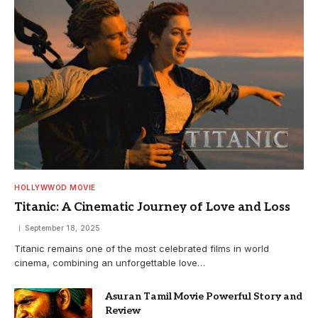
HOLLYWWOD MOVIE
Titanic: A Cinematic Journey of Love and Loss
September 18, 2025
Titanic remains one of the most celebrated films in world
cinema, combining an unforgettable love…
Asuran Tamil Movie Powerful Story and
Review