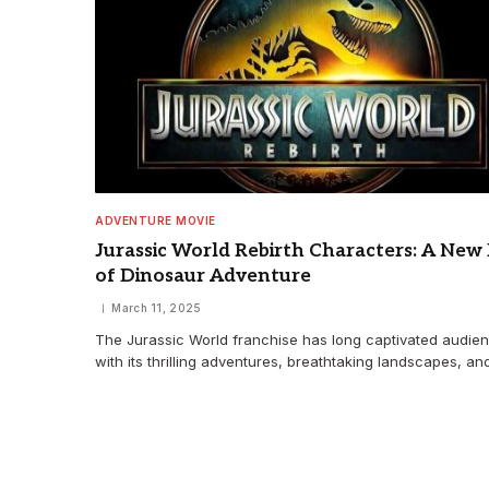
ADVENTURE MOVIE
Jurassic World Rebirth Characters: A New
of Dinosaur Adventure
March 11, 2025
The Jurassic World franchise has long captivated audie
with its thrilling adventures, breathtaking landscapes, a