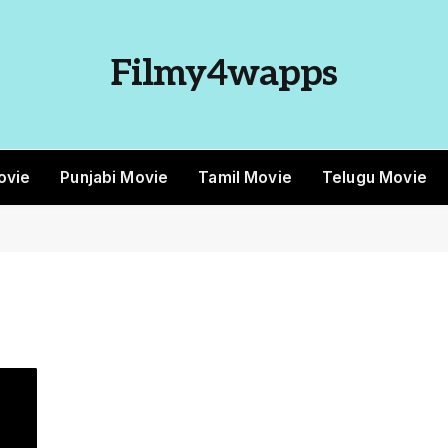
Filmy4wapps
ovie
Punjabi Movie
Tamil Movie
Telugu Movie