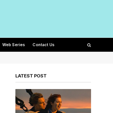
Web Series
Contact Us
LATEST POST