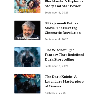
Blockbuster’s Explosive
Story and Star Power
September 6, 2025
SS Rajamouli Future
Movie: The Next Big
Cinematic Revolution
September 4, 2025
The Witcher: Epic
Fantasy That Redefined
Dark Storytelling
September 2, 2025
The Dark Knight: A
Legendary Masterpiece
of Cinema
August 30, 2025