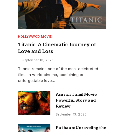
HOLLYWWOD MOVIE
Titanic: A Cinematic Journey of
Love and Loss
September 18, 2025
Titanic remains one of the most celebrated
films in world cinema, combining an
unforgettable love…
Asuran Tamil Movie
Powerful Story and
Review
September 13, 2025
Pathaan: Unraveling the