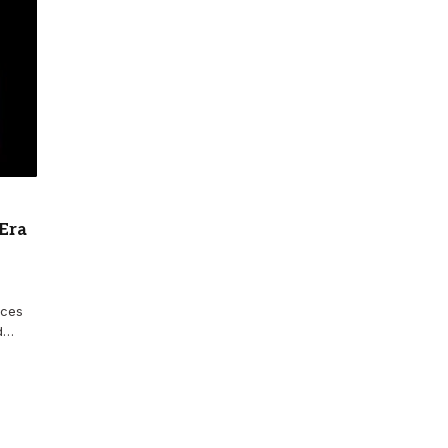
 Era
nces
nd…