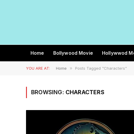
Home
Bollywood Movie
Hollywwod M
YOU ARE AT:
Home
»
Posts Tagged "Characters"
BROWSING:
CHARACTERS