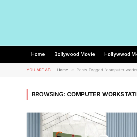
Home
Bollywood Movie
Hollywwod M
YOU ARE AT:
Home
»
Posts Tagged "computer works
BROWSING:
COMPUTER WORKSTATI