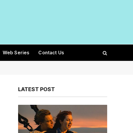
Web Series
Contact Us
LATEST POST