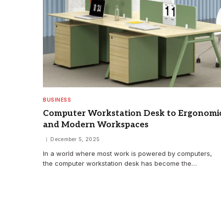
BUSINESS
Computer Workstation Desk to Ergonomi
and Modern Workspaces
December 5, 2025
In a world where most work is powered by computers,
the computer workstation desk has become the…