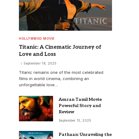
HOLLYWWOD MOVIE
Titanic: A Cinematic Journey of
Love and Loss
September 18, 2025
Titanic remains one of the most celebrated
films in world cinema, combining an
unforgettable love…
Asuran Tamil Movie
Powerful Story and
Review
September 13, 2025
Pathaan: Unraveling the