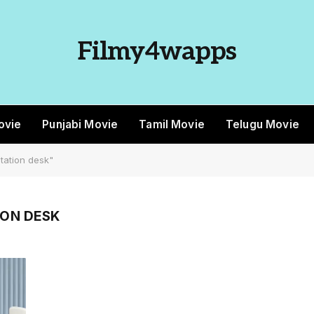
Filmy4wapps
ovie
Punjabi Movie
Tamil Movie
Telugu Movie
tation desk"
ON DESK