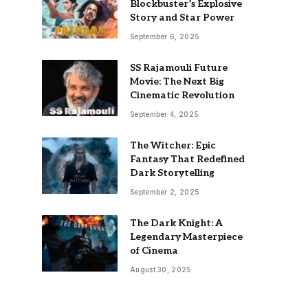
Blockbuster’s Explosive
Story and Star Power
September 6, 2025
SS Rajamouli Future
Movie: The Next Big
Cinematic Revolution
September 4, 2025
The Witcher: Epic
Fantasy That Redefined
Dark Storytelling
September 2, 2025
The Dark Knight: A
Legendary Masterpiece
of Cinema
August 30, 2025