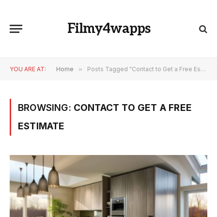
Filmy4wapps
YOU ARE AT:
Home
»
Posts Tagged "Contact to Get a Free Estimate"
BROWSING:
CONTACT TO GET A FREE
ESTIMATE