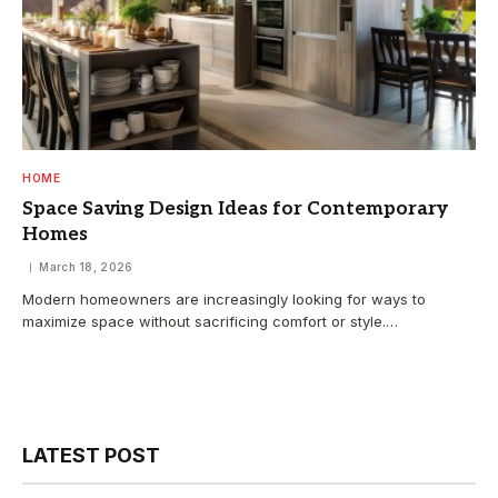
HOME
Space Saving Design Ideas for Contemporary
Homes
March 18, 2026
Modern homeowners are increasingly looking for ways to
maximize space without sacrificing comfort or style.…
LATEST POST