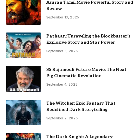
Asuran Tamil Movie Powerful Story and
Review
September 13, 2025
Pathaan: Unraveling the Blockbuster’s
Explosive Story and Star Power
September 6, 2025
SS Rajamouli Future Movie: The Next
Big Cinematic Revolution
September 4, 2025
The Witcher: Epic Fantasy That
Redefined Dark Storytelling
September 2, 2025
The Dark Knight: A Legendary