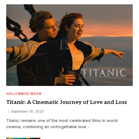
HOLLYWWOD MOVIE
Titanic: A Cinematic Journey of Love and Loss
September 18, 2025
Titanic remains one of the most celebrated films in world
cinema, combining an unforgettable love…