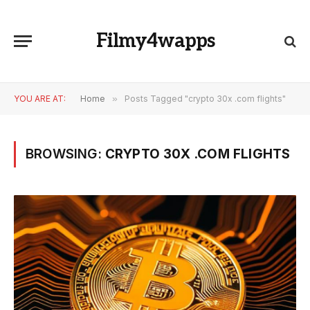
Filmy4wapps
YOU ARE AT:
Home
»
Posts Tagged "crypto 30x .com flights"
BROWSING:
CRYPTO 30X .COM FLIGHTS