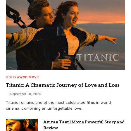
HOLLYWWOD MOVIE
Titanic: A Cinematic Journey of Love and Loss
September 18, 2025
Titanic remains one of the most celebrated films in world
cinema, combining an unforgettable love…
Asuran Tamil Movie Powerful Story and
Review