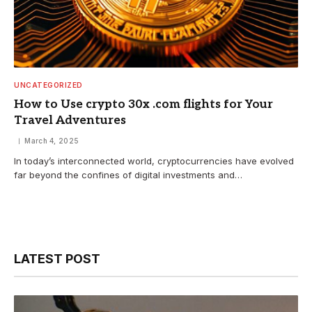
UNCATEGORIZED
How to Use crypto 30x .com flights for Your
Travel Adventures
March 4, 2025
In today’s interconnected world, cryptocurrencies have evolved
far beyond the confines of digital investments and…
LATEST POST