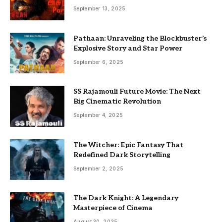
September 13, 2025
Pathaan: Unraveling the Blockbuster’s
Explosive Story and Star Power
September 6, 2025
SS Rajamouli Future Movie: The Next
Big Cinematic Revolution
September 4, 2025
The Witcher: Epic Fantasy That
Redefined Dark Storytelling
September 2, 2025
The Dark Knight: A Legendary
Masterpiece of Cinema
August 30, 2025