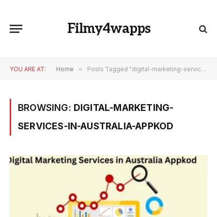
Filmy4wapps
YOU ARE AT:
Home
»
Posts Tagged "digital-marketing-services-in-australia-appkod"
BROWSING:
DIGITAL-MARKETING-
SERVICES-IN-AUSTRALIA-APPKOD