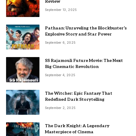
Review
September 13, 2025
Pathaan: Unraveling the Blockbuster’s
Explosive Story and Star Power
September 6, 2025
SS Rajamouli Future Movie: The Next
Big Cinematic Revolution
September 4, 2025
The Witcher: Epic Fantasy That
Redefined Dark Storytelling
September 2, 2025
The Dark Knight: A Legendary
Masterpiece of Cinema