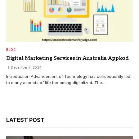
BLOG
Digital Marketing Services in Australia Appkod
December 7, 2024
Introduction Advancement of Technology has consequently led
to many aspects of life becoming digitalized. The…
LATEST POST