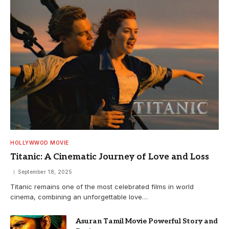
HOLLYWWOD MOVIE
Titanic: A Cinematic Journey of Love and Loss
September 18, 2025
Titanic remains one of the most celebrated films in world
cinema, combining an unforgettable love…
Asuran Tamil Movie Powerful Story and