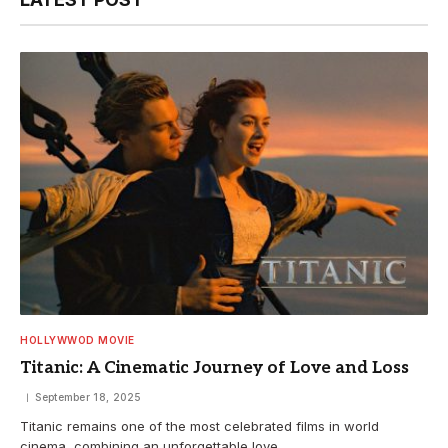
HOLLYWWOD MOVIE
Titanic: A Cinematic Journey of Love and Loss
September 18, 2025
Titanic remains one of the most celebrated films in world
cinema, combining an unforgettable love…