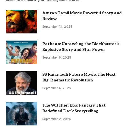
Asuran Tamil Movie Powerful Story and
Review
September 13, 2025
Pathaan: Unraveling the Blockbuster’s
Explosive Story and Star Power
September 6, 2025
SS Rajamouli Future Movie: The Next
Big Cinematic Revolution
September 4, 2025
The Witcher: Epic Fantasy That
Redefined Dark Storytelling
September 2, 2025