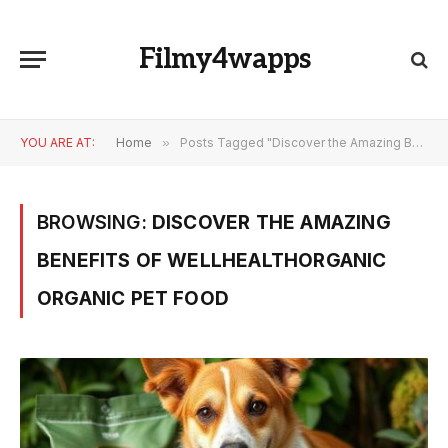
Filmy4wapps
YOU ARE AT:
Home
»
Posts Tagged "Discover the Amazing Benefits of wellhealthorganic organic pet food"
BROWSING:
DISCOVER THE AMAZING
BENEFITS OF WELLHEALTHORGANIC
ORGANIC PET FOOD