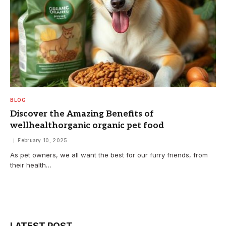
BLOG
Discover the Amazing Benefits of
wellhealthorganic organic pet food
February 10, 2025
As pet owners, we all want the best for our furry friends, from
their health…
LATEST POST