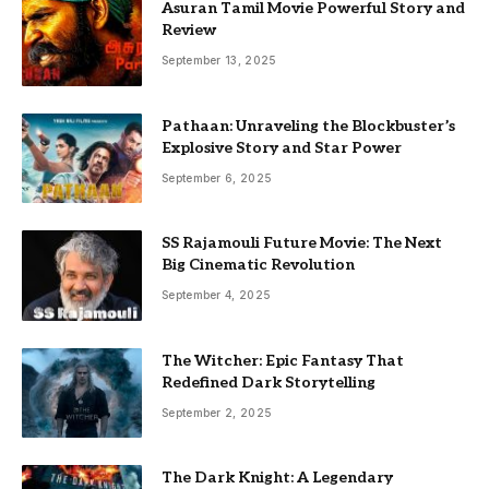
Asuran Tamil Movie Powerful Story and
Review
September 13, 2025
Pathaan: Unraveling the Blockbuster’s
Explosive Story and Star Power
September 6, 2025
SS Rajamouli Future Movie: The Next
Big Cinematic Revolution
September 4, 2025
The Witcher: Epic Fantasy That
Redefined Dark Storytelling
September 2, 2025
The Dark Knight: A Legendary