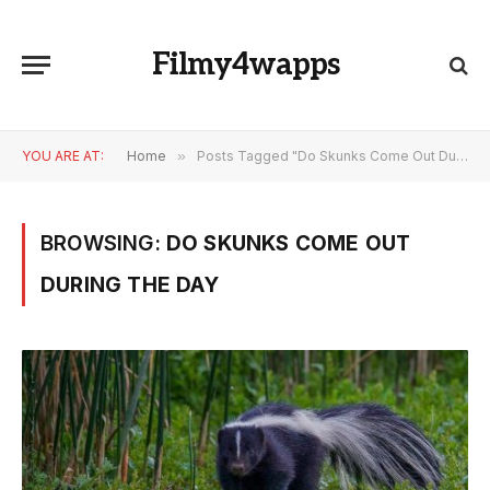
Filmy4wapps
YOU ARE AT:
Home
»
Posts Tagged "Do Skunks Come Out During the Day"
BROWSING:
DO SKUNKS COME OUT
DURING THE DAY