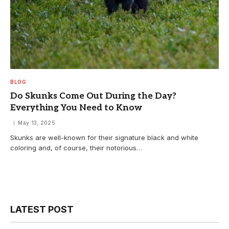
BLOG
Do Skunks Come Out During the Day?
Everything You Need to Know
May 13, 2025
Skunks are well-known for their signature black and white
coloring and, of course, their notorious…
LATEST POST