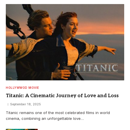
HOLLYWWOD MOVIE
Titanic: A Cinematic Journey of Love and Loss
September 18, 2025
Titanic remains one of the most celebrated films in world
cinema, combining an unforgettable love…