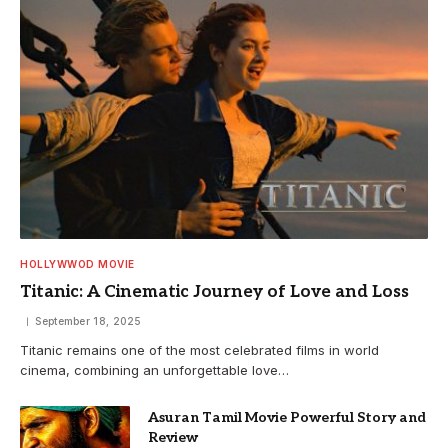
HOLLYWWOD MOVIE
Titanic: A Cinematic Journey of Love and Loss
September 18, 2025
Titanic remains one of the most celebrated films in world
cinema, combining an unforgettable love…
Asuran Tamil Movie Powerful Story and
Review