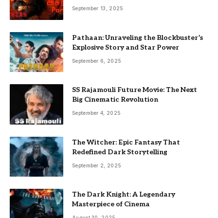
September 13, 2025
Pathaan: Unraveling the Blockbuster’s
Explosive Story and Star Power
September 6, 2025
SS Rajamouli Future Movie: The Next
Big Cinematic Revolution
September 4, 2025
The Witcher: Epic Fantasy That
Redefined Dark Storytelling
September 2, 2025
The Dark Knight: A Legendary
Masterpiece of Cinema
August 30, 2025