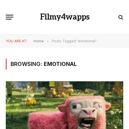
Filmy4wapps
YOU ARE AT:
Home
»
Posts Tagged "emotional"
BROWSING:
EMOTIONAL