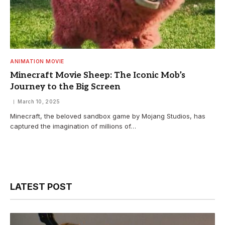
ANIMATION MOVIE
Minecraft Movie Sheep: The Iconic Mob’s
Journey to the Big Screen
March 10, 2025
Minecraft, the beloved sandbox game by Mojang Studios, has
captured the imagination of millions of…
LATEST POST