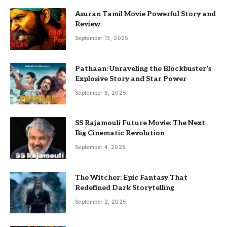
Asuran Tamil Movie Powerful Story and
Review
September 13, 2025
Pathaan: Unraveling the Blockbuster’s
Explosive Story and Star Power
September 6, 2025
SS Rajamouli Future Movie: The Next
Big Cinematic Revolution
September 4, 2025
The Witcher: Epic Fantasy That
Redefined Dark Storytelling
September 2, 2025