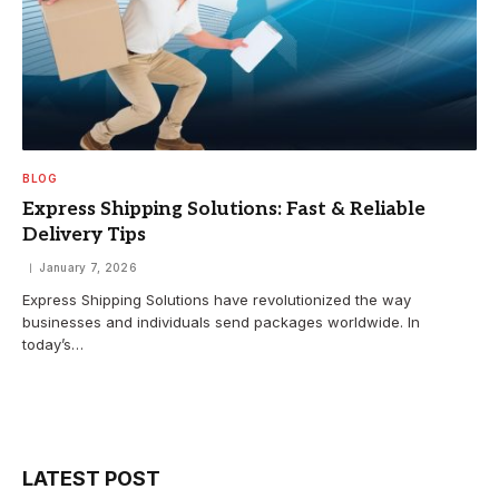
BLOG
Express Shipping Solutions: Fast & Reliable
Delivery Tips
January 7, 2026
Express Shipping Solutions have revolutionized the way
businesses and individuals send packages worldwide. In
today’s…
LATEST POST