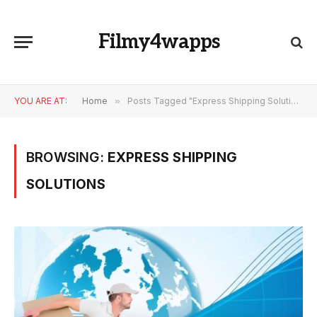
Filmy4wapps
YOU ARE AT:
Home
»
Posts Tagged "Express Shipping Solutions"
BROWSING:
EXPRESS SHIPPING
SOLUTIONS