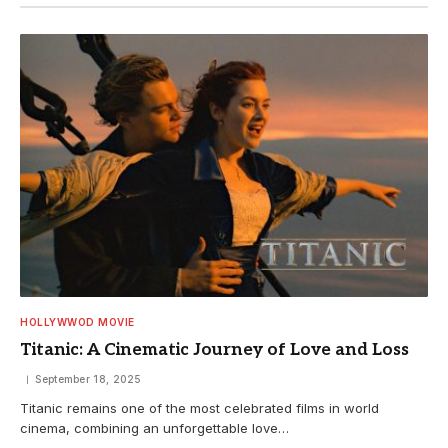
HOLLYWWOD MOVIE
Titanic: A Cinematic Journey of Love and Loss
September 18, 2025
Titanic remains one of the most celebrated films in world
cinema, combining an unforgettable love…