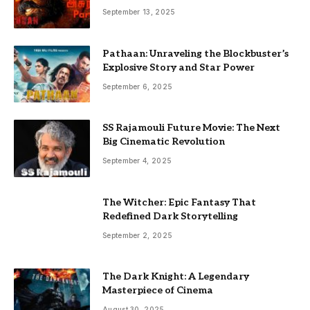
September 13, 2025
Pathaan: Unraveling the Blockbuster’s
Explosive Story and Star Power
September 6, 2025
SS Rajamouli Future Movie: The Next
Big Cinematic Revolution
September 4, 2025
The Witcher: Epic Fantasy That
Redefined Dark Storytelling
September 2, 2025
The Dark Knight: A Legendary
Masterpiece of Cinema
August 30, 2025