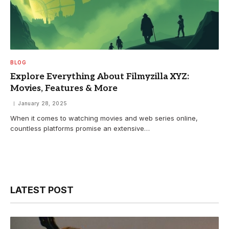
BLOG
Explore Everything About Filmyzilla XYZ:
Movies, Features & More
January 28, 2025
When it comes to watching movies and web series online,
countless platforms promise an extensive…
LATEST POST