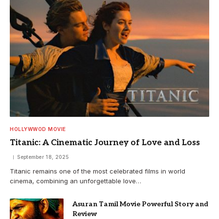
HOLLYWWOD MOVIE
Titanic: A Cinematic Journey of Love and Loss
September 18, 2025
Titanic remains one of the most celebrated films in world
cinema, combining an unforgettable love…
Asuran Tamil Movie Powerful Story and
Review