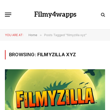
Filmy4wapps
YOU ARE AT:
Home
»
Posts Tagged "filmyzilla xyz"
BROWSING:
FILMYZILLA XYZ