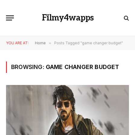
Filmy4wapps
YOU ARE AT:
Home
»
Posts Tagged "game changer budget"
BROWSING:
GAME CHANGER BUDGET