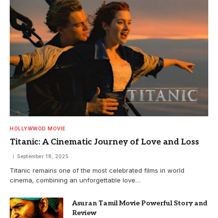
HOLLYWWOD MOVIE
Titanic: A Cinematic Journey of Love and Loss
September 18, 2025
Titanic remains one of the most celebrated films in world
cinema, combining an unforgettable love…
Asuran Tamil Movie Powerful Story and
Review