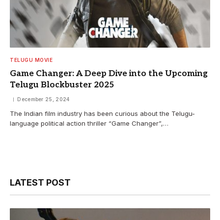
TELUGU MOVIE
Game Changer: A Deep Dive into the Upcoming
Telugu Blockbuster 2025
December 25, 2024
The Indian film industry has been curious about the Telugu-
language political action thriller “Game Changer”,…
LATEST POST