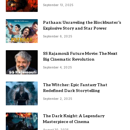
September 13, 2025
Pathaan: Unraveling the Blockbuster’s
Explosive Story and Star Power
September 6, 2025
SS Rajamouli Future Movie: The Next
Big Cinematic Revolution
September 4, 2025
The Witcher: Epic Fantasy That
Redefined Dark Storytelling
September 2, 2025
The Dark Knight: A Legendary
Masterpiece of Cinema
August 30, 2025