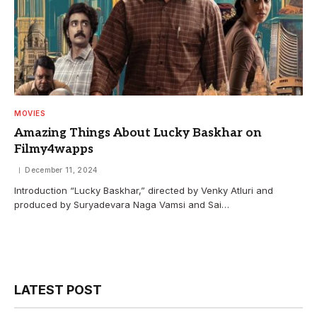
MOVIES
Amazing Things About Lucky Baskhar on
Filmy4wapps
December 11, 2024
Introduction “Lucky Baskhar,” directed by Venky Atluri and
produced by Suryadevara Naga Vamsi and Sai…
LATEST POST