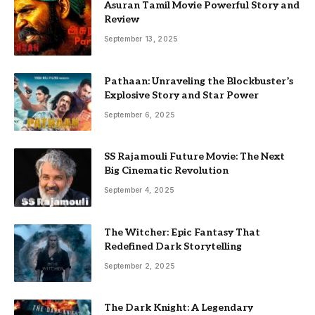
Asuran Tamil Movie Powerful Story and
Review
September 13, 2025
Pathaan: Unraveling the Blockbuster’s
Explosive Story and Star Power
September 6, 2025
SS Rajamouli Future Movie: The Next
Big Cinematic Revolution
September 4, 2025
The Witcher: Epic Fantasy That
Redefined Dark Storytelling
September 2, 2025
The Dark Knight: A Legendary