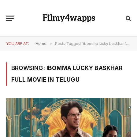
Filmy4wapps
YOU ARE AT:
Home
»
Posts Tagged "ibomma lucky baskhar full movie in telugu"
BROWSING:
IBOMMA LUCKY BASKHAR
FULL MOVIE IN TELUGU