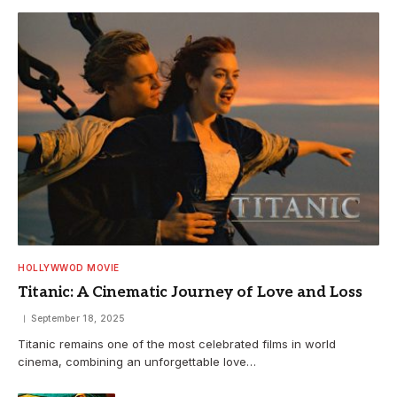
HOLLYWWOD MOVIE
Titanic: A Cinematic Journey of Love and Loss
September 18, 2025
Titanic remains one of the most celebrated films in world
cinema, combining an unforgettable love…