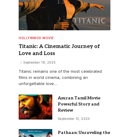
HOLLYWWOD MOVIE
Titanic: A Cinematic Journey of
Love and Loss
September 18, 2025
Titanic remains one of the most celebrated
films in world cinema, combining an
unforgettable love…
Asuran Tamil Movie
Powerful Story and
Review
September 13, 2025
Pathaan: Unraveling the