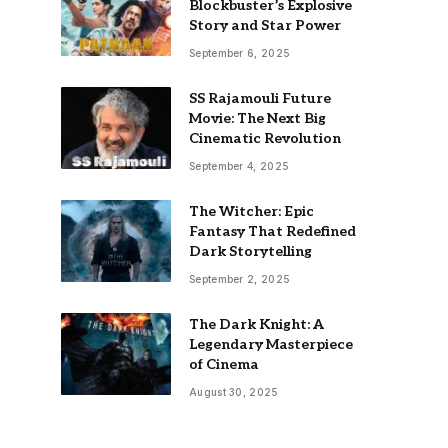
Blockbuster’s Explosive
Story and Star Power
September 6, 2025
SS Rajamouli Future
Movie: The Next Big
Cinematic Revolution
September 4, 2025
The Witcher: Epic
Fantasy That Redefined
Dark Storytelling
September 2, 2025
The Dark Knight: A
Legendary Masterpiece
of Cinema
August 30, 2025