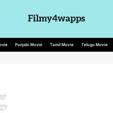
Filmy4wapps
ovie
Punjabi Movie
Tamil Movie
Telugu Movie