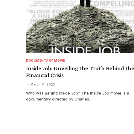
DOCUMENTARY MOVIE
Inside Job: Unveiling the Truth Behind th
Financial Crisis
March 11, 2025
Who was Behind Inside Job? The Inside Job movie is a
documentary directed by Charles…