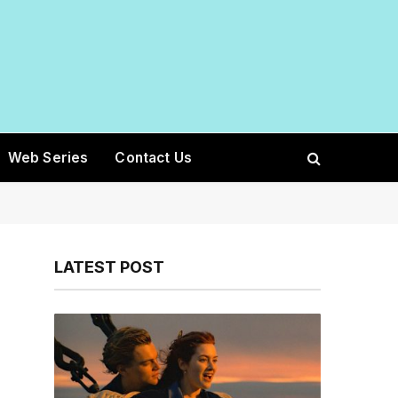
Web Series
Contact Us
LATEST POST