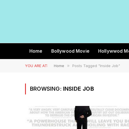
Home
Bollywood Movie
Hollywwod M
YOU ARE AT:
Home
»
Posts Tagged "Inside Job"
BROWSING:
INSIDE JOB