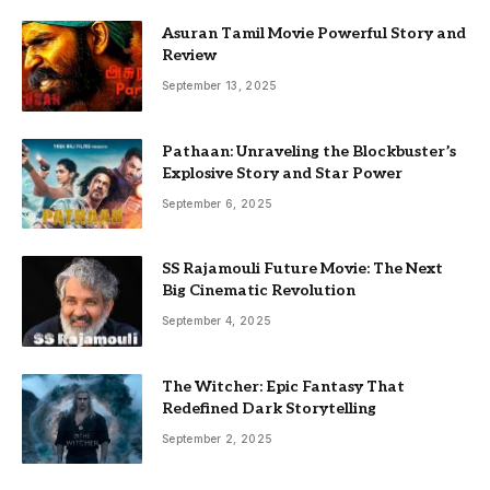
Asuran Tamil Movie Powerful Story and
Review
September 13, 2025
Pathaan: Unraveling the Blockbuster’s
Explosive Story and Star Power
September 6, 2025
SS Rajamouli Future Movie: The Next
Big Cinematic Revolution
September 4, 2025
The Witcher: Epic Fantasy That
Redefined Dark Storytelling
September 2, 2025