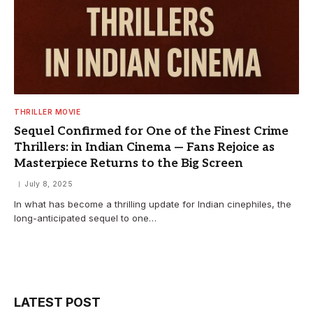
THRILLER MOVIE
Sequel Confirmed for One of the Finest Crime
Thrillers: in Indian Cinema — Fans Rejoice as
Masterpiece Returns to the Big Screen
July 8, 2025
In what has become a thrilling update for Indian cinephiles, the
long-anticipated sequel to one…
LATEST POST