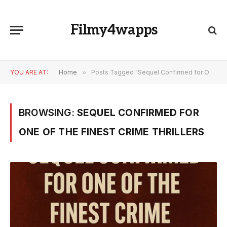
Filmy4wapps
YOU ARE AT:
Home
»
Posts Tagged "Sequel Confirmed for One of the Finest Crime Thrillers"
BROWSING:
SEQUEL CONFIRMED FOR
ONE OF THE FINEST CRIME THRILLERS