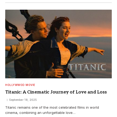
HOLLYWWOD MOVIE
Titanic: A Cinematic Journey of Love and Loss
September 18, 2025
Titanic remains one of the most celebrated films in world
cinema, combining an unforgettable love…