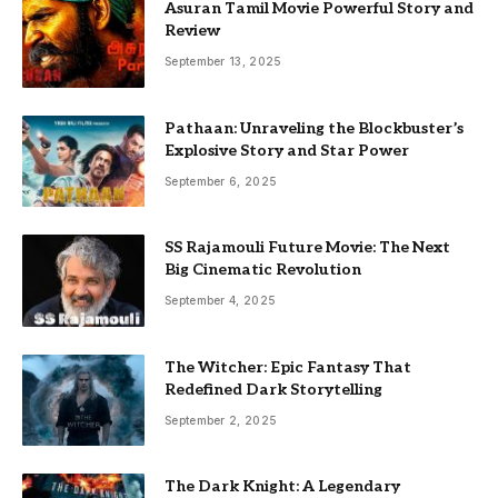
Asuran Tamil Movie Powerful Story and
Review
September 13, 2025
Pathaan: Unraveling the Blockbuster’s
Explosive Story and Star Power
September 6, 2025
SS Rajamouli Future Movie: The Next
Big Cinematic Revolution
September 4, 2025
The Witcher: Epic Fantasy That
Redefined Dark Storytelling
September 2, 2025
The Dark Knight: A Legendary