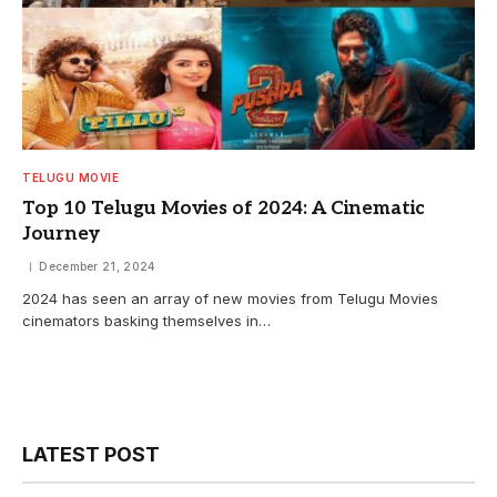
TELUGU MOVIE
Top 10 Telugu Movies of 2024: A Cinematic
Journey
December 21, 2024
2024 has seen an array of new movies from Telugu Movies
cinemators basking themselves in…
LATEST POST