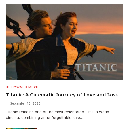
HOLLYWWOD MOVIE
Titanic: A Cinematic Journey of Love and Loss
September 18, 2025
Titanic remains one of the most celebrated films in world
cinema, combining an unforgettable love…