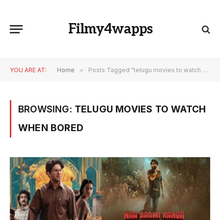
Filmy4wapps
YOU ARE AT:
Home
»
Posts Tagged "telugu movies to watch when bored"
BROWSING:
TELUGU MOVIES TO WATCH
WHEN BORED