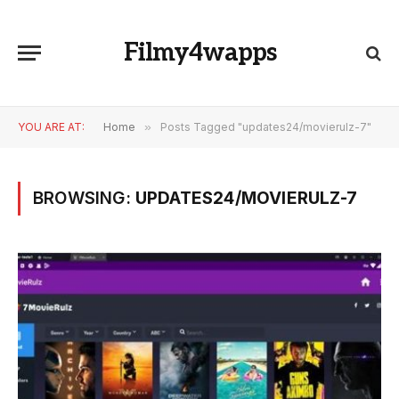
Filmy4wapps
YOU ARE AT:
Home
»
Posts Tagged "updates24/movierulz-7"
BROWSING:
UPDATES24/MOVIERULZ-7