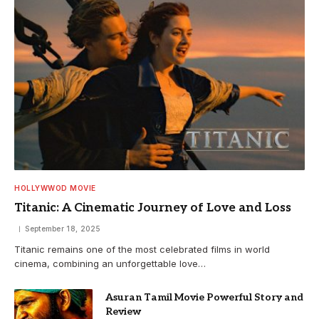
HOLLYWWOD MOVIE
Titanic: A Cinematic Journey of Love and Loss
September 18, 2025
Titanic remains one of the most celebrated films in world
cinema, combining an unforgettable love…
Asuran Tamil Movie Powerful Story and
Review