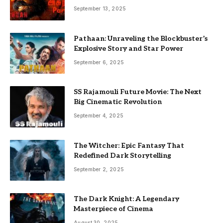
September 13, 2025
Pathaan: Unraveling the Blockbuster’s
Explosive Story and Star Power
September 6, 2025
SS Rajamouli Future Movie: The Next
Big Cinematic Revolution
September 4, 2025
The Witcher: Epic Fantasy That
Redefined Dark Storytelling
September 2, 2025
The Dark Knight: A Legendary
Masterpiece of Cinema
August 30, 2025