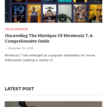
UNCATEGORIZED
Unraveling The Mystique Of Movierulz 7: A
Comprehensive Guide
November 19, 2024
Movierulz 7 has emerged as a popular destination for movie
enthusiasts seeking a variety of…
LATEST POST