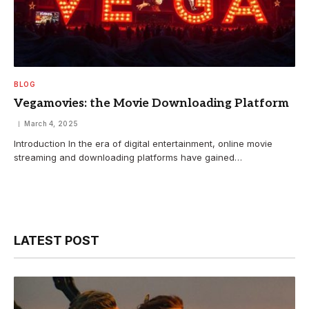
BLOG
Vegamovies: the Movie Downloading Platform
March 4, 2025
Introduction In the era of digital entertainment, online movie
streaming and downloading platforms have gained…
LATEST POST