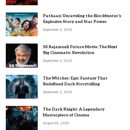
Pathaan: Unraveling the Blockbuster’s
Explosive Story and Star Power
September 6, 2025
SS Rajamouli Future Movie: The Next
Big Cinematic Revolution
September 4, 2025
The Witcher: Epic Fantasy That
Redefined Dark Storytelling
September 2, 2025
The Dark Knight: A Legendary
Masterpiece of Cinema
August 30, 2025