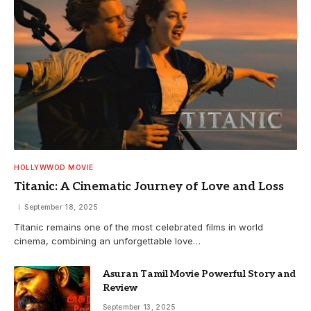
HOLLYWWOD MOVIE
Titanic: A Cinematic Journey of Love and Loss
September 18, 2025
Titanic remains one of the most celebrated films in world
cinema, combining an unforgettable love…
Asuran Tamil Movie Powerful Story and
Review
September 13, 2025