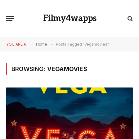
Filmy4wapps
YOU ARE AT:
Home
»
Posts Tagged "Vegamovies"
BROWSING:
VEGAMOVIES