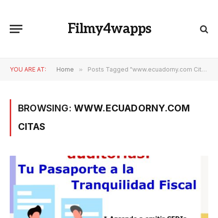
Filmy4wapps
YOU ARE AT:
Home
»
Posts Tagged "www.ecuadorny.com Citas"
BROWSING:
WWW.ECUADORNY.COM
CITAS