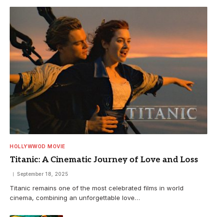
HOLLYWWOD MOVIE
Titanic: A Cinematic Journey of Love and Loss
September 18, 2025
Titanic remains one of the most celebrated films in world
cinema, combining an unforgettable love…