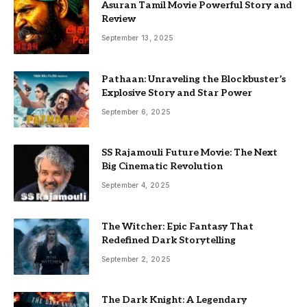
Asuran Tamil Movie Powerful Story and
Review
September 13, 2025
Pathaan: Unraveling the Blockbuster’s
Explosive Story and Star Power
September 6, 2025
SS Rajamouli Future Movie: The Next
Big Cinematic Revolution
September 4, 2025
The Witcher: Epic Fantasy That
Redefined Dark Storytelling
September 2, 2025
The Dark Knight: A Legendary