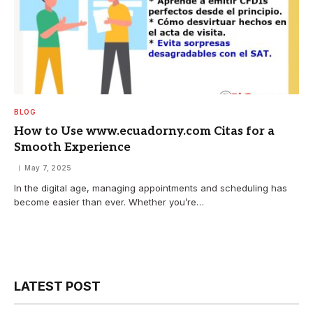
BLOG
How to Use www.ecuadorny.com Citas for a
Smooth Experience
May 7, 2025
In the digital age, managing appointments and scheduling has
become easier than ever. Whether you’re…
LATEST POST