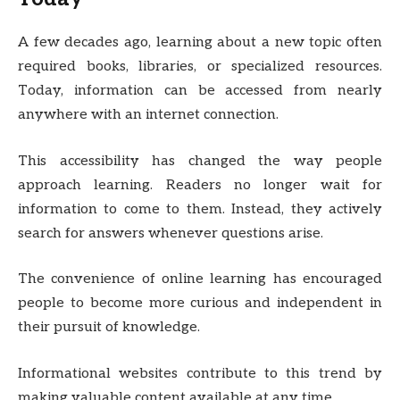
A few decades ago, learning about a new topic often
required books, libraries, or specialized resources.
Today, information can be accessed from nearly
anywhere with an internet connection.
This accessibility has changed the way people
approach learning. Readers no longer wait for
information to come to them. Instead, they actively
search for answers whenever questions arise.
The convenience of online learning has encouraged
people to become more curious and independent in
their pursuit of knowledge.
Informational websites contribute to this trend by
making valuable content available at any time.