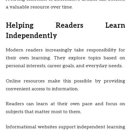
a valuable resource over time.
Helping Readers Learn
Independently
Modern readers increasingly take responsibility for
their own learning. They explore topics based on
personal interests, career goals, and everyday needs.
Online resources make this possible by providing
convenient access to information.
Readers can learn at their own pace and focus on
subjects that matter most to them.
Informational websites support independent learning