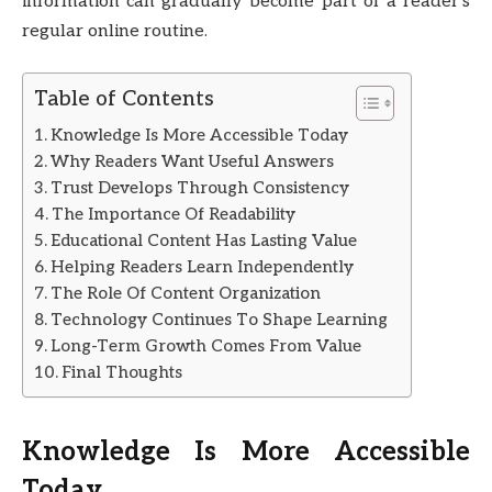
information can gradually become part of a reader’s
regular online routine.
Table of Contents
Knowledge Is More Accessible Today
Why Readers Want Useful Answers
Trust Develops Through Consistency
The Importance Of Readability
Educational Content Has Lasting Value
Helping Readers Learn Independently
The Role Of Content Organization
Technology Continues To Shape Learning
Long-Term Growth Comes From Value
Final Thoughts
Knowledge Is More Accessible
Today