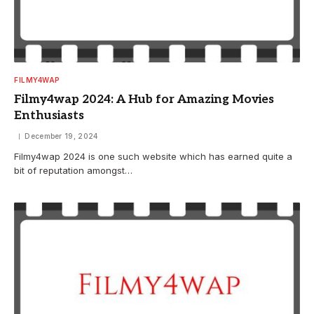
FILMY4WAP
Filmy4wap 2024: A Hub for Amazing Movies
Enthusiasts
December 19, 2024
Filmy4wap 2024 is one such website which has earned quite a
bit of reputation amongst…