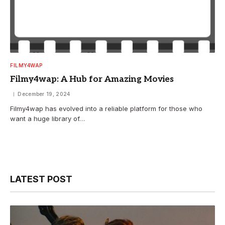
FILMY4WAP
Filmy4wap: A Hub for Amazing Movies
December 19, 2024
Filmy4wap has evolved into a reliable platform for those who
want a huge library of…
LATEST POST