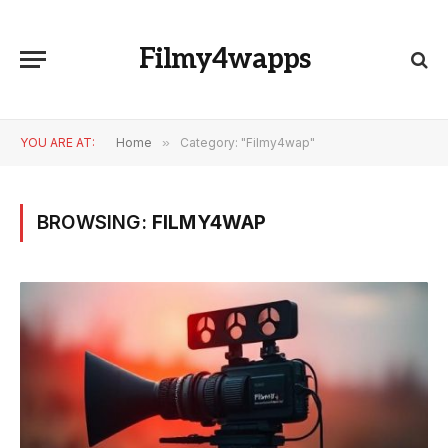
Filmy4wapps
YOU ARE AT:
Home
»
Category: "Filmy4wap"
BROWSING:
FILMY4WAP