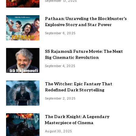
September 13, 2025
Pathaan: Unraveling the Blockbuster’s
Explosive Story and Star Power
September 6, 2025
SS Rajamouli Future Movie: The Next
Big Cinematic Revolution
September 4, 2025
The Witcher: Epic Fantasy That
Redefined Dark Storytelling
September 2, 2025
The Dark Knight: A Legendary
Masterpiece of Cinema
August 30, 2025