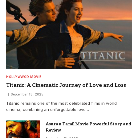
HOLLYWWOD MOVIE
Titanic: A Cinematic Journey of Love and Loss
September 18, 2025
Titanic remains one of the most celebrated films in world
cinema, combining an unforgettable love…
Asuran Tamil Movie Powerful Story and
Review