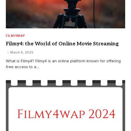
FILMY4WAP
Filmy4: the World of Online Movie Streaming
March 6, 2025
What is Filmy4? Filmy4 is an online platform known for offering
free access to a…