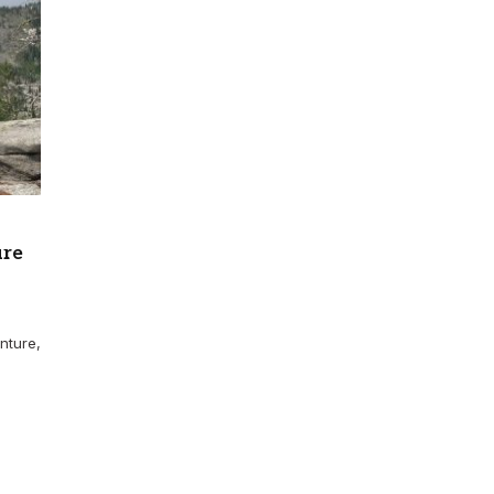
ure
nture,