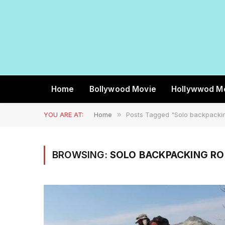
Home
Bollywood Movie
Hollywwod M
YOU ARE AT:
Home
»
Posts Tagged "Solo backpackin
BROWSING:
SOLO BACKPACKING R