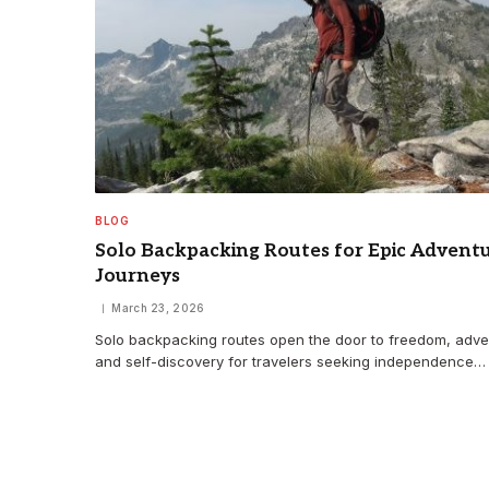
BLOG
Solo Backpacking Routes for Epic Advent
Journeys
March 23, 2026
Solo backpacking routes open the door to freedom, adve
and self-discovery for travelers seeking independence…