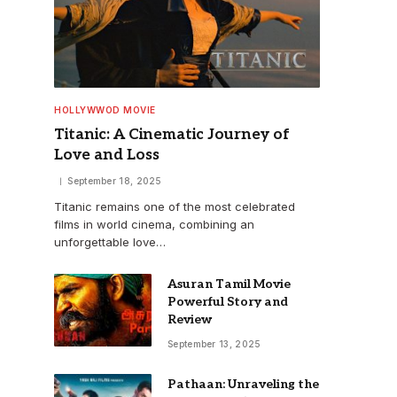
HOLLYWWOD MOVIE
Titanic: A Cinematic Journey of
Love and Loss
September 18, 2025
Titanic remains one of the most celebrated
films in world cinema, combining an
unforgettable love…
Asuran Tamil Movie
Powerful Story and
Review
September 13, 2025
Pathaan: Unraveling the