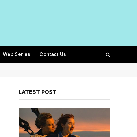
Web Series
Contact Us
LATEST POST