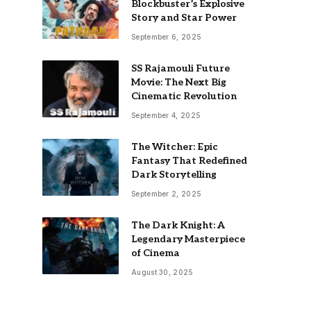
Blockbuster’s Explosive
Story and Star Power
September 6, 2025
SS Rajamouli Future
Movie: The Next Big
Cinematic Revolution
September 4, 2025
The Witcher: Epic
Fantasy That Redefined
Dark Storytelling
September 2, 2025
The Dark Knight: A
Legendary Masterpiece
of Cinema
August 30, 2025