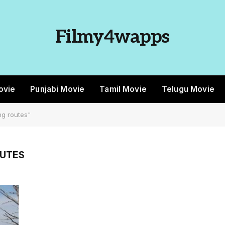
Filmy4wapps
ovie
Punjabi Movie
Tamil Movie
Telugu Movie
g routes"
OUTES